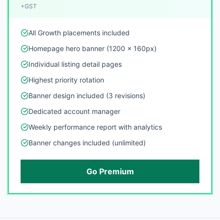
+GST
All Growth placements included
Homepage hero banner (1200 x 160px)
Individual listing detail pages
Highest priority rotation
Banner design included (3 revisions)
Dedicated account manager
Weekly performance report with analytics
Banner changes included (unlimited)
Go Premium