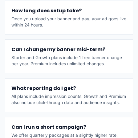
How long does setup take?
Once you upload your banner and pay, your ad goes live
within 24 hours.
Can I change my banner mid-term?
Starter and Growth plans include 1 free banner change
per year. Premium includes unlimited changes.
What reporting do I get?
All plans include impression counts. Growth and Premium
also include click-through data and audience insights.
Can I run a short campaign?
We offer quarterly packages at a slightly higher rate.