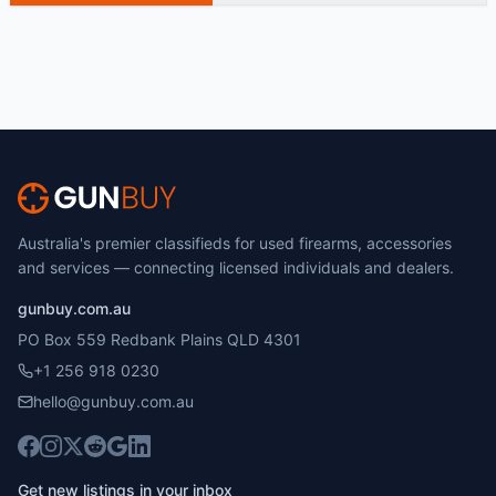
Australia's premier classifieds for used firearms, accessories
and services — connecting licensed individuals and dealers.
gunbuy.com.au
PO Box 559 Redbank Plains QLD 4301
+1 256 918 0230
hello@gunbuy.com.au
Get new listings in your inbox