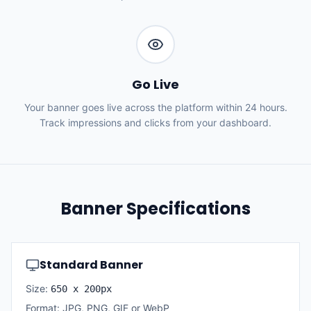
Go Live
Your banner goes live across the platform within 24 hours.
Track impressions and clicks from your dashboard.
Banner Specifications
Standard Banner
Size:
650 x 200px
Format: JPG, PNG, GIF or WebP