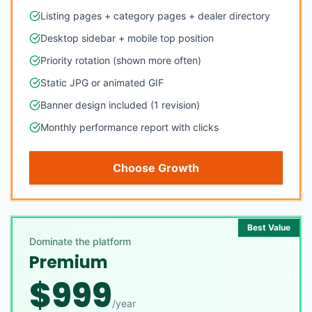
Listing pages + category pages + dealer directory
Desktop sidebar + mobile top position
Priority rotation (shown more often)
Static JPG or animated GIF
Banner design included (1 revision)
Monthly performance report with clicks
Choose Growth
Best Value
Dominate the platform
Premium
$
999
/
year