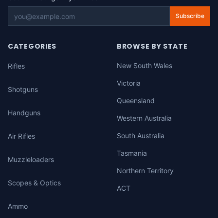
Subscribe
CATEGORIES
BROWSE BY STATE
New South Wales
Rifles
Victoria
Shotguns
Queensland
Handguns
Western Australia
South Australia
Air Rifles
Tasmania
Muzzleloaders
Northern Territory
Scopes & Optics
ACT
Ammo