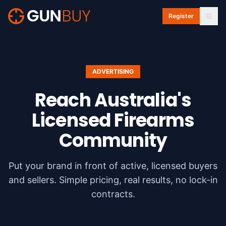
Skip to main content
Register
ADVERTISING
Reach Australia's
Licensed
Firearms
Community
Put your brand in front of active, licensed buyers
and sellers. Simple pricing, real results, no lock-in
contracts.