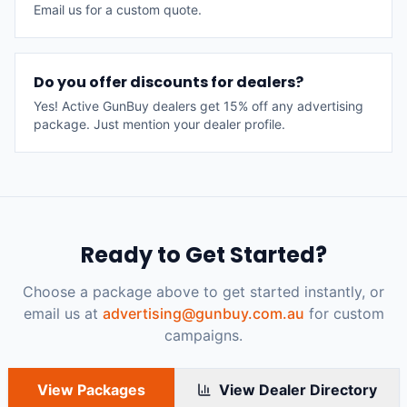
Email us for a custom quote.
Do you offer discounts for dealers?
Yes! Active GunBuy dealers get 15% off any advertising
package. Just mention your dealer profile.
Ready to Get Started?
Choose a package above to get started instantly, or
email us at
advertising@gunbuy.com.au
for custom
campaigns.
View Packages
View Dealer Directory