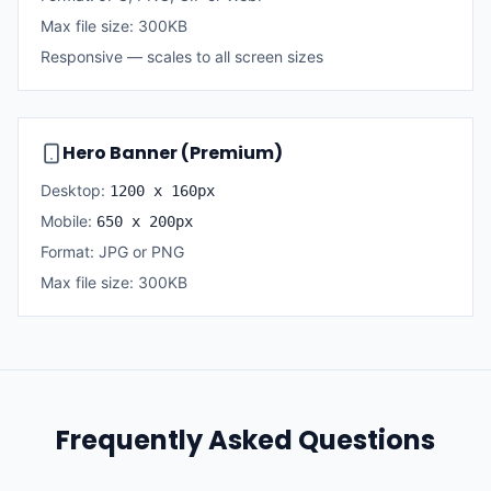
Max file size: 300KB
Responsive — scales to all screen sizes
Hero Banner (Premium)
Desktop:
1200 x 160px
Mobile:
650 x 200px
Format: JPG or PNG
Max file size: 300KB
Frequently Asked Questions