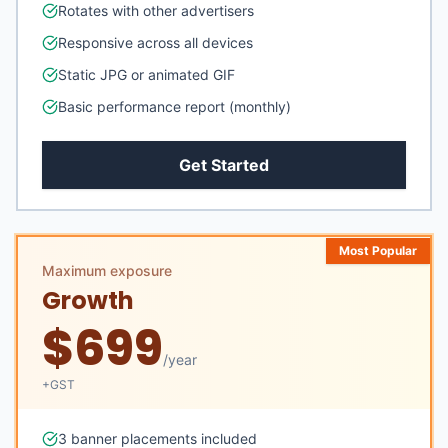
Rotates with other advertisers
Responsive across all devices
Static JPG or animated GIF
Basic performance report (monthly)
Get Started
Most Popular
Maximum exposure
Growth
$
699
/
year
+GST
3 banner placements included