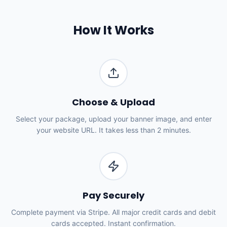
How It Works
Choose & Upload
Select your package, upload your banner image, and enter
your website URL. It takes less than 2 minutes.
Pay Securely
Complete payment via Stripe. All major credit cards and debit
cards accepted. Instant confirmation.