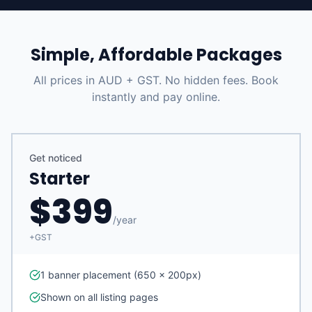
Simple, Affordable Packages
All prices in AUD + GST. No hidden fees. Book
instantly and pay online.
Get noticed
Starter
$
399
/
year
+GST
1 banner placement (650 x 200px)
Shown on all listing pages