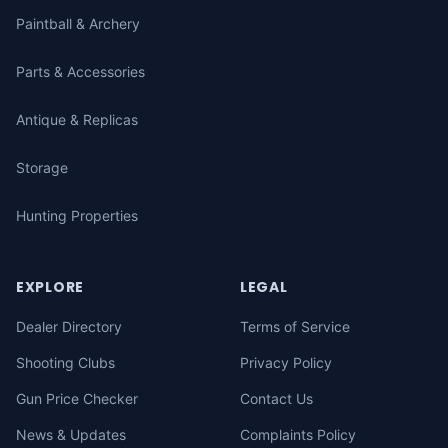
Paintball & Archery
Parts & Accessories
Antique & Replicas
Storage
Hunting Properties
EXPLORE
LEGAL
Dealer Directory
Terms of Service
Shooting Clubs
Privacy Policy
Gun Price Checker
Contact Us
News & Updates
Complaints Policy