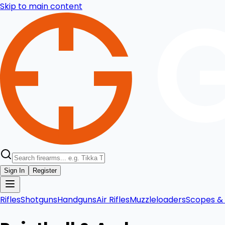
Skip to main content
Sign In
Register
Rifles
Shotguns
Handguns
Air Rifles
Muzzleloaders
Scopes & 