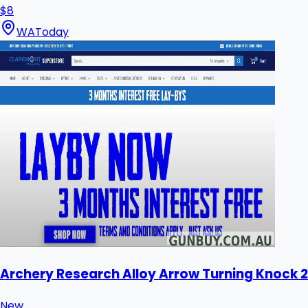
$8
WA
Today
Archery Research Alloy Arrow Turning Knock 2
New