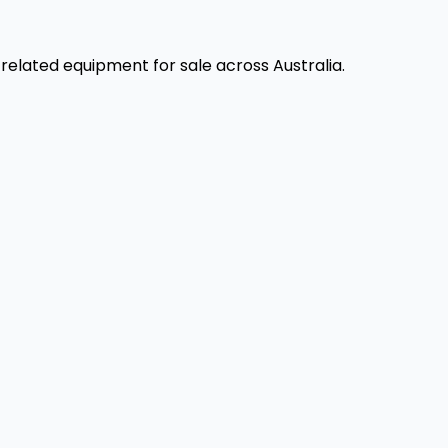
elated equipment for sale across Australia.