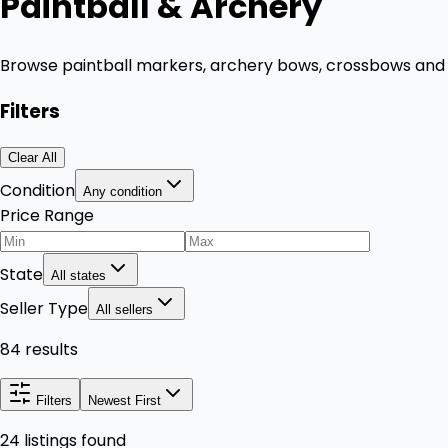
Paintball & Archery
Browse paintball markers, archery bows, crossbows and r
Filters
Clear All
Condition
Any condition
Price Range
State
All states
Seller Type
All sellers
84 results
Filters
Newest First
24 listings found