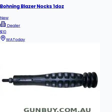
Bohning Blazer Nocks 1doz
New
Dealer
$10
WA
Today