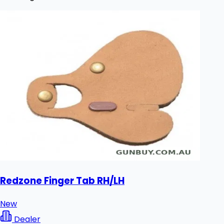
Redzone Finger Tab RH/LH
New
Dealer