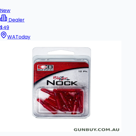
New
Dealer
$49
WA
Today