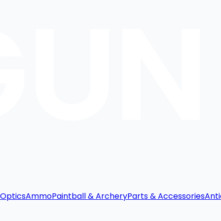
Optics
Ammo
Paintball & Archery
Parts & Accessories
Anti