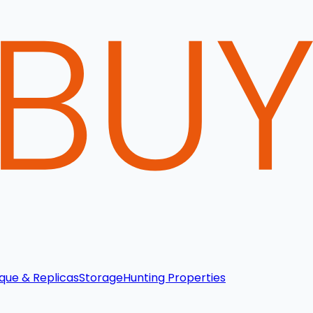
que & Replicas
Storage
Hunting Properties