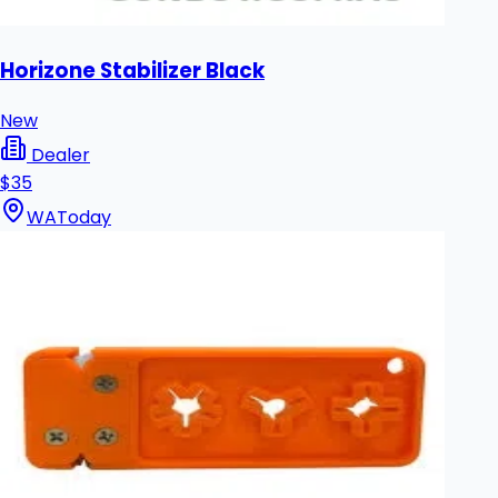
Horizone Stabilizer Black
New
Dealer
$35
WA
Today