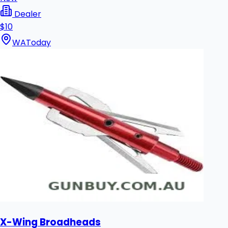
Dealer
$10
WA
Today
X-Wing Broadheads