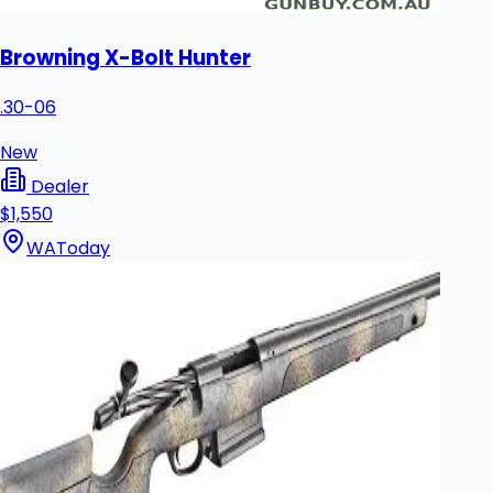
Browning X-Bolt Hunter
.30-06
New
Dealer
$1,550
WA
Today