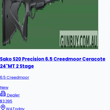
Sako S20 Precision 6.5 Creedmoor Ceracote
24"MT 2 Stage
6.5 Creedmoor
New
Dealer
$3,395
WA
Today