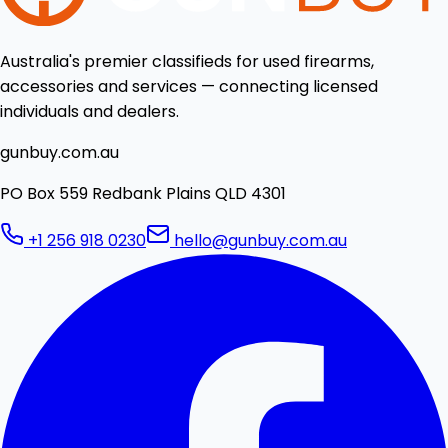
Australia's premier classifieds for used firearms,
accessories and services — connecting licensed
individuals and dealers.
gunbuy.com.au
PO Box 559 Redbank Plains QLD 4301
+1 256 918 0230
hello@gunbuy.com.au