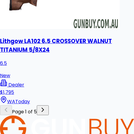
Lithgow LA102 6.5 CROSSOVER WALNUT
TITANIUM 5/8X24
6.5
New
Dealer
$1,795
WA
Today
Page 1 of 5