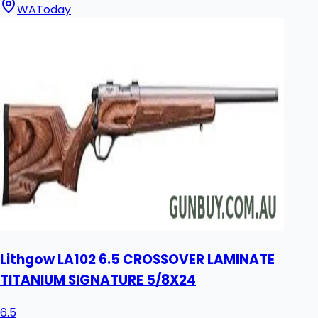
WA
Today
Lithgow LA102 6.5 CROSSOVER LAMINATE
TITANIUM SIGNATURE 5/8X24
6.5