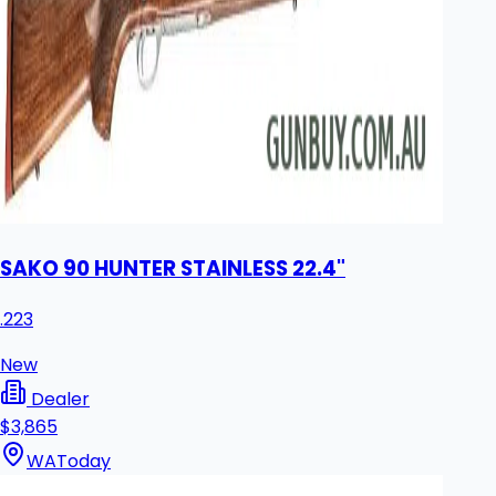
SAKO 90 HUNTER STAINLESS 22.4"
.223
New
Dealer
$3,865
WA
Today