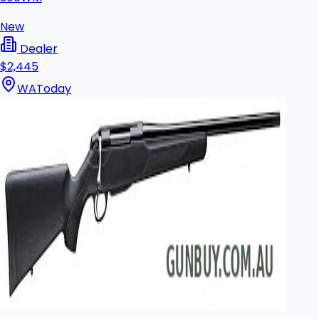
New
Dealer
$2,445
WA
Today