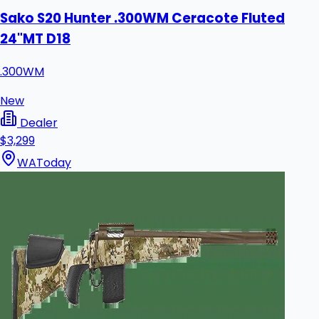
Sako S20 Hunter .300WM Ceracote Fluted
24"MT D18
.300WM
New
Dealer
$3,299
WA
Today