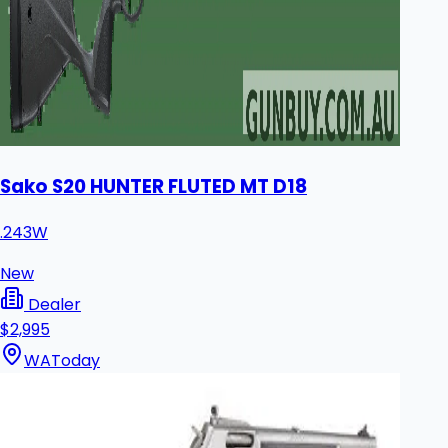
Sako S20 HUNTER FLUTED MT D18
.243W
New
Dealer
$2,995
WA
Today