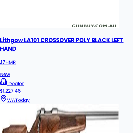
Lithgow LA101 CROSSOVER POLY BLACK LEFT
HAND
.17HMR
New
Dealer
$1,227.46
WA
Today