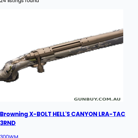
24 listings found
Browning X-BOLT HELL'S CANYON LRA-TAC
3RND
300WM