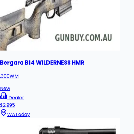
Bergara B14 WILDERNESS HMR
.300WM
New
Dealer
$2,995
WA
Today