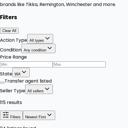
brands like Tikka, Remington, Winchester and more.
Filters
Clear All
Action Type
All types
Condition
Any condition
Price Range
State
WA
Transfer agent listed
Seller Type
All sellers
115 results
Filters
Newest First