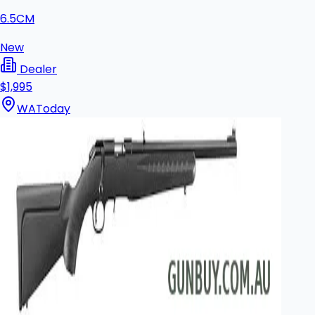
6.5CM
New
Dealer
$1,995
WA
Today