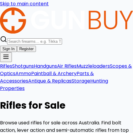
Skip to main content
Sign In
Register
Rifles
Shotguns
Handguns
Air Rifles
Muzzleloaders
Scopes &
Optics
Ammo
Paintball & Archery
Parts &
Accessories
Antique & Replicas
Storage
Hunting
Properties
Rifles for Sale
Browse used rifles for sale across Australia. Find bolt
action, lever action and semi-automatic rifles from top