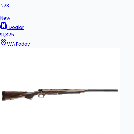
.223
New
Dealer
$1,825
WA
Today