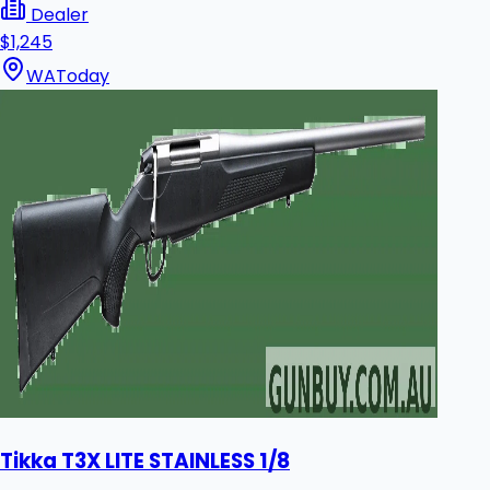
Dealer
$1,245
WA
Today
Tikka T3X LITE STAINLESS 1/8