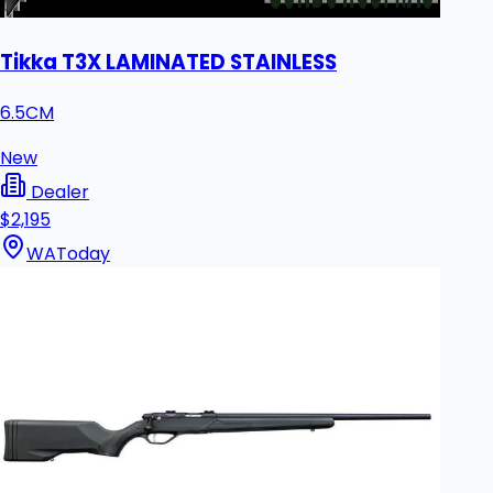
Tikka T3X LAMINATED STAINLESS
6.5CM
New
Dealer
$2,195
WA
Today