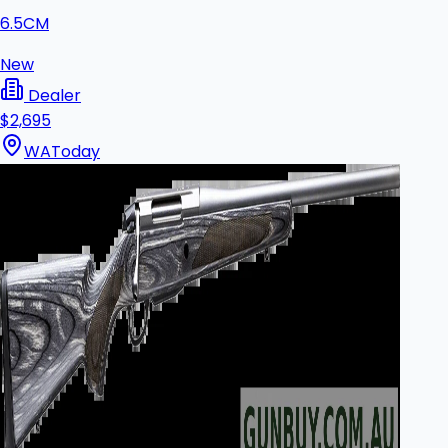
6.5CM
New
Dealer
$2,695
WA
Today