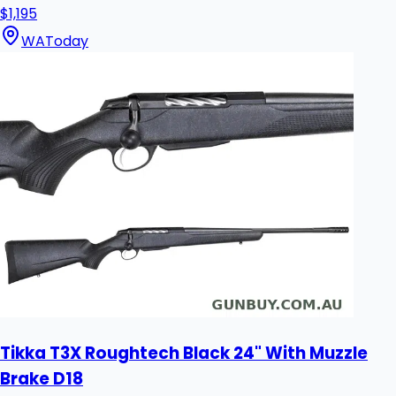
$1,195
WA
Today
Tikka T3X Roughtech Black 24" With Muzzle
Brake D18