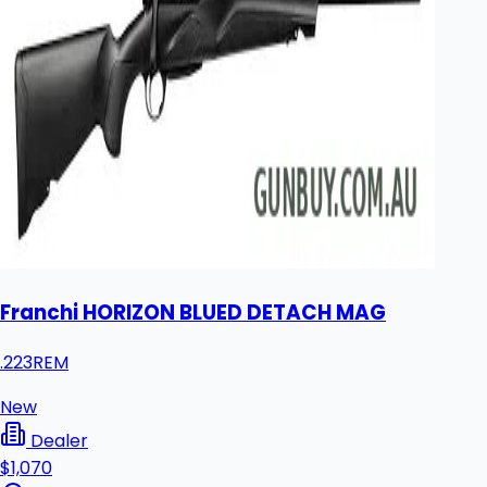
Franchi HORIZON BLUED DETACH MAG
.223REM
New
Dealer
$1,070