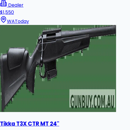
Dealer
$1,550
WA
Today
Tikka T3X CTR MT 24''