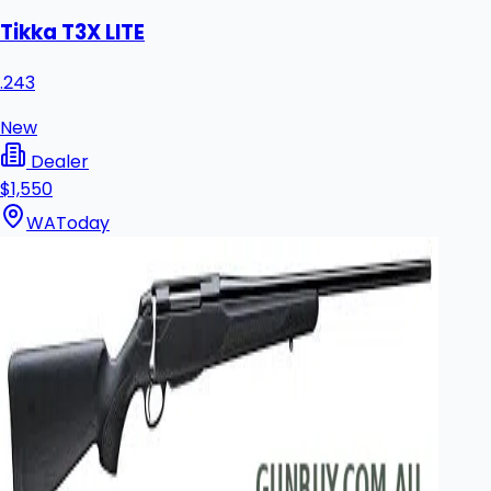
Tikka T3X LITE
.243
New
Dealer
$1,550
WA
Today