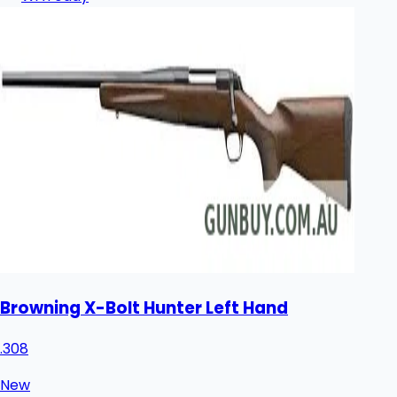
Browning X-Bolt Hunter Left Hand
.308
New