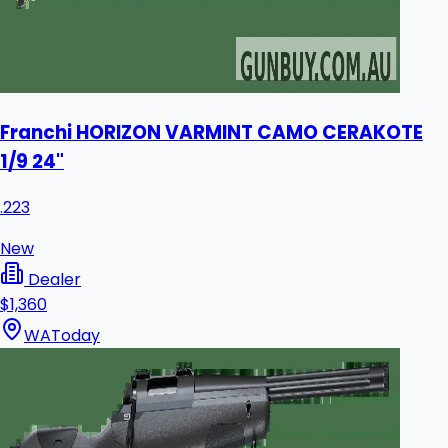
Franchi HORIZON VARMINT CAMO CERAKOTE
1/9 24"
.223
New
Dealer
$1,360
WA
Today