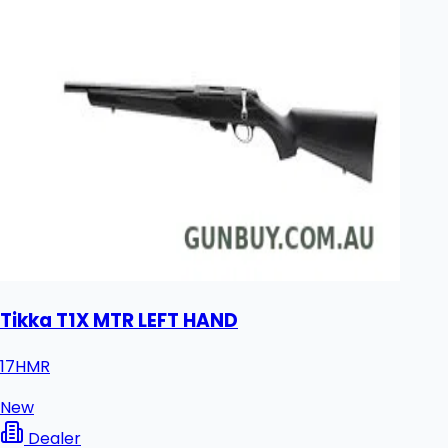
Tikka T1X MTR LEFT HAND
17HMR
New
Dealer