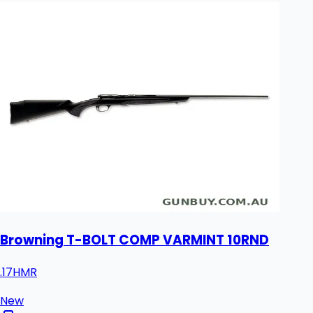
Browning T-BOLT COMP VARMINT 10RND
.17HMR
New