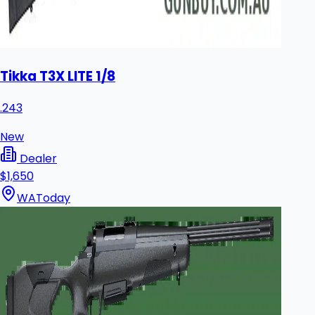
Tikka T3X LITE 1/8
.243
New
Dealer
$1,650
WA
Today