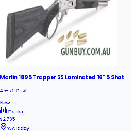
Marlin 1895 Trapper SS Laminated 16" 5 Shot
45-70 Govt
New
Dealer
$2,735
WA
Today