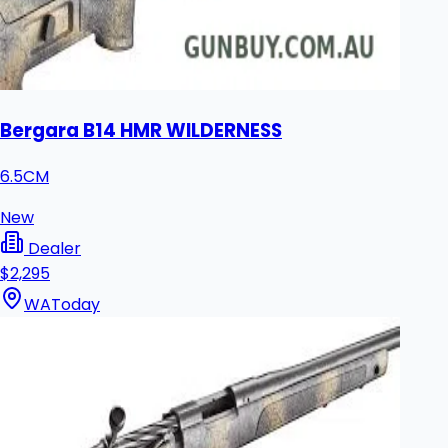
Bergara B14 HMR WILDERNESS
6.5CM
New
Dealer
$2,295
WA
Today