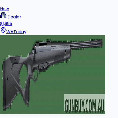
New
Dealer
$1,995
WA
Today