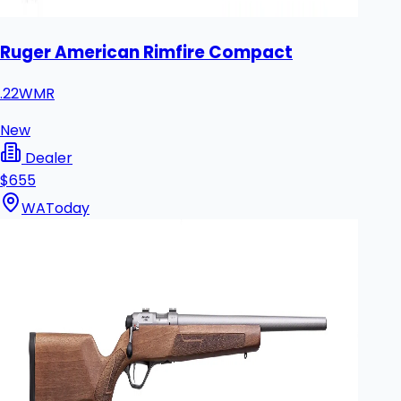
Ruger American Rimfire Compact
.22WMR
New
Dealer
$655
WA
Today