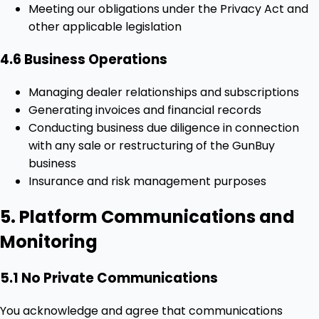
Meeting our obligations under the Privacy Act and
other applicable legislation
4.6 Business Operations
Managing dealer relationships and subscriptions
Generating invoices and financial records
Conducting business due diligence in connection
with any sale or restructuring of the GunBuy
business
Insurance and risk management purposes
5. Platform Communications and
Monitoring
5.1 No Private Communications
You acknowledge and agree that communications