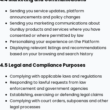
Sending you service updates, platform
announcements and policy changes
Sending you marketing communications about
GunBuy products and services where you have
consented or where permitted by law
Personalising your experience on the Platform
Displaying relevant listings and recommendations
based on your browsing and search history
4.5 Legal and Compliance Purposes
Complying with applicable laws and regulations
Responding to lawful requests from law
enforcement and government agencies
Establishing, exercising or defending legal claims
Complying with court orders, subpoenas and other
legal processes