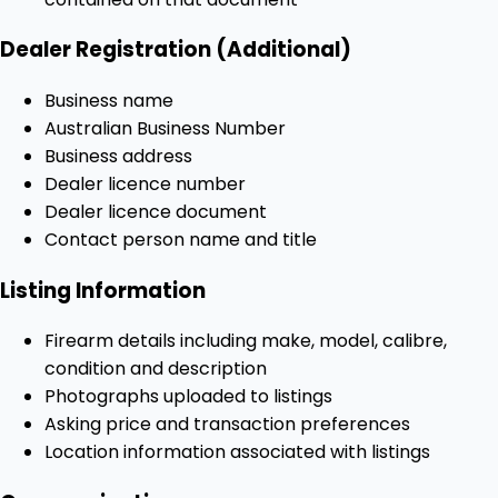
Dealer Registration (Additional)
Business name
Australian Business Number
Business address
Dealer licence number
Dealer licence document
Contact person name and title
Listing Information
Firearm details including make, model, calibre,
condition and description
Photographs uploaded to listings
Asking price and transaction preferences
Location information associated with listings