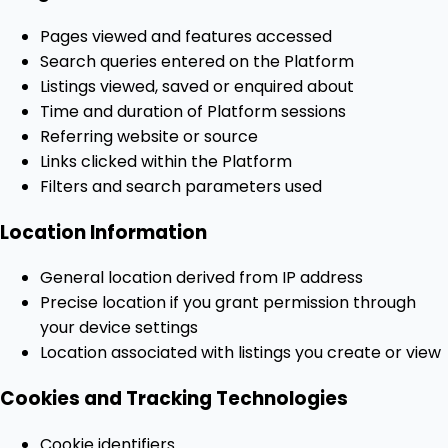
Pages viewed and features accessed
Search queries entered on the Platform
Listings viewed, saved or enquired about
Time and duration of Platform sessions
Referring website or source
Links clicked within the Platform
Filters and search parameters used
Location Information
General location derived from IP address
Precise location if you grant permission through
your device settings
Location associated with listings you create or view
Cookies and Tracking Technologies
Cookie identifiers