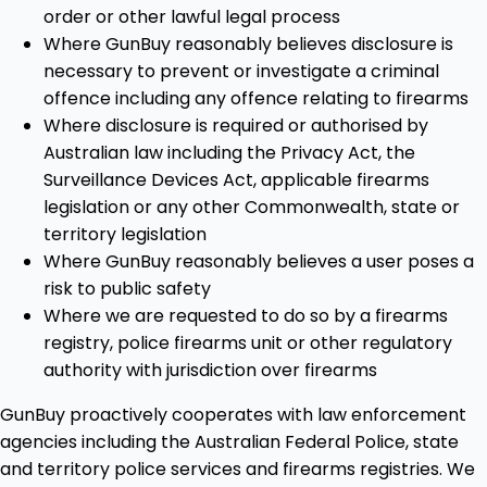
order or other lawful legal process
Where GunBuy reasonably believes disclosure is
necessary to prevent or investigate a criminal
offence including any offence relating to firearms
Where disclosure is required or authorised by
Australian law including the Privacy Act, the
Surveillance Devices Act, applicable firearms
legislation or any other Commonwealth, state or
territory legislation
Where GunBuy reasonably believes a user poses a
risk to public safety
Where we are requested to do so by a firearms
registry, police firearms unit or other regulatory
authority with jurisdiction over firearms
GunBuy proactively cooperates with law enforcement
agencies including the Australian Federal Police, state
and territory police services and firearms registries. We