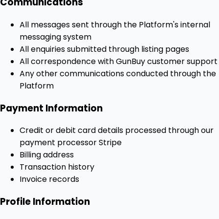
Communications
All messages sent through the Platform's internal
messaging system
All enquiries submitted through listing pages
All correspondence with GunBuy customer support
Any other communications conducted through the
Platform
Payment Information
Credit or debit card details processed through our
payment processor Stripe
Billing address
Transaction history
Invoice records
Profile Information