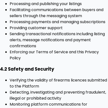
Processing and publishing your listings
Facilitating communications between buyers and
sellers through the messaging system
Processing payments and managing subscriptions
Providing customer support
Sending transactional notifications including listing
alerts, message notifications and payment
confirmations
Enforcing our Terms of Service and this Privacy
Policy
4.2 Safety and Security
Verifying the validity of firearms licences submitted
to the Platform
Detecting, investigating and preventing fraudulent,
illegal or prohibited activity
Monitoring platform communications for