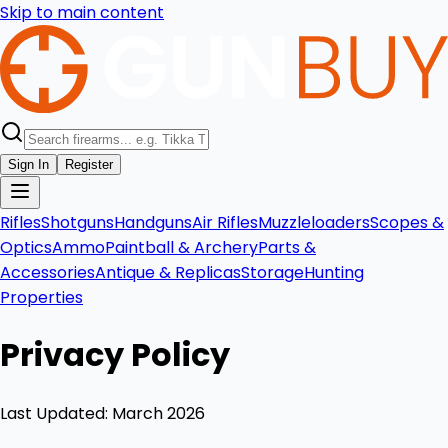
Skip to main content
Sign In
Register
Rifles
Shotguns
Handguns
Air Rifles
Muzzleloaders
Scopes &
Optics
Ammo
Paintball & Archery
Parts &
Accessories
Antique & Replicas
Storage
Hunting
Properties
Privacy Policy
Last Updated: March 2026