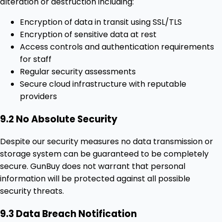
alteration or destruction including:
Encryption of data in transit using SSL/TLS
Encryption of sensitive data at rest
Access controls and authentication requirements
for staff
Regular security assessments
Secure cloud infrastructure with reputable
providers
9.2 No Absolute Security
Despite our security measures no data transmission or
storage system can be guaranteed to be completely
secure. GunBuy does not warrant that personal
information will be protected against all possible
security threats.
9.3 Data Breach Notification