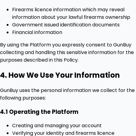
Firearms licence information which may reveal
information about your lawful firearms ownership
Government issued identification documents
Financial information
By using the Platform you expressly consent to GunBuy
collecting and handling this sensitive information for the
purposes described in this Policy.
4. How We Use Your Information
GunBuy uses the personal information we collect for the
following purposes:
4.1 Operating the Platform
Creating and managing your account
Verifying your identity and firearms licence