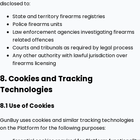
disclosed to:
State and territory firearms registries
Police firearms units
Law enforcement agencies investigating firearms
related offences
Courts and tribunals as required by legal process
Any other authority with lawful jurisdiction over
firearms licensing
8. Cookies and Tracking
Technologies
8.1 Use of Cookies
GunBuy uses cookies and similar tracking technologies
on the Platform for the following purposes: