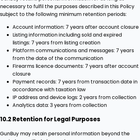
necessary to fulfil the purposes described in this Policy
subject to the following minimum retention periods:
Account information: 7 years after account closure
Listing information including sold and expired
listings: 7 years from listing creation
Platform communications and messages: 7 years
from the date of the communication
Firearms licence documents: 7 years after account
closure
Payment records: 7 years from transaction date in
accordance with taxation law
IP address and device logs: 2 years from collection
Analytics data: 3 years from collection
10.2 Retention for Legal Purposes
GunBuy may retain personal information beyond the