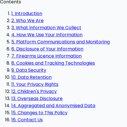
Contents
1. Introduction
2. Who We Are
3. What Information We Collect
4. How We Use Your Information
5. Platform Communications and Monitoring
6. Disclosure of Your Information
7. Firearms Licence Information
8. Cookies and Tracking Technologies
9. Data Security
10. Data Retention
11. Your Privacy Rights
12. Children's Privacy
13. Overseas Disclosure
14. Aggregated and Anonymised Data
15. Changes to This Policy
16. Contact Us