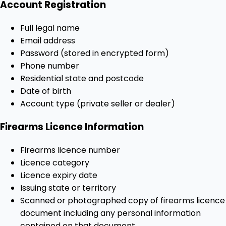
Account Registration
Full legal name
Email address
Password (stored in encrypted form)
Phone number
Residential state and postcode
Date of birth
Account type (private seller or dealer)
Firearms Licence Information
Firearms licence number
Licence category
Licence expiry date
Issuing state or territory
Scanned or photographed copy of firearms licence
document including any personal information
contained on that document