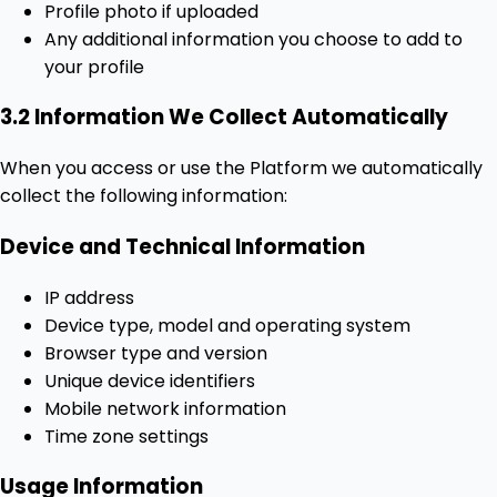
Profile photo if uploaded
Any additional information you choose to add to
your profile
3.2 Information We Collect Automatically
When you access or use the Platform we automatically
collect the following information:
Device and Technical Information
IP address
Device type, model and operating system
Browser type and version
Unique device identifiers
Mobile network information
Time zone settings
Usage Information