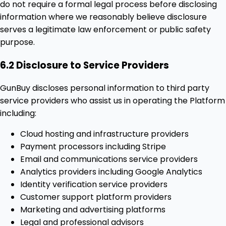
do not require a formal legal process before disclosing
information where we reasonably believe disclosure
serves a legitimate law enforcement or public safety
purpose.
6.2 Disclosure to Service Providers
GunBuy discloses personal information to third party
service providers who assist us in operating the Platform
including:
Cloud hosting and infrastructure providers
Payment processors including Stripe
Email and communications service providers
Analytics providers including Google Analytics
Identity verification service providers
Customer support platform providers
Marketing and advertising platforms
Legal and professional advisors