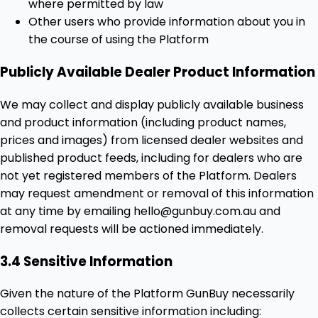
where permitted by law
Other users who provide information about you in
the course of using the Platform
Publicly Available Dealer Product Information
We may collect and display publicly available business
and product information (including product names,
prices and images) from licensed dealer websites and
published product feeds, including for dealers who are
not yet registered members of the Platform. Dealers
may request amendment or removal of this information
at any time by emailing hello@gunbuy.com.au and
removal requests will be actioned immediately.
3.4 Sensitive Information
Given the nature of the Platform GunBuy necessarily
collects certain sensitive information including: