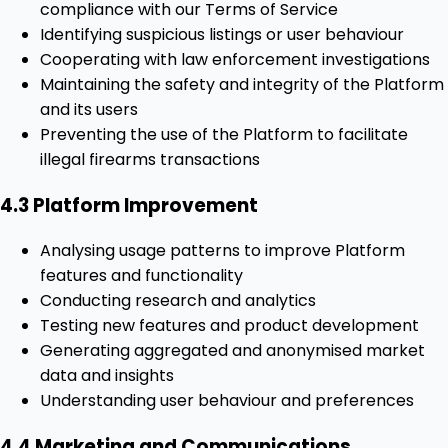
compliance with our Terms of Service
Identifying suspicious listings or user behaviour
Cooperating with law enforcement investigations
Maintaining the safety and integrity of the Platform
and its users
Preventing the use of the Platform to facilitate
illegal firearms transactions
4.3 Platform Improvement
Analysing usage patterns to improve Platform
features and functionality
Conducting research and analytics
Testing new features and product development
Generating aggregated and anonymised market
data and insights
Understanding user behaviour and preferences
4.4 Marketing and Communications