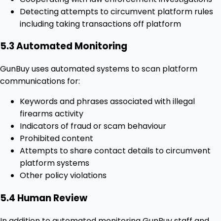
Detecting attempts to circumvent platform rules
including taking transactions off platform
5.3 Automated Monitoring
GunBuy uses automated systems to scan platform
communications for:
Keywords and phrases associated with illegal
firearms activity
Indicators of fraud or scam behaviour
Prohibited content
Attempts to share contact details to circumvent
platform systems
Other policy violations
5.4 Human Review
In addition to automated monitoring GunBuy staff and