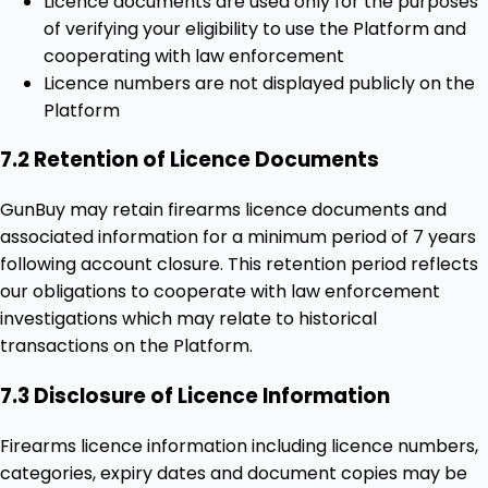
Licence documents are used only for the purposes
of verifying your eligibility to use the Platform and
cooperating with law enforcement
Licence numbers are not displayed publicly on the
Platform
7.2 Retention of Licence Documents
GunBuy may retain firearms licence documents and
associated information for a minimum period of 7 years
following account closure. This retention period reflects
our obligations to cooperate with law enforcement
investigations which may relate to historical
transactions on the Platform.
7.3 Disclosure of Licence Information
Firearms licence information including licence numbers,
categories, expiry dates and document copies may be