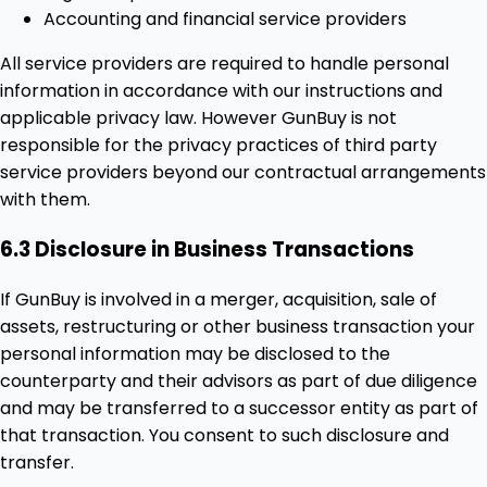
Accounting and financial service providers
All service providers are required to handle personal
information in accordance with our instructions and
applicable privacy law. However GunBuy is not
responsible for the privacy practices of third party
service providers beyond our contractual arrangements
with them.
6.3 Disclosure in Business Transactions
If GunBuy is involved in a merger, acquisition, sale of
assets, restructuring or other business transaction your
personal information may be disclosed to the
counterparty and their advisors as part of due diligence
and may be transferred to a successor entity as part of
that transaction. You consent to such disclosure and
transfer.