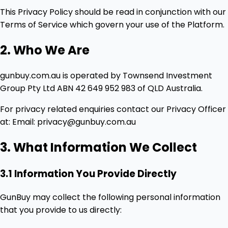
This Privacy Policy should be read in conjunction with our
Terms of Service which govern your use of the Platform.
2. Who We Are
gunbuy.com.au is operated by Townsend Investment
Group Pty Ltd ABN 42 649 952 983 of QLD Australia.
For privacy related enquiries contact our Privacy Officer
at: Email: privacy@gunbuy.com.au
3. What Information We Collect
3.1 Information You Provide Directly
GunBuy may collect the following personal information
that you provide to us directly: