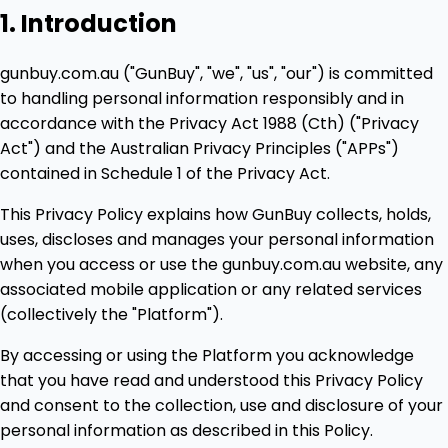
1. Introduction
gunbuy.com.au ("GunBuy", "we", "us", "our") is committed
to handling personal information responsibly and in
accordance with the Privacy Act 1988 (Cth) ("Privacy
Act") and the Australian Privacy Principles ("APPs")
contained in Schedule 1 of the Privacy Act.
This Privacy Policy explains how GunBuy collects, holds,
uses, discloses and manages your personal information
when you access or use the gunbuy.com.au website, any
associated mobile application or any related services
(collectively the "Platform").
By accessing or using the Platform you acknowledge
that you have read and understood this Privacy Policy
and consent to the collection, use and disclosure of your
personal information as described in this Policy.