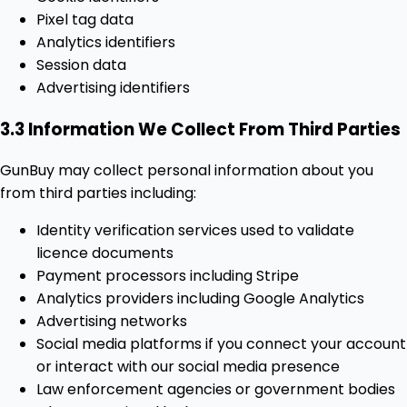
Pixel tag data
Analytics identifiers
Session data
Advertising identifiers
3.3 Information We Collect From Third Parties
GunBuy may collect personal information about you
from third parties including:
Identity verification services used to validate
licence documents
Payment processors including Stripe
Analytics providers including Google Analytics
Advertising networks
Social media platforms if you connect your account
or interact with our social media presence
Law enforcement agencies or government bodies