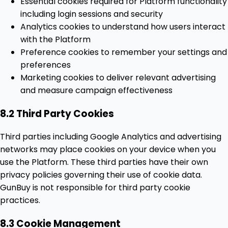
Essential cookies required for Platform functionality
including login sessions and security
Analytics cookies to understand how users interact
with the Platform
Preference cookies to remember your settings and
preferences
Marketing cookies to deliver relevant advertising
and measure campaign effectiveness
8.2 Third Party Cookies
Third parties including Google Analytics and advertising
networks may place cookies on your device when you
use the Platform. These third parties have their own
privacy policies governing their use of cookie data.
GunBuy is not responsible for third party cookie
practices.
8.3 Cookie Management