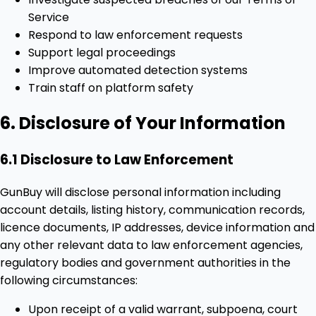
Service
Respond to law enforcement requests
Support legal proceedings
Improve automated detection systems
Train staff on platform safety
6. Disclosure of Your Information
6.1 Disclosure to Law Enforcement
GunBuy will disclose personal information including
account details, listing history, communication records,
licence documents, IP addresses, device information and
any other relevant data to law enforcement agencies,
regulatory bodies and government authorities in the
following circumstances:
Upon receipt of a valid warrant, subpoena, court