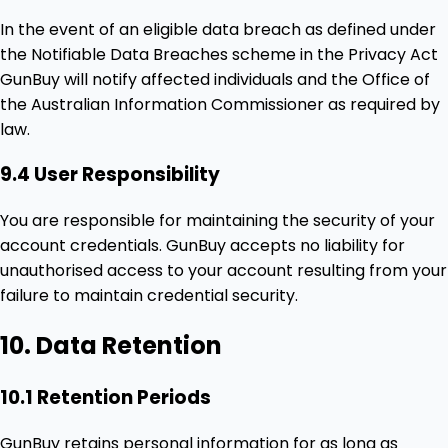
In the event of an eligible data breach as defined under
the Notifiable Data Breaches scheme in the Privacy Act
GunBuy will notify affected individuals and the Office of
the Australian Information Commissioner as required by
law.
9.4 User Responsibility
You are responsible for maintaining the security of your
account credentials. GunBuy accepts no liability for
unauthorised access to your account resulting from your
failure to maintain credential security.
10. Data Retention
10.1 Retention Periods
GunBuy retains personal information for as long as