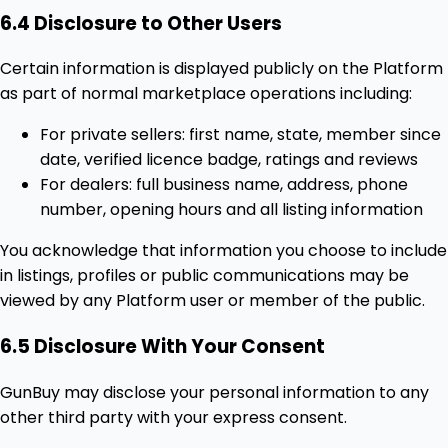
6.4 Disclosure to Other Users
Certain information is displayed publicly on the Platform
as part of normal marketplace operations including:
For private sellers: first name, state, member since
date, verified licence badge, ratings and reviews
For dealers: full business name, address, phone
number, opening hours and all listing information
You acknowledge that information you choose to include
in listings, profiles or public communications may be
viewed by any Platform user or member of the public.
6.5 Disclosure With Your Consent
GunBuy may disclose your personal information to any
other third party with your express consent.