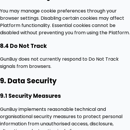
You may manage cookie preferences through your
browser settings. Disabling certain cookies may affect
Platform functionality. Essential cookies cannot be
disabled without preventing you from using the Platform.
8.4 Do Not Track
GunBuy does not currently respond to Do Not Track
signals from browsers.
9. Data Security
9.1 Security Measures
GunBuy implements reasonable technical and
organisational security measures to protect personal
information from unauthorised access, disclosure,