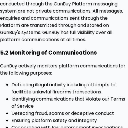
conducted through the GunBuy Platform messaging
system are not private communications. All messages,
enquiries and communications sent through the
Platform are transmitted through and stored on
GunBuy's systems. GunBuy has full visibility over all
platform communications at all times.
5.2 Monitoring of Communications
GunBuy actively monitors platform communications for
the following purposes:
Detecting illegal activity including attempts to
facilitate unlawful firearms transactions
Identifying communications that violate our Terms
of Service
Detecting fraud, scams or deceptive conduct
Ensuring platform safety and integrity
Cooperating with law enforcement investigations