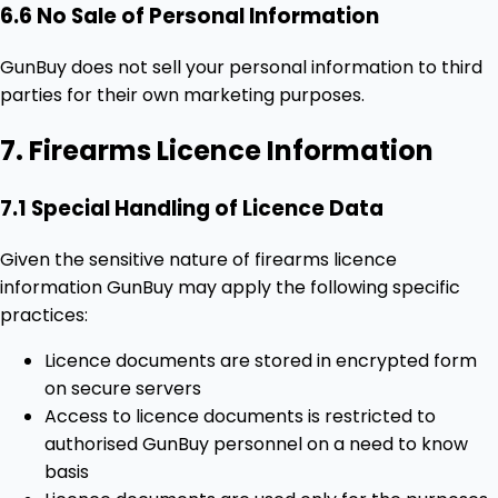
6.6 No Sale of Personal Information
GunBuy does not sell your personal information to third
parties for their own marketing purposes.
7. Firearms Licence Information
7.1 Special Handling of Licence Data
Given the sensitive nature of firearms licence
information GunBuy may apply the following specific
practices:
Licence documents are stored in encrypted form
on secure servers
Access to licence documents is restricted to
authorised GunBuy personnel on a need to know
basis