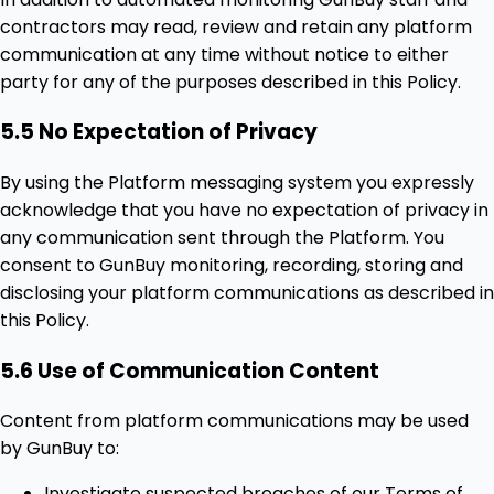
contractors may read, review and retain any platform
communication at any time without notice to either
party for any of the purposes described in this Policy.
5.5 No Expectation of Privacy
By using the Platform messaging system you expressly
acknowledge that you have no expectation of privacy in
any communication sent through the Platform. You
consent to GunBuy monitoring, recording, storing and
disclosing your platform communications as described in
this Policy.
5.6 Use of Communication Content
Content from platform communications may be used
by GunBuy to:
Investigate suspected breaches of our Terms of