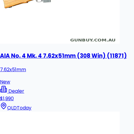
AIA No. 4 Mk. 4 7.62x51mm (308 Win) (11871)
7.62x51mm
New
Dealer
$1,990
QLD
Today