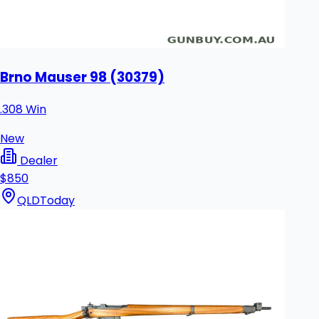
Brno Mauser 98 (30379)
.308 Win
New
Dealer
$850
QLD
Today