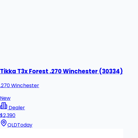
Tikka T3x Forest .270 Winchester (30334)
.270 Winchester
New
Dealer
$2,390
QLD
Today