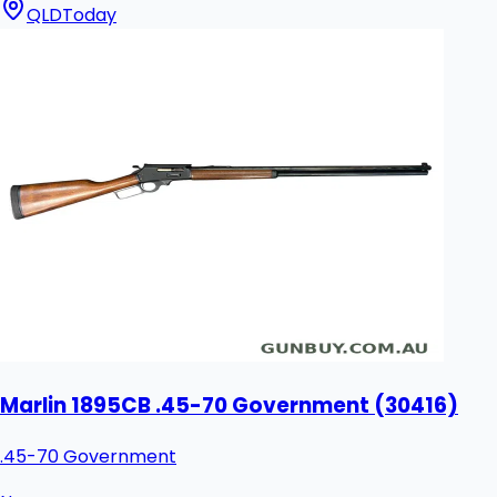
QLD
Today
Marlin 1895CB .45-70 Government (30416)
.45-70 Government