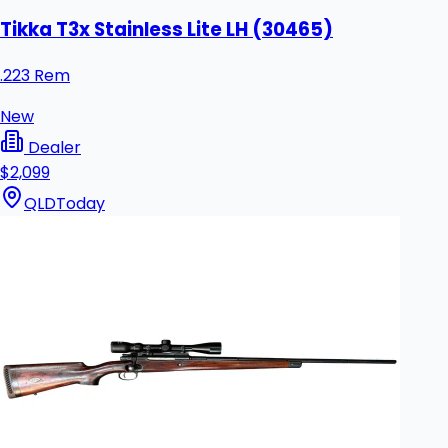
Tikka T3x Stainless Lite LH (30465)
.223 Rem
New
Dealer
$2,099
QLD
Today