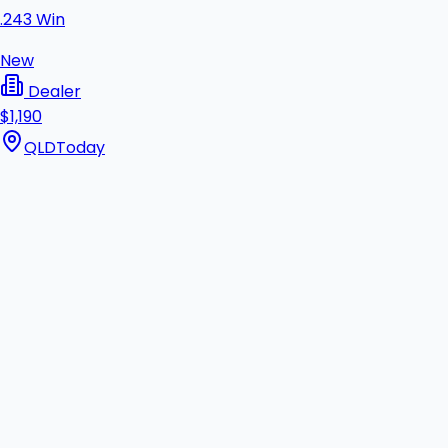
.243 Win
New
Dealer
$1,190
QLD
Today