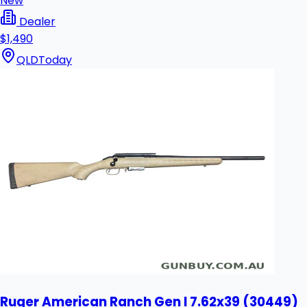
New
Dealer
$1,490
QLD
Today
Ruger American Ranch Gen I 7.62x39 (30449)