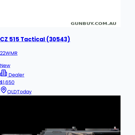
CZ 515 Tactical (30543)
22WMR
New
Dealer
$1,650
QLD
Today