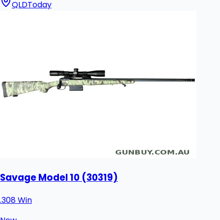
QLD
Today
Savage Model 10 (30319)
.308 Win