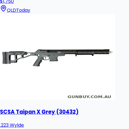
$1,750
QLD
Today
SCSA Taipan X Grey (30432)
.223 Wylde