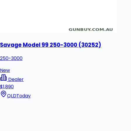
Savage Model 99 250-3000 (30252)
250-3000
New
Dealer
$1,890
QLD
Today