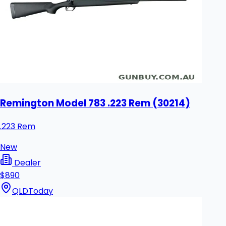
Remington Model 783 .223 Rem (30214)
.223 Rem
New
Dealer
$890
QLD
Today