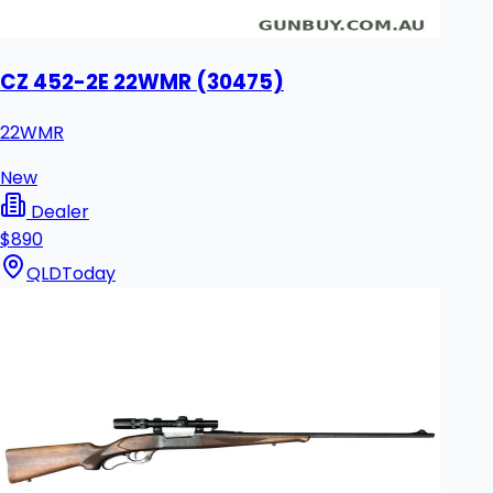
CZ 452-2E 22WMR (30475)
22WMR
New
Dealer
$890
QLD
Today