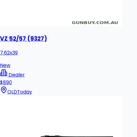
VZ 52/57 (9327)
7.62x39
New
Dealer
$890
QLD
Today