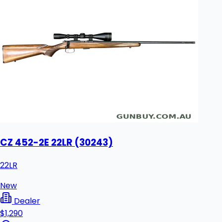
CZ 452-2E 22LR (30243)
22LR
New
Dealer
$1,290