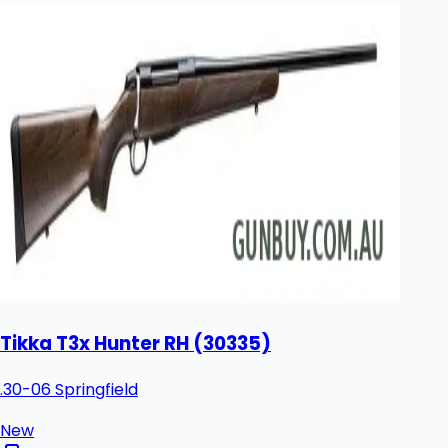
Tikka T3x Hunter RH (30335)
.30-06 Springfield
New