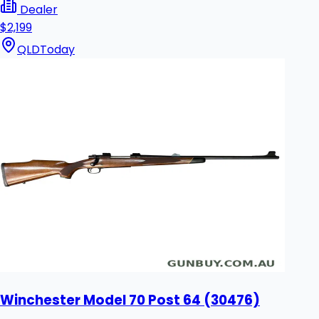
Dealer
$2,199
QLD
Today
Winchester Model 70 Post 64 (30476)