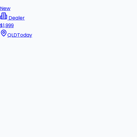
New
Dealer
$1,999
QLD
Today