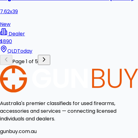
7.62x39
New
Dealer
$890
QLD
Today
Page 1 of 5
Australia's premier classifieds for used firearms,
accessories and services — connecting licensed
individuals and dealers.
gunbuy.com.au