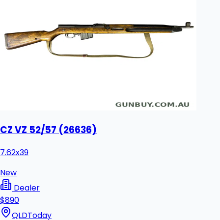
CZ VZ 52/57 (26636)
7.62x39
New
Dealer
$890
QLD
Today