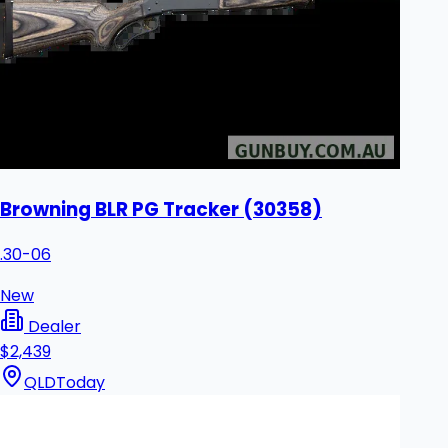
Browning BLR PG Tracker (30358)
.30-06
New
Dealer
$2,439
QLD
Today