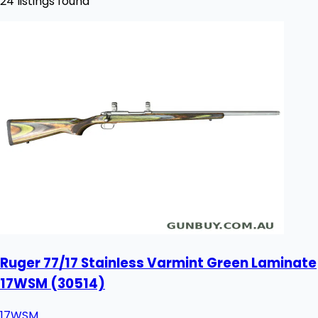
24 listings found
Ruger 77/17 Stainless Varmint Green Laminate
17WSM (30514)
17WSM