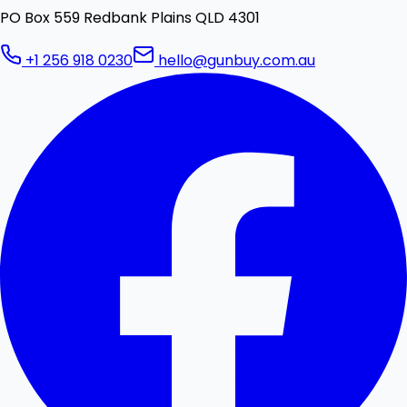
PO Box 559 Redbank Plains QLD 4301
+1 256 918 0230
hello@gunbuy.com.au