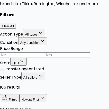
brands like Tikka, Remington, Winchester and more.
Filters
Clear All
Action Type
All types
Condition
Any condition
Price Range
State
QLD
Transfer agent listed
Seller Type
All sellers
105 results
Filters
Newest First