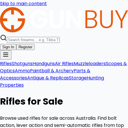
Skip to main content
Sign In
Register
Rifles
Shotguns
Handguns
Air Rifles
Muzzleloaders
Scopes &
Optics
Ammo
Paintball & Archery
Parts &
Accessories
Antique & Replicas
Storage
Hunting
Properties
Rifles for Sale
Browse used rifles for sale across Australia. Find bolt
action, lever action and semi-automatic rifles from top