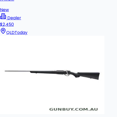
New
Dealer
$2,450
QLD
Today