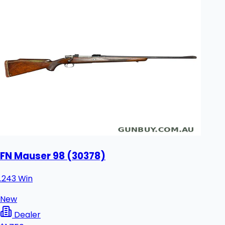
FN Mauser 98 (30378)
.243 Win
New
Dealer