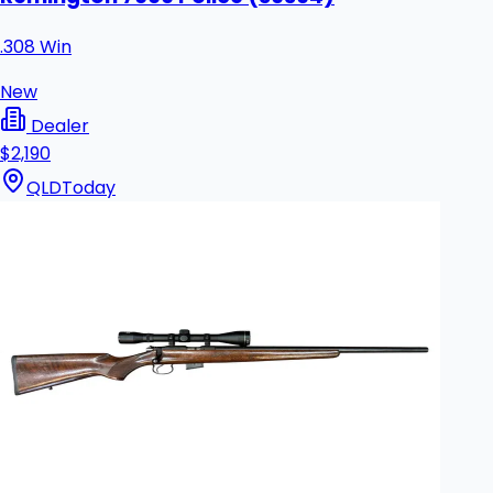
.308 Win
New
Dealer
$2,190
QLD
Today