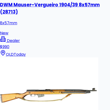
DWM Mauser–Vergueiro 1904/39 8x57mm
(28713)
8x57mm
New
Dealer
$990
QLD
Today