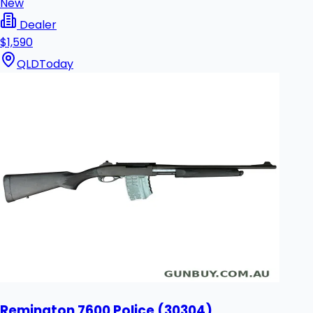
New
Dealer
$1,590
QLD
Today
Remington 7600 Police (30304)