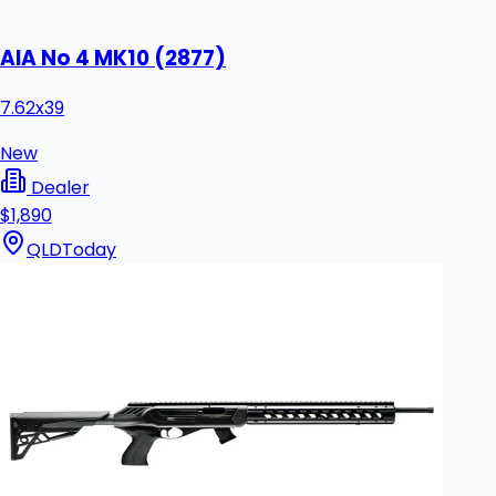
AIA No 4 MK10 (2877)
7.62x39
New
Dealer
$1,890
QLD
Today