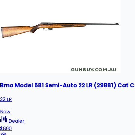
Brno Model 581 Semi-Auto 22 LR (29881) Cat C
22 LR
New
Dealer
$890