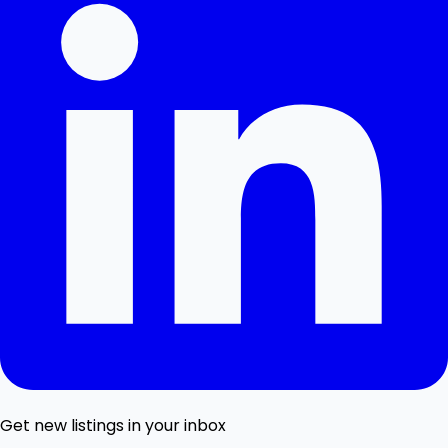
Get new listings in your inbox