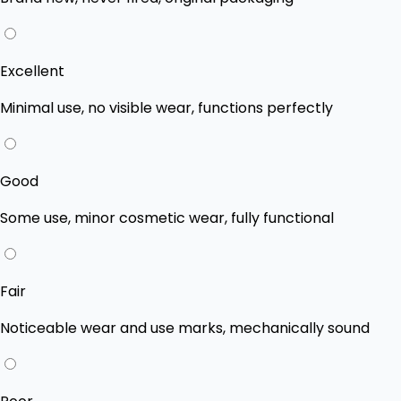
Excellent
Minimal use, no visible wear, functions perfectly
Good
Some use, minor cosmetic wear, fully functional
Fair
Noticeable wear and use marks, mechanically sound