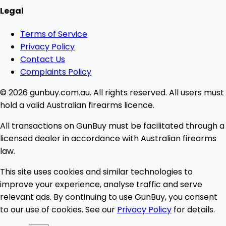
Legal
Terms of Service
Privacy Policy
Contact Us
Complaints Policy
© 2026 gunbuy.com.au. All rights reserved. All users must
hold a valid Australian firearms licence.
All transactions on GunBuy must be facilitated through a
licensed dealer in accordance with Australian firearms
law.
This site uses cookies and similar technologies to
improve your experience, analyse traffic and serve
relevant ads. By continuing to use GunBuy, you consent
to our use of cookies. See our
Privacy Policy
for details.