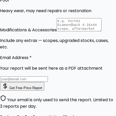
Poor
Heavy wear, may need repairs or restoration
Modifications & Accessories
Include any extras — scopes, upgraded stocks, cases,
etc.
Email Address *
Your report will be sent here as a PDF attachment
Get Free Price Report
Your email is only used to send the report. Limited to
3 reports per day.