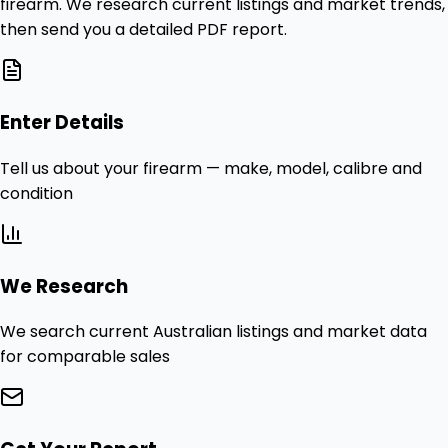
firearm. We research current listings and market trends,
then send you a detailed PDF report.
Enter Details
Tell us about your firearm — make, model, calibre and
condition
We Research
We search current Australian listings and market data
for comparable sales