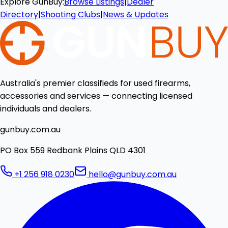
Explore GunBuy:
Browse Listings
|
Dealer
Directory
|
Shooting Clubs
|
News & Updates
Australia's premier classifieds for used firearms,
accessories and services — connecting licensed
individuals and dealers.
gunbuy.com.au
PO Box 559 Redbank Plains QLD 4301
+1 256 918 0230
hello@gunbuy.com.au