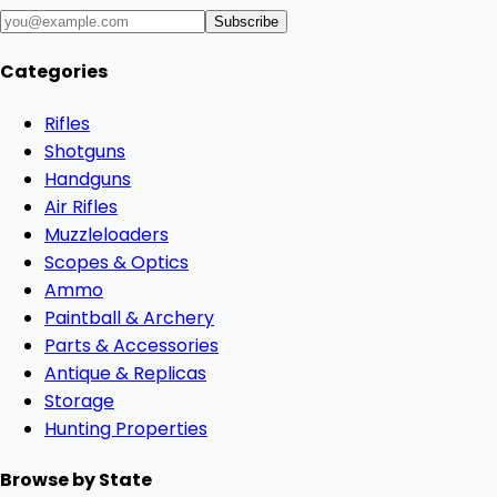
Subscribe
Categories
Rifles
Shotguns
Handguns
Air Rifles
Muzzleloaders
Scopes & Optics
Ammo
Paintball & Archery
Parts & Accessories
Antique & Replicas
Storage
Hunting Properties
Browse by State