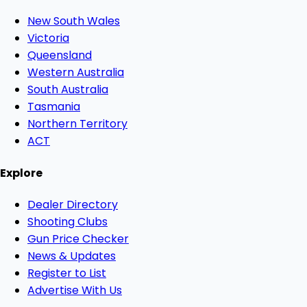
New South Wales
Victoria
Queensland
Western Australia
South Australia
Tasmania
Northern Territory
ACT
Explore
Dealer Directory
Shooting Clubs
Gun Price Checker
News & Updates
Register to List
Advertise With Us