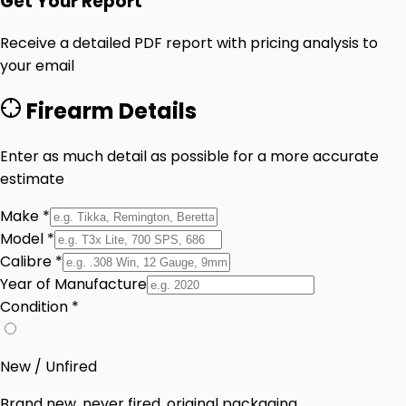
Get Your Report
Receive a detailed PDF report with pricing analysis to
your email
Firearm Details
Enter as much detail as possible for a more accurate
estimate
Make *
Model *
Calibre *
Year of Manufacture
Condition *
New / Unfired
Brand new, never fired, original packaging