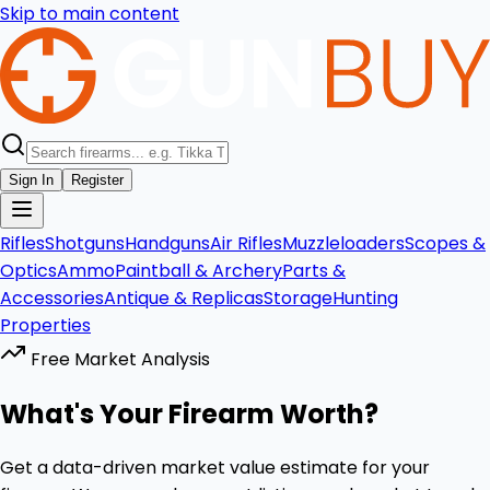
Skip to main content
Sign In
Register
Rifles
Shotguns
Handguns
Air Rifles
Muzzleloaders
Scopes &
Optics
Ammo
Paintball & Archery
Parts &
Accessories
Antique & Replicas
Storage
Hunting
Properties
Free Market Analysis
What's Your Firearm Worth?
Get a data-driven market value estimate for your