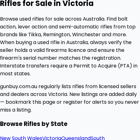
Rifles for Sale in Victoria
Browse used rifles for sale across Australia. Find bolt
action, lever action and semi-automatic rifles from top
brands like Tikka, Remington, Winchester and more.
When buying a used rifle in Australia, always verify the
seller holds a valid firearms licence and ensure the
firearm's serial number matches the registration.
Interstate transfers require a Permit to Acquire (PTA) in
most states.
gunbuy.com.au regularly lists rifles from licensed sellers
and dealers across Victoria. New listings are added daily
— bookmark this page or register for alerts so you never
miss a listing.
Browse Rifles by State
New South Wales
Victoria
Queensland
South