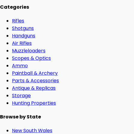
Categories
Rifles
Shotguns
Handguns
Air Rifles
Muzzleloaders
Scopes & Optics
Ammo
Paintball & Archery
Parts & Accessories
Antique & Replicas
Storage
Hunting Properties
Browse by State
New South Wales