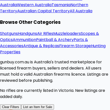
Australia
Western Australia
Tasmania
Northern
Territory
Australian Capital Territory
All Australia
Browse Other Categories
Shotguns
Handguns
Air Rifles
Muzzleloaders
Scopes &
Optics
Ammunition
Paintball & Archery
Parts &
Accessories
Antique & Replicas
Firearm Storage
Hunting
Properties
gunbuy.com.au is Australia's trusted marketplace for
licensed firearm buyers, sellers and dealers. All users
must hold a valid Australian firearms licence. Listings are
reviewed before publishing.
No rifles are currently listed in Victoria. New listings are
added daily.
Clear Filters
List an Item for Sale