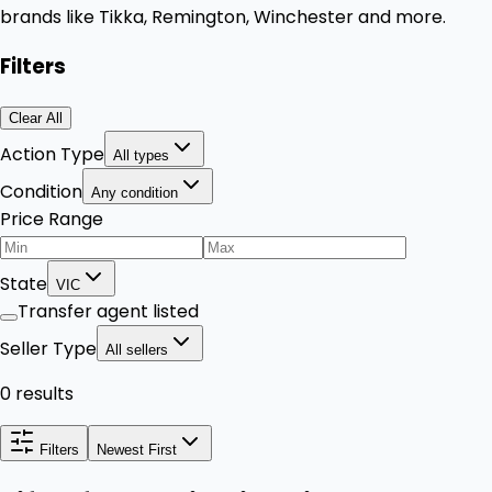
brands like Tikka, Remington, Winchester and more.
Filters
Clear All
Action Type
All types
Condition
Any condition
Price Range
State
VIC
Transfer agent listed
Seller Type
All sellers
0 results
Filters
Newest First