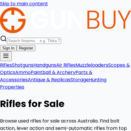
Skip to main content
Sign In
Register
Rifles
Shotguns
Handguns
Air Rifles
Muzzleloaders
Scopes &
Optics
Ammo
Paintball & Archery
Parts &
Accessories
Antique & Replicas
Storage
Hunting
Properties
Rifles for Sale
Browse used rifles for sale across Australia. Find bolt
action, lever action and semi-automatic rifles from top