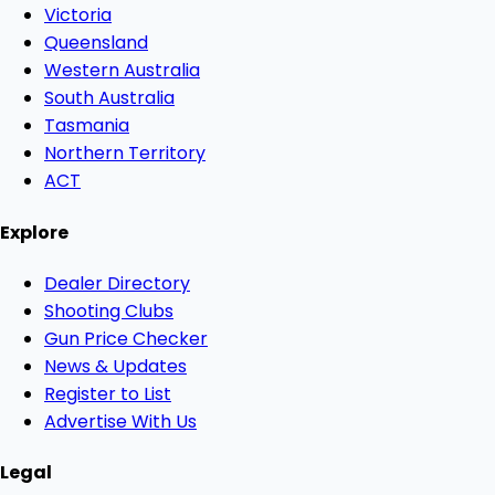
Victoria
Queensland
Western Australia
South Australia
Tasmania
Northern Territory
ACT
Explore
Dealer Directory
Shooting Clubs
Gun Price Checker
News & Updates
Register to List
Advertise With Us
Legal