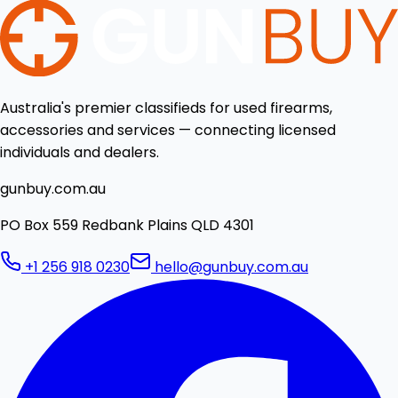
Australia's premier classifieds for used firearms,
accessories and services — connecting licensed
individuals and dealers.
gunbuy.com.au
PO Box 559 Redbank Plains QLD 4301
+1 256 918 0230
hello@gunbuy.com.au