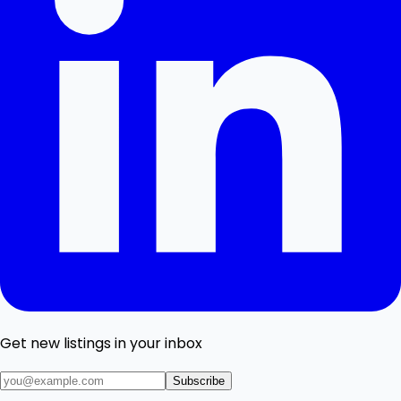
Get new listings in your inbox
Subscribe