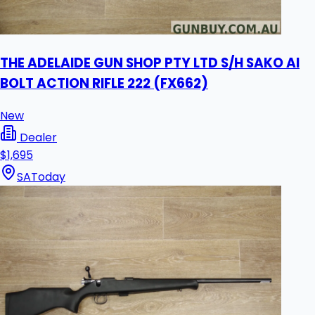
THE ADELAIDE GUN SHOP PTY LTD S/H SAKO AI
BOLT ACTION RIFLE 222 (FX662)
New
Dealer
$1,695
SA
Today