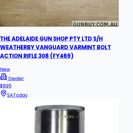
THE ADELAIDE GUN SHOP PTY LTD S/H
WEATHERBY VANGUARD VARMINT BOLT
ACTION RIFLE 308 (FY469)
New
Dealer
$895
SA
Today