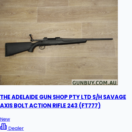
THE ADELAIDE GUN SHOP PTY LTD S/H SAVAGE
AXIS BOLT ACTION RIFLE 243 (FT777)
New
Dealer