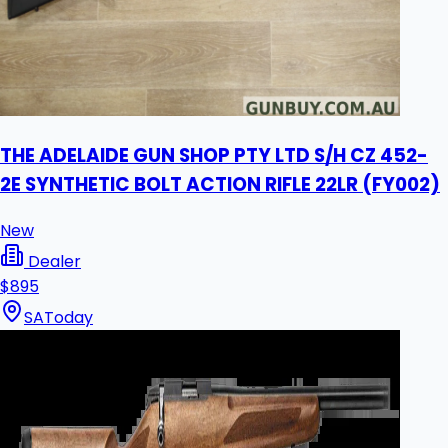
THE ADELAIDE GUN SHOP PTY LTD S/H CZ 452-
2E SYNTHETIC BOLT ACTION RIFLE 22LR (FY002)
New
Dealer
$895
SA
Today