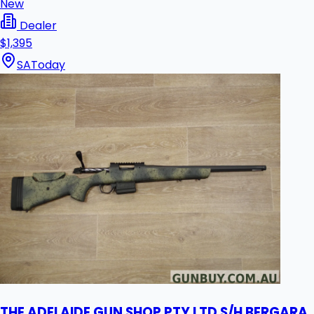
New
Dealer
$1,395
SA
Today
THE ADELAIDE GUN SHOP PTY LTD S/H BERGARA