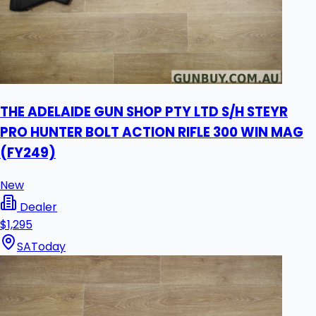
THE ADELAIDE GUN SHOP PTY LTD S/H STEYR
PRO HUNTER BOLT ACTION RIFLE 300 WIN MAG
(FY249)
New
Dealer
$1,295
SA
Today