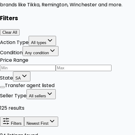
brands like Tikka, Remington, Winchester and more.
Filters
Clear All
Action Type
All types
Condition
Any condition
Price Range
State
SA
Transfer agent listed
Seller Type
All sellers
125 results
Filters
Newest First