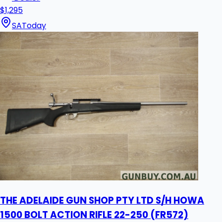
$1,295
SA
Today
THE ADELAIDE GUN SHOP PTY LTD S/H HOWA
1500 BOLT ACTION RIFLE 22-250 (FR572)