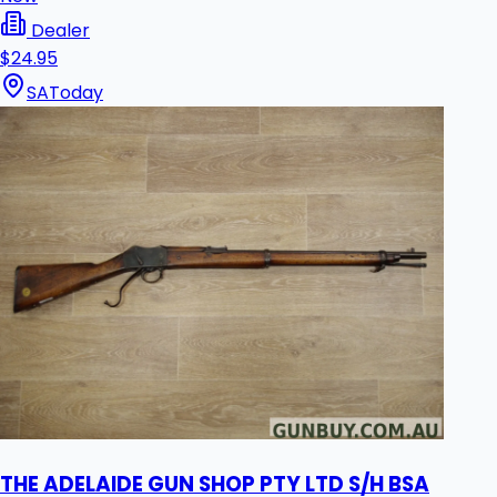
Dealer
$24.95
SA
Today
THE ADELAIDE GUN SHOP PTY LTD S/H BSA