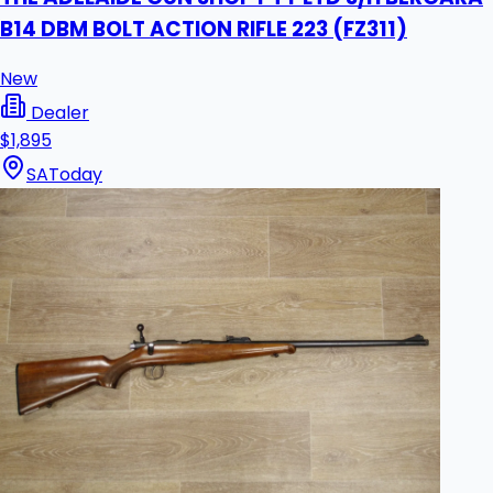
B14 DBM BOLT ACTION RIFLE 223 (FZ311)
New
Dealer
$1,895
SA
Today