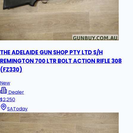
THE ADELAIDE GUN SHOP PTY LTD S/H
REMINGTON 700 LTR BOLT ACTION RIFLE 308
(FZ330)
New
Dealer
$2,250
SA
Today