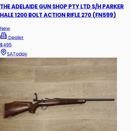
THE ADELAIDE GUN SHOP PTY LTD S/H PARKER
HALE 1200 BOLT ACTION RIFLE 270 (FN599)
New
Dealer
$495
SA
Today