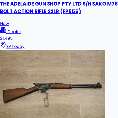
THE ADELAIDE GUN SHOP PTY LTD S/H SAKO M78
BOLT ACTION RIFLE 22LR (FP655)
New
Dealer
$1,495
SA
Today