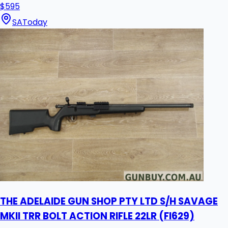
$595
SA
Today
THE ADELAIDE GUN SHOP PTY LTD S/H SAVAGE
MKII TRR BOLT ACTION RIFLE 22LR (FI629)