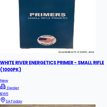
WHITE RIVER ENERGETICS PRIMER - SMALL RIFLE
(1000PK)
New
Dealer
$165
SA
Today