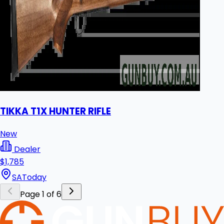
TIKKA T1X HUNTER RIFLE
New
Dealer
$1,785
SA
Today
Page 1 of 6