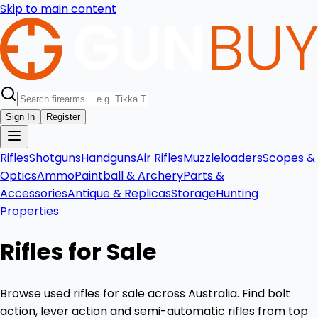
Skip to main content
Sign In
Register
Rifles
Shotguns
Handguns
Air Rifles
Muzzleloaders
Scopes &
Optics
Ammo
Paintball & Archery
Parts &
Accessories
Antique & Replicas
Storage
Hunting
Properties
Rifles for Sale
Browse used rifles for sale across Australia. Find bolt
action, lever action and semi-automatic rifles from top