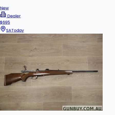
New
Dealer
$695
SA
Today