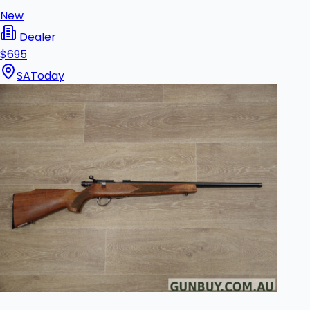
New
Dealer
$695
SA
Today