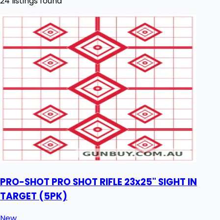
24 listings found
PRO-SHOT PRO SHOT RIFLE 23x25" SIGHT IN
TARGET (5PK)
New