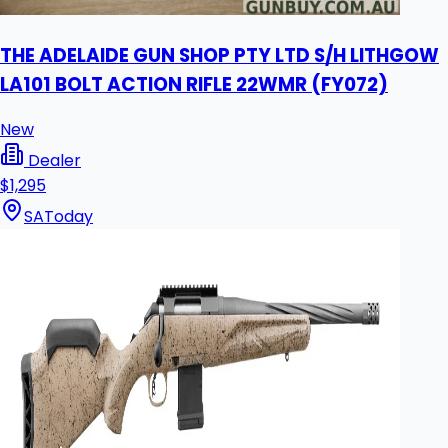
THE ADELAIDE GUN SHOP PTY LTD S/H LITHGOW
LA101 BOLT ACTION RIFLE 22WMR (FY072)
New
Dealer
$1,295
SA
Today