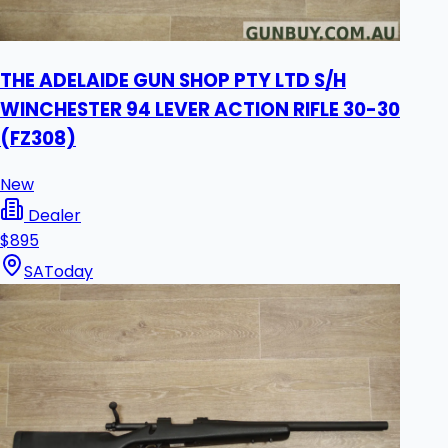
THE ADELAIDE GUN SHOP PTY LTD S/H
WINCHESTER 94 LEVER ACTION RIFLE 30-30
(FZ308)
New
Dealer
$895
SA
Today