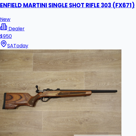
ENFIELD MARTINI SINGLE SHOT RIFLE 303 (FX671)
New
Dealer
$950
SA
Today