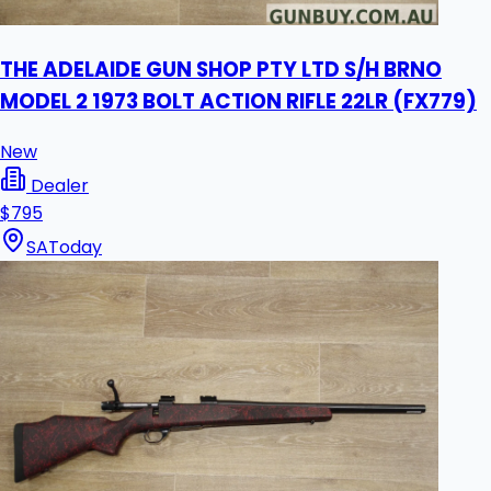
THE ADELAIDE GUN SHOP PTY LTD S/H BRNO
MODEL 2 1973 BOLT ACTION RIFLE 22LR (FX779)
New
Dealer
$795
SA
Today