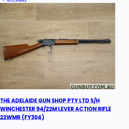
THE ADELAIDE GUN SHOP PTY LTD S/H
WINCHESTER 94/22M LEVER ACTION RIFLE
22WMR (FY304)