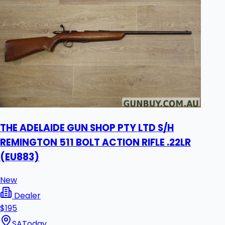
THE ADELAIDE GUN SHOP PTY LTD S/H
REMINGTON 511 BOLT ACTION RIFLE .22LR
(EU883)
New
Dealer
$195
SA
Today