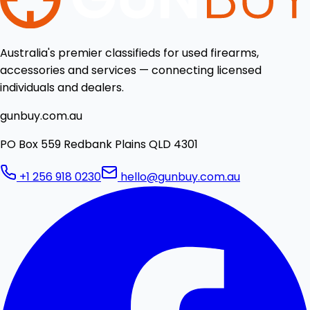
Australia's premier classifieds for used firearms,
accessories and services — connecting licensed
individuals and dealers.
gunbuy.com.au
PO Box 559 Redbank Plains QLD 4301
+1 256 918 0230
hello@gunbuy.com.au