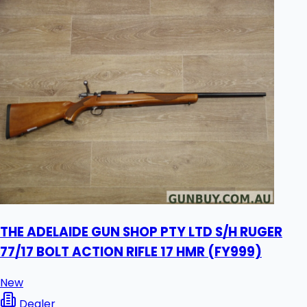
THE ADELAIDE GUN SHOP PTY LTD S/H RUGER
77/17 BOLT ACTION RIFLE 17 HMR (FY999)
New
Dealer