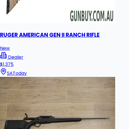
RUGER AMERICAN GEN II RANCH RIFLE
New
Dealer
$1,375
SA
Today