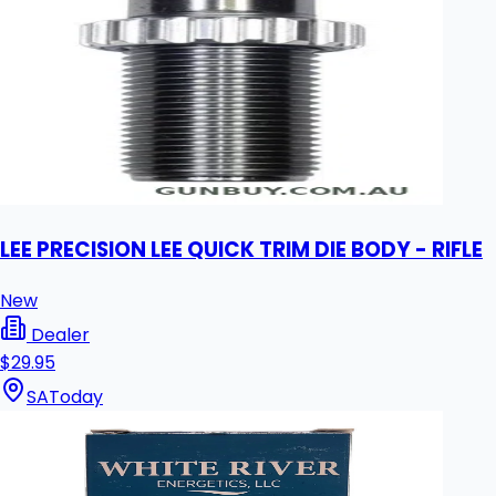
LEE PRECISION LEE QUICK TRIM DIE BODY - RIFLE
New
Dealer
$29.95
SA
Today