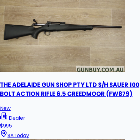
THE ADELAIDE GUN SHOP PTY LTD S/H SAUER 100
BOLT ACTION RIFLE 6.5 CREEDMOOR (FW879)
New
Dealer
$995
SA
Today