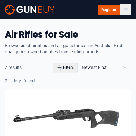
Skip to main content
Register
Air Rifles for Sale
Browse used air rifles and air guns for sale in Australia. Find
quality pre-owned air rifles from leading brands.
7
result
s
Newest First
Filters
7
listing
s
found