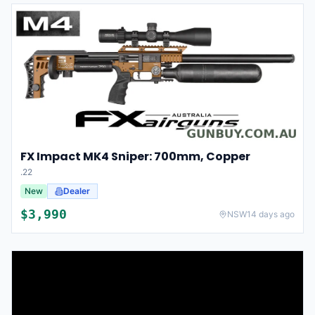
FX Impact MK4 Sniper: 700mm, Copper
.22
New
Dealer
$
3,990
NSW
14 days ago