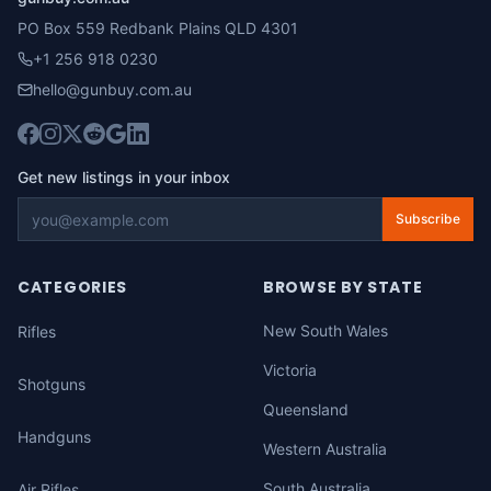
PO Box 559 Redbank Plains QLD 4301
+1 256 918 0230
hello@gunbuy.com.au
Get new listings in your inbox
Subscribe
CATEGORIES
BROWSE BY STATE
New South Wales
Rifles
Victoria
Shotguns
Queensland
Handguns
Western Australia
South Australia
Air Rifles