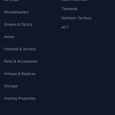
Tasmania
Muzzleloaders
Northern Territory
Scopes & Optics
ACT
Ammo
Paintball & Archery
Parts & Accessories
Antique & Replicas
Storage
Hunting Properties