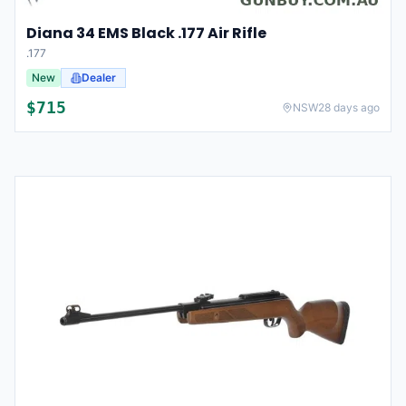
Diana 34 EMS Black .177 Air Rifle
.177
New
Dealer
$
715
NSW
28 days ago