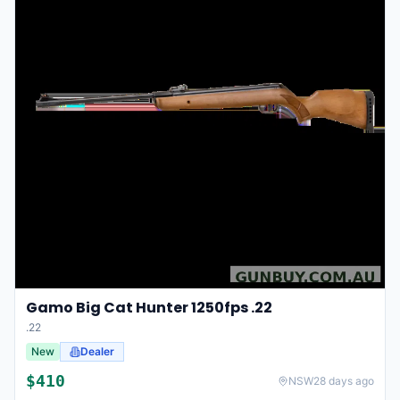
Gamo Big Cat Hunter 1250fps .22
.22
New
Dealer
$
410
NSW
28 days ago