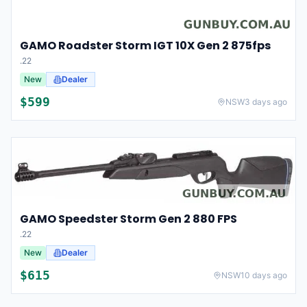
GAMO Roadster Storm IGT 10X Gen 2 875fps
.22
New
Dealer
$
599
NSW
3 days ago
GAMO Speedster Storm Gen 2 880 FPS
.22
New
Dealer
$
615
NSW
10 days ago