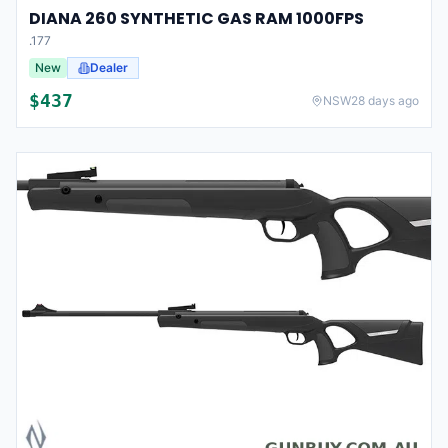
DIANA 260 SYNTHETIC GAS RAM 1000FPS
.177
New
Dealer
$
437
NSW
28 days ago