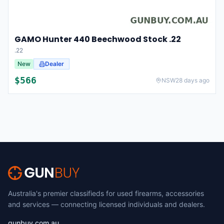
GAMO Hunter 440 Beechwood Stock .22
.22
New
Dealer
$
566
NSW
28 days ago
Australia's premier classifieds for used firearms, accessories
and services — connecting licensed individuals and dealers.
gunbuy.com.au