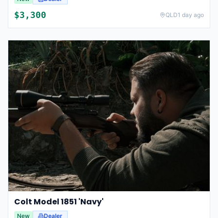
$
3,300
QLD
1 day ago
Colt Model 1851 'Navy'
New
Dealer