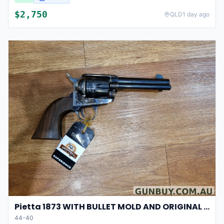
$
2,750
QLD
1 day ago
Pietta 1873 WITH BULLET MOLD AND ORIGINAL CASE
44-40