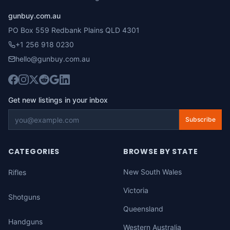
gunbuy.com.au
PO Box 559 Redbank Plains QLD 4301
+1 256 918 0230
hello@gunbuy.com.au
Get new listings in your inbox
Subscribe
CATEGORIES
BROWSE BY STATE
New South Wales
Rifles
Victoria
Shotguns
Queensland
Handguns
Western Australia