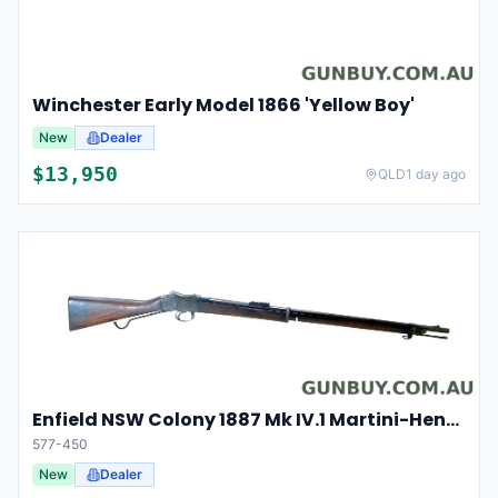
Winchester Early Model 1866 'Yellow Boy'
New
Dealer
$
13,950
QLD
1 day ago
Enfield NSW Colony 1887 Mk IV.1 Martini-Henry in 577-450
577-450
New
Dealer