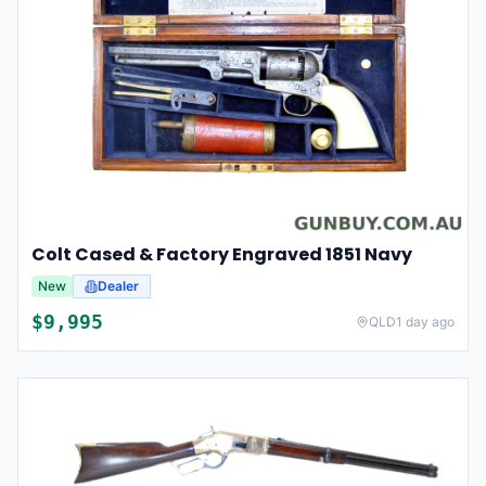
Colt Cased & Factory Engraved 1851 Navy
New
Dealer
$
9,995
QLD
1 day ago