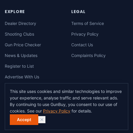
EXPLORE
LEGAL
Dealer Directory
Terms of Service
Shooting Clubs
Privacy Policy
Gun Price Checker
Contact Us
News & Updates
Complaints Policy
Register to List
Advertise With Us
This site uses cookies and similar technologies to improve
your experience, analyse traffic and serve relevant ads.
©
2026
gunbuy.com.au. All rights reserved. All users must hold a valid
By continuing to use GunBuy, you consent to our use of
Australian firearms licence.
cookies. See our
Privacy Policy
for details.
All transactions on GunBuy must be facilitated through a licensed dealer in
accordance with Australian firearms law.
Accept