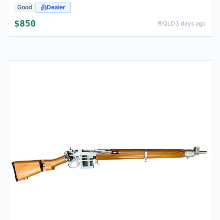
Good
Dealer
$
850
QLD
3 days ago