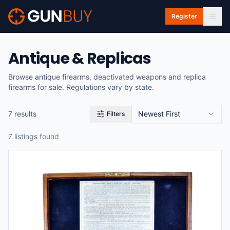
Skip to main content
Register
Antique & Replicas
Browse antique firearms, deactivated weapons and replica
firearms for sale. Regulations vary by state.
7
result
s
Newest First
Filters
7
listing
s
found