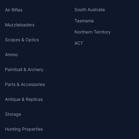
South Australia
Air Rifles
Tasmania
Muzzleloaders
Northern Territory
Scopes & Optics
ACT
Ammo
Paintball & Archery
Parts & Accessories
Antique & Replicas
Storage
Hunting Properties