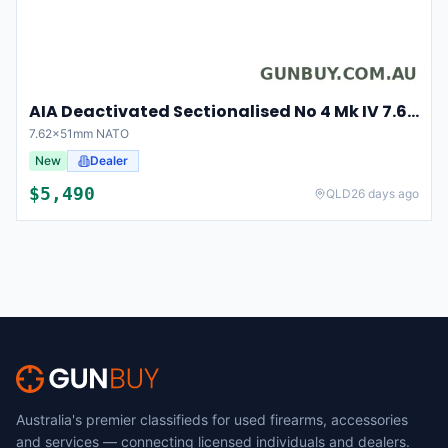
AIA Deactivated Sectionalised No 4 Mk IV 7.62x51mm NATO (30365)
7.62x51mm NATO
New
Dealer
$
5,490
QLD
26 days ago
Australia's premier classifieds for used firearms, accessories
and services — connecting licensed individuals and dealers.