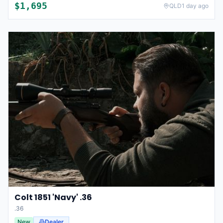
$
1,695
QLD
1 day ago
Colt 1851 'Navy' .36
.36
New
Dealer