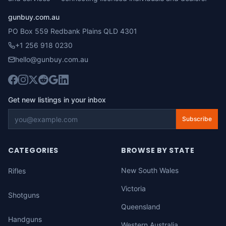
gunbuy.com.au
PO Box 559 Redbank Plains QLD 4301
+1 256 918 0230
hello@gunbuy.com.au
Get new listings in your inbox
Subscribe
CATEGORIES
BROWSE BY STATE
New South Wales
Rifles
Victoria
Shotguns
Queensland
Handguns
Western Australia