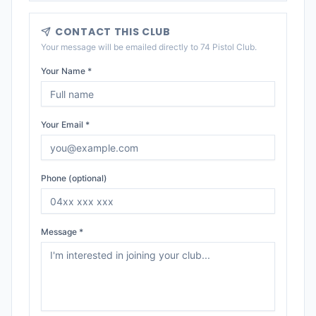
CONTACT THIS CLUB
Your message will be emailed directly to
74 Pistol Club
.
Your Name *
Your Email *
Phone (optional)
Message *