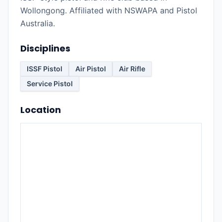
Wollongong. Affiliated with NSWAPA and Pistol
Australia.
Disciplines
ISSF Pistol
Air Pistol
Air Rifle
Service Pistol
Location