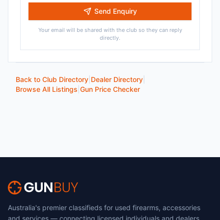
Send Enquiry
Your email will be shared with the club so they can reply
directly.
Back to Club Directory
|
Dealer Directory
|
Browse All Listings
|
Gun Price Checker
Australia's premier classifieds for used firearms, accessories
and services — connecting licensed individuals and dealers.