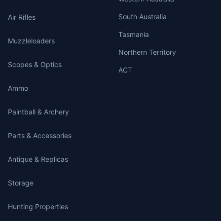
South Australia
Air Rifles
Tasmania
Muzzleloaders
Northern Territory
Scopes & Optics
ACT
Ammo
Paintball & Archery
Parts & Accessories
Antique & Replicas
Storage
Hunting Properties