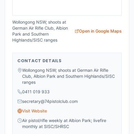
Wollongong NSW; shoots at
German Air Rifle Club, Albion
Open in Google Maps
Park and Southern
Highlands/SISC ranges
CONTACT DETAILS
Wollongong NSW; shoots at German Air Rifle
Club, Albion Park and Southern Highlands/SISC
ranges
0411 019 933
secretary@74pistolclub.com
Visit Website
Air pistol/rifle weekly at Albion Park; livefire
monthly at SISC/SHRSC