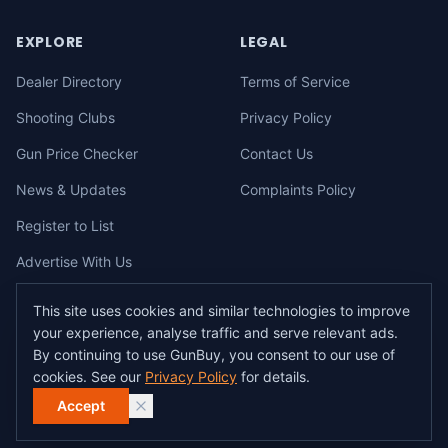
EXPLORE
LEGAL
Dealer Directory
Terms of Service
Shooting Clubs
Privacy Policy
Gun Price Checker
Contact Us
News & Updates
Complaints Policy
Register to List
Advertise With Us
This site uses cookies and similar technologies to improve
your experience, analyse traffic and serve relevant ads.
©
2026
gunbuy.com.au. All rights reserved. All users must hold a valid
By continuing to use GunBuy, you consent to our use of
Australian firearms licence.
cookies. See our
Privacy Policy
for details.
All transactions on GunBuy must be facilitated through a licensed dealer in
accordance with Australian firearms law.
Accept