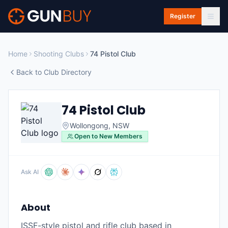
Skip to main content
Register
Home
Shooting Clubs
74 Pistol Club
Back to Club Directory
74 Pistol Club
Wollongong
,
NSW
Open to New Members
Ask AI
About
ISSF-style pistol and rifle club based in