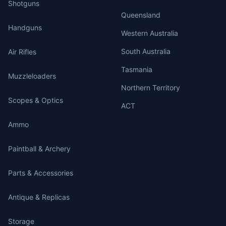
Shotguns
Queensland
Handguns
Western Australia
South Australia
Air Rifles
Tasmania
Muzzleloaders
Northern Territory
Scopes & Optics
ACT
Ammo
Paintball & Archery
Parts & Accessories
Antique & Replicas
Storage