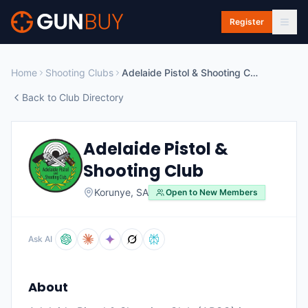
Skip to main content
Register
Home
Shooting Clubs
Adelaide Pistol & Shooting Club
Back to Club Directory
Adelaide Pistol &
Shooting Club
Korunye
,
SA
Open to New Members
Ask AI
About