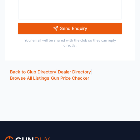
Send Enquiry
Your email will be shared with the club so they can reply
directly.
Back to Club Directory
|
Dealer Directory
|
Browse All Listings
|
Gun Price Checker