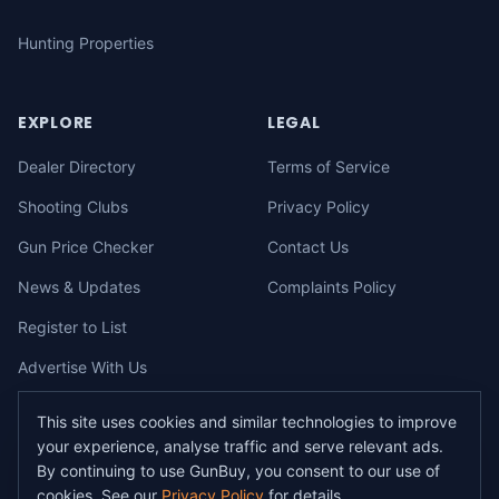
Hunting Properties
EXPLORE
LEGAL
Dealer Directory
Terms of Service
Shooting Clubs
Privacy Policy
Gun Price Checker
Contact Us
News & Updates
Complaints Policy
Register to List
Advertise With Us
This site uses cookies and similar technologies to improve
your experience, analyse traffic and serve relevant ads.
©
2026
gunbuy.com.au. All rights reserved. All users must hold a valid
By continuing to use GunBuy, you consent to our use of
Australian firearms licence.
cookies. See our
Privacy Policy
for details.