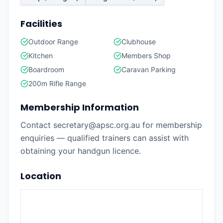
Facilities
Outdoor Range
Clubhouse
Kitchen
Members Shop
Boardroom
Caravan Parking
200m Rifle Range
Membership Information
Contact secretary@apsc.org.au for membership
enquiries — qualified trainers can assist with
obtaining your handgun licence.
Location