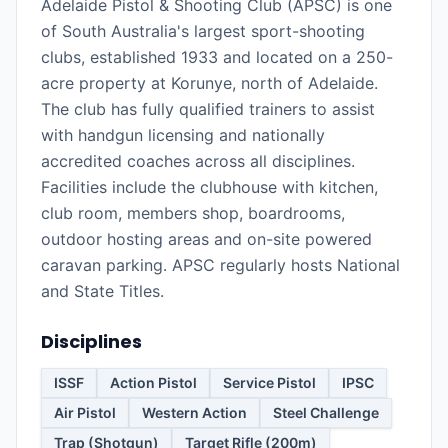
Adelaide Pistol & Shooting Club (APSC) is one
of South Australia's largest sport-shooting
clubs, established 1933 and located on a 250-
acre property at Korunye, north of Adelaide.
The club has fully qualified trainers to assist
with handgun licensing and nationally
accredited coaches across all disciplines.
Facilities include the clubhouse with kitchen,
club room, members shop, boardrooms,
outdoor hosting areas and on-site powered
caravan parking. APSC regularly hosts National
and State Titles.
Disciplines
ISSF
Action Pistol
Service Pistol
IPSC
Air Pistol
Western Action
Steel Challenge
Trap (Shotgun)
Target Rifle (200m)