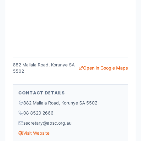
882 Mallala Road, Korunye SA
Open in Google Maps
5502
CONTACT DETAILS
882 Mallala Road, Korunye SA 5502
08 8520 2666
secretary@apsc.org.au
Visit Website