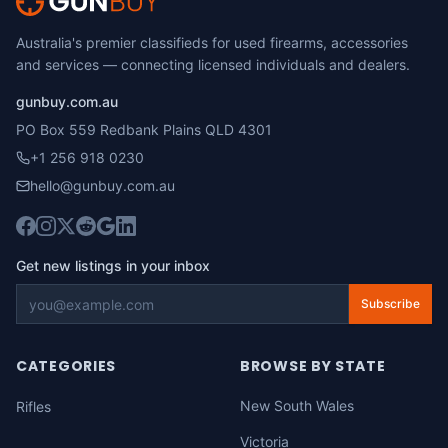
Australia's premier classifieds for used firearms, accessories
and services — connecting licensed individuals and dealers.
gunbuy.com.au
PO Box 559 Redbank Plains QLD 4301
+1 256 918 0230
hello@gunbuy.com.au
Get new listings in your inbox
Subscribe
CATEGORIES
BROWSE BY STATE
New South Wales
Rifles
Victoria