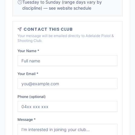
Tuesday to Sunday (range days vary by
discipline) — see website schedule
CONTACT THIS CLUB
Your message will be emailed directly to
Adelaide Pistol &
Shooting Club
.
Your Name *
Your Email *
Phone (optional)
Message *