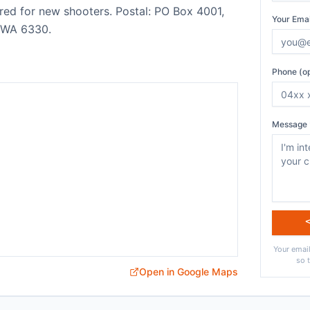
red for new shooters. Postal: PO Box 4001,
Your Emai
 WA 6330.
Phone (op
Message 
Your email
so 
Open in Google Maps