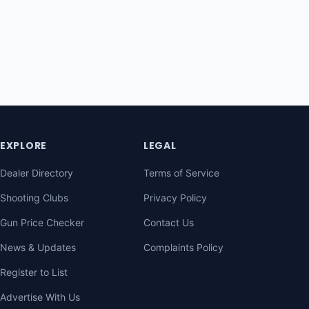
EXPLORE
LEGAL
Dealer Directory
Terms of Service
Shooting Clubs
Privacy Policy
Gun Price Checker
Contact Us
News & Updates
Complaints Policy
Register to List
Advertise With Us