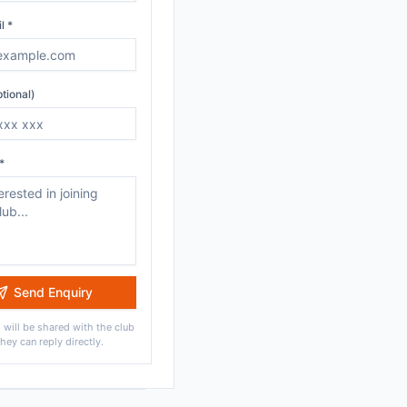
l *
tional)
*
Send Enquiry
 will be shared with the club
they can reply directly.