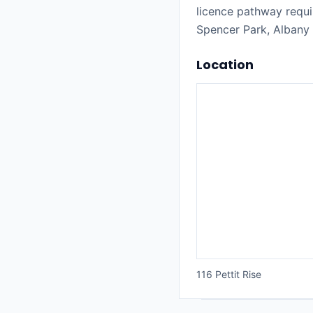
licence pathway requi
Spencer Park, Albany
Location
116 Pettit Rise