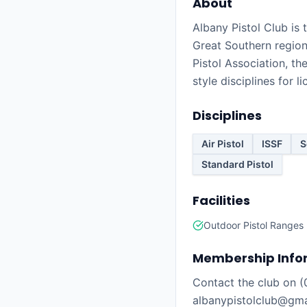
About
Albany Pistol Club is
Great Southern region 
Pistol Association, th
style disciplines for 
Disciplines
Air Pistol
ISSF
S
Standard Pistol
Facilities
Outdoor Pistol Ranges
Membership Info
Contact the club on 
albanypistolclub@gmai