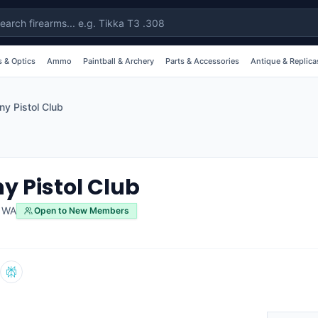
 & Optics
Ammo
Paintball & Archery
Parts & Accessories
Antique & Replica
ny Pistol Club
y Pistol Club
,
WA
Open to New Members