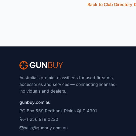
Back to Club Directory
|
D
Australia's premier classifieds for used firearms,
accessories and services — connecting licensed
individuals and dealers.
gunbuy.com.au
PO Box 559 Redbank Plains QLD 4301
+1 256 918 0230
hello@gunbuy.com.au