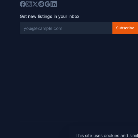
Get new listings in your inbox
Subscribe
©
2026
This site uses cookies and simi