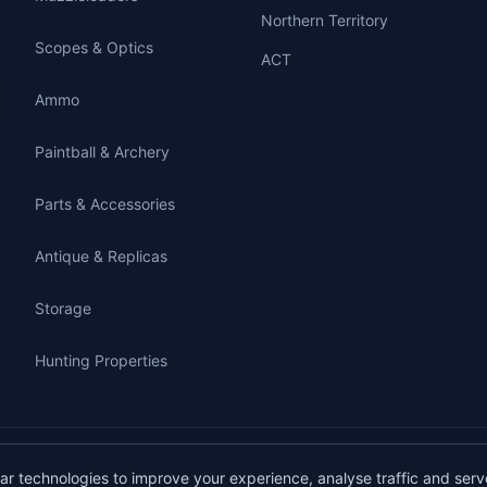
Northern Territory
Scopes & Optics
ACT
Ammo
Paintball & Archery
Parts & Accessories
Antique & Replicas
Storage
Hunting Properties
gunbuy.com.au. All rights reserved. All users must hold a valid Australian firearms
lar technologies to improve your experience, analyse traffic and serv