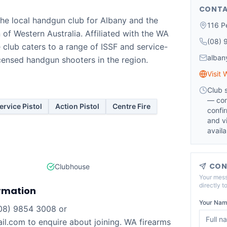
CONTA
 the local handgun club for Albany and the
116 Pe
of Western Australia. Affiliated with the WA
(08) 
e club caters to a range of ISSF and service-
alban
licensed handgun shooters in the region.
Visit 
Club 
— con
ervice Pistol
Action Pistol
Centre Fire
confi
and vi
availab
CON
Clubhouse
Your mess
directly t
rmation
Your Nam
(08) 9854 3008 or
l.com to enquire about joining. WA firearms