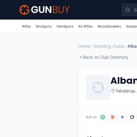
Skip to main content
Rifles
Shotguns
Handguns
Air Rifles
Muzzleloaders
Scopes
Home
Shooting Clubs
Alba
Back to Club Directory
Alban
Takalarup
Ask AI