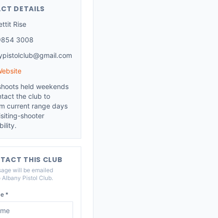
CT DETAILS
ttit Rise
9854 3008
ypistolclub@gmail.com
Website
shoots held weekends
tact the club to
rm current range days
siting-shooter
ility.
TACT THIS CLUB
age will be emailed
o
Albany Pistol Club
.
e *