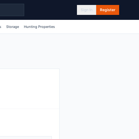
Sign In
Register
s
Storage
Hunting Properties