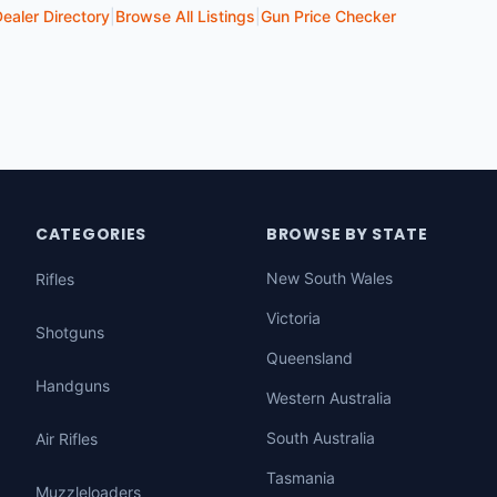
ealer Directory
|
Browse All Listings
|
Gun Price Checker
CATEGORIES
BROWSE BY STATE
New South Wales
Rifles
Victoria
Shotguns
Queensland
Handguns
Western Australia
South Australia
Air Rifles
Tasmania
Muzzleloaders