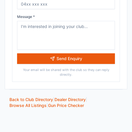
Message *
Send Enquiry
Your email will be shared with the club so they can reply
directly.
Back to Club Directory
|
Dealer Directory
|
Browse All Listings
|
Gun Price Checker