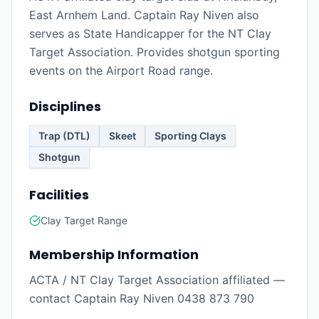
East Arnhem Land. Captain Ray Niven also
serves as State Handicapper for the NT Clay
Target Association. Provides shotgun sporting
events on the Airport Road range.
Disciplines
Trap (DTL)
Skeet
Sporting Clays
Shotgun
Facilities
Clay Target Range
Membership Information
ACTA / NT Clay Target Association affiliated —
contact Captain Ray Niven 0438 873 790