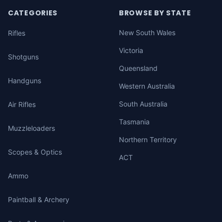
CATEGORIES
BROWSE BY STATE
New South Wales
Rifles
Victoria
Shotguns
Queensland
Handguns
Western Australia
South Australia
Air Rifles
Tasmania
Muzzleloaders
Northern Territory
Scopes & Optics
ACT
Ammo
Paintball & Archery