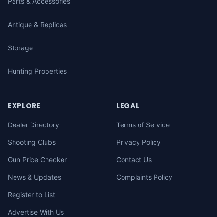
Parts & Accessories
Antique & Replicas
Storage
Hunting Properties
EXPLORE
LEGAL
Dealer Directory
Terms of Service
Shooting Clubs
Privacy Policy
Gun Price Checker
Contact Us
News & Updates
Complaints Policy
Register to List
Advertise With Us