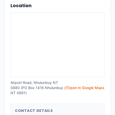
Location
Airport Road, Nhulunbuy NT
0880 (PO Box 1416 Nhulunbuy
Open in Google Maps
NT 0881)
CONTACT DETAILS