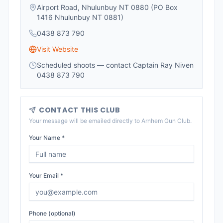
Airport Road, Nhulunbuy NT 0880 (PO Box
1416 Nhulunbuy NT 0881)
0438 873 790
Visit Website
Scheduled shoots — contact Captain Ray Niven
0438 873 790
CONTACT THIS CLUB
Your message will be emailed directly to
Arnhem Gun Club
.
Your Name *
Your Email *
Phone (optional)