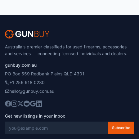
Australia's premier classifieds for used firearms, accessories
and services — connecting licensed individuals and dealers.
gunbuy.com.au
PO Box 559 Redbank Plains QLD 4301
+1 256 918 0230
hello@gunbuy.com.au
Get new listings in your inbox
Subscribe