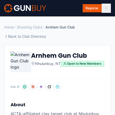
Skip to main content
Register
Home
Shooting Clubs
Arnhem Gun Club
Back to Club Directory
Arnhem Gun Club
Nhulunbuy
,
NT
Open to New Members
Ask AI
About
ACTA-affiliated clay target club at Nhulunbuy,