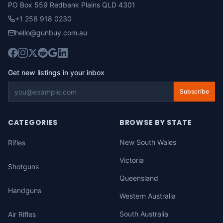
PO Box 559 Redbank Plains QLD 4301
+1 256 918 0230
hello@gunbuy.com.au
Get new listings in your inbox
Subscribe
CATEGORIES
BROWSE BY STATE
New South Wales
Rifles
Victoria
Shotguns
Queensland
Handguns
Western Australia
South Australia
Air Rifles