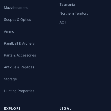
Tasmania
Muzzleloaders
Northern Territory
Scopes & Optics
ACT
Ammo
Paintball & Archery
Parts & Accessories
Antique & Replicas
Storage
Hunting Properties
EXPLORE
LEGAL