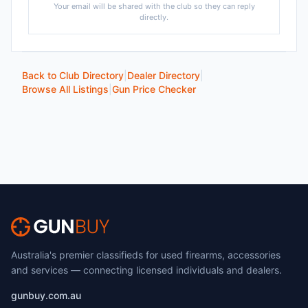
Your email will be shared with the club so they can reply
directly.
Back to Club Directory
|
Dealer Directory
|
Browse All Listings
|
Gun Price Checker
Australia's premier classifieds for used firearms, accessories
and services — connecting licensed individuals and dealers.
gunbuy.com.au