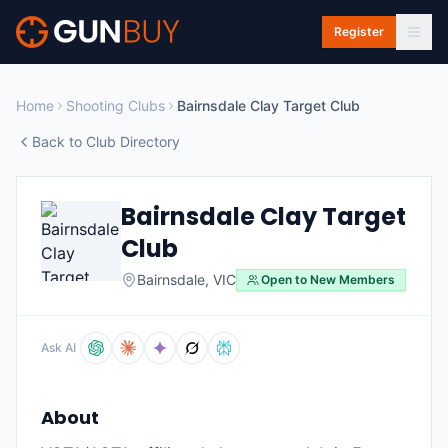
Skip to main content
Register
Home
Shooting Clubs
Bairnsdale Clay Target Club
Back to Club Directory
Bairnsdale Clay Target
Club
Bairnsdale
,
VIC
Open to New Members
Ask AI
About