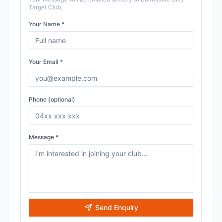
Target Club
.
Your Name *
Your Email *
Phone (optional)
Message *
Send Enquiry