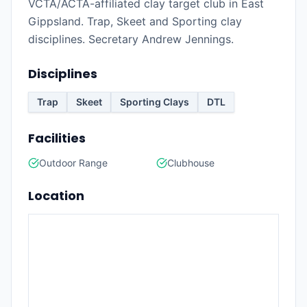
VCTA/ACTA-affiliated clay target club in East
Gippsland. Trap, Skeet and Sporting clay
disciplines. Secretary Andrew Jennings.
Disciplines
Trap
Skeet
Sporting Clays
DTL
Facilities
Outdoor Range
Clubhouse
Location