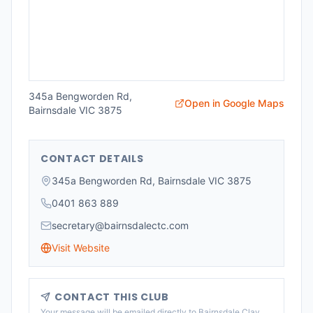
345a Bengworden Rd,
Open in Google Maps
Bairnsdale VIC 3875
CONTACT DETAILS
345a Bengworden Rd, Bairnsdale VIC 3875
0401 863 889
secretary@bairnsdalectc.com
Visit Website
CONTACT THIS CLUB
Your message will be emailed directly to
Bairnsdale Clay