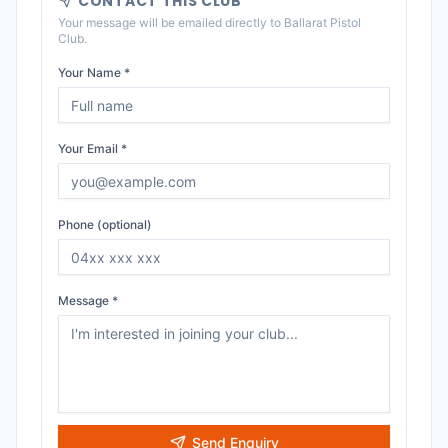
CONTACT THIS CLUB
Your message will be emailed directly to
Ballarat Pistol
Club
.
Your Name *
Your Email *
Phone (optional)
Message *
Send Enquiry