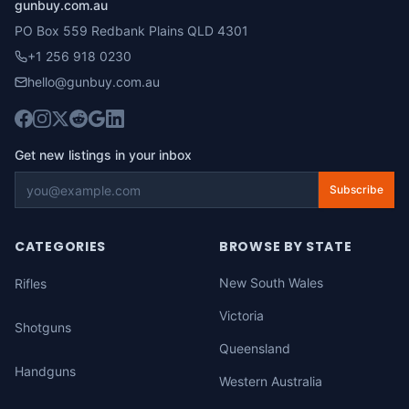
gunbuy.com.au
PO Box 559 Redbank Plains QLD 4301
+1 256 918 0230
hello@gunbuy.com.au
Get new listings in your inbox
Subscribe
CATEGORIES
BROWSE BY STATE
New South Wales
Rifles
Victoria
Shotguns
Queensland
Handguns
Western Australia