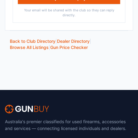
Your email will be shared with the club so they can reply
directly.
Back to Club Directory
|
Dealer Directory
|
Browse All Listings
|
Gun Price Checker
Australia's premier classifieds for used firearms, accessories
and services — connecting licensed individuals and dealers.