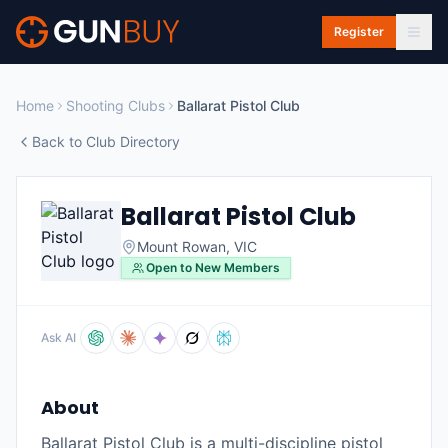
Skip to main content
Register
Home
Shooting Clubs
Ballarat Pistol Club
Back to Club Directory
Ballarat Pistol Club
Mount Rowan
,
VIC
Open to New Members
Ask AI
About
Ballarat Pistol Club is a multi-discipline pistol