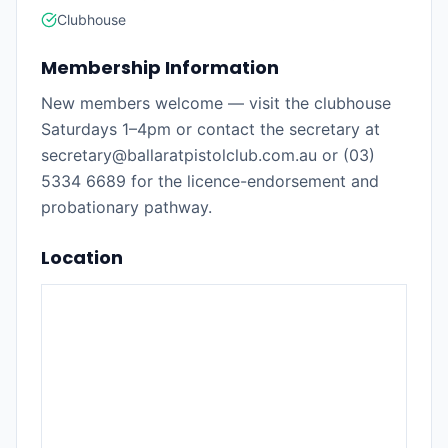
Clubhouse
Membership Information
New members welcome — visit the clubhouse
Saturdays 1–4pm or contact the secretary at
secretary@ballaratpistolclub.com.au or (03)
5334 6689 for the licence-endorsement and
probationary pathway.
Location