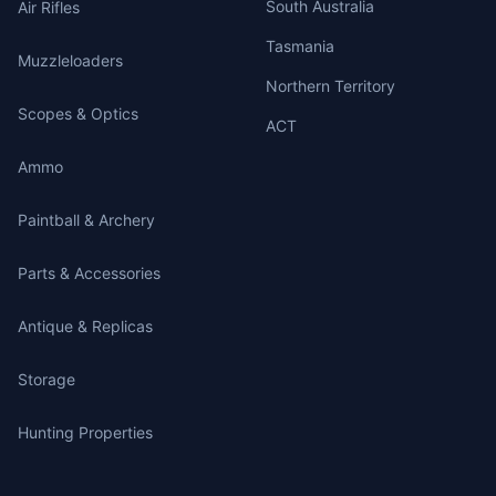
South Australia
Air Rifles
Tasmania
Muzzleloaders
Northern Territory
Scopes & Optics
ACT
Ammo
Paintball & Archery
Parts & Accessories
Antique & Replicas
Storage
Hunting Properties