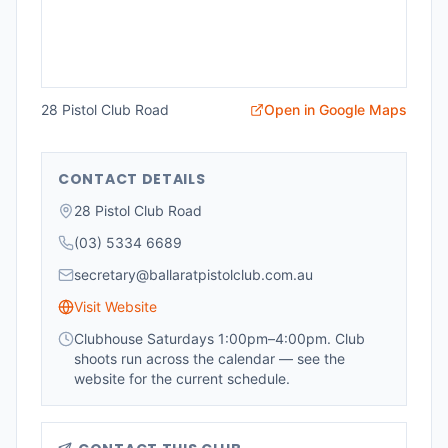
28 Pistol Club Road
Open in Google Maps
CONTACT DETAILS
28 Pistol Club Road
(03) 5334 6689
secretary@ballaratpistolclub.com.au
Visit Website
Clubhouse Saturdays 1:00pm–4:00pm. Club
shoots run across the calendar — see the
website for the current schedule.