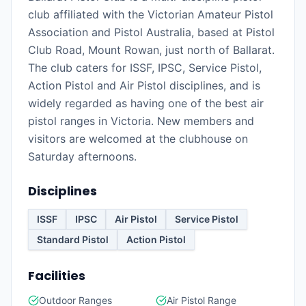
club affiliated with the Victorian Amateur Pistol
Association and Pistol Australia, based at Pistol
Club Road, Mount Rowan, just north of Ballarat.
The club caters for ISSF, IPSC, Service Pistol,
Action Pistol and Air Pistol disciplines, and is
widely regarded as having one of the best air
pistol ranges in Victoria. New members and
visitors are welcomed at the clubhouse on
Saturday afternoons.
Disciplines
ISSF
IPSC
Air Pistol
Service Pistol
Standard Pistol
Action Pistol
Facilities
Outdoor Ranges
Air Pistol Range