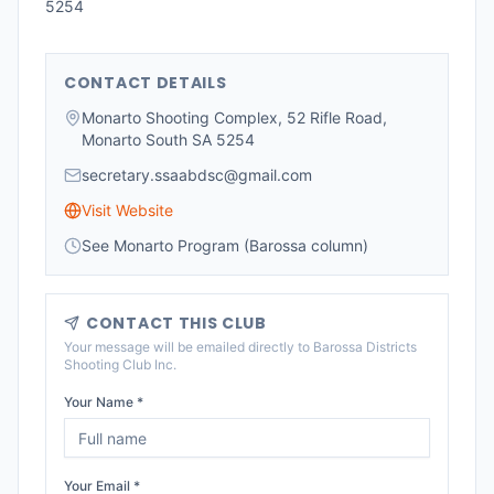
5254
CONTACT DETAILS
Monarto Shooting Complex, 52 Rifle Road,
Monarto South SA 5254
secretary.ssaabdsc@gmail.com
Visit Website
See Monarto Program (Barossa column)
CONTACT THIS CLUB
Your message will be emailed directly to
Barossa Districts
Shooting Club Inc
.
Your Name *
Your Email *