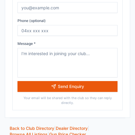
Phone (optional)
Message *
Send Enquiry
Your email will be shared with the club so they can reply
directly.
Back to Club Directory
|
Dealer Directory
|
Browse All Listings
|
Gun Price Checker