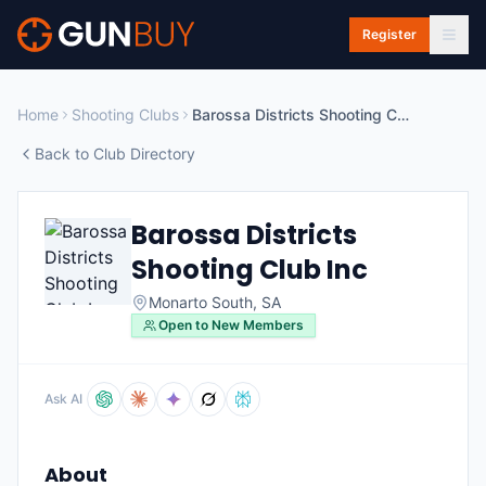
Skip to main content
Register
Home
Shooting Clubs
Barossa Districts Shooting Club Inc
Back to Club Directory
Barossa Districts
Shooting Club Inc
Monarto South
,
SA
Open to New Members
Ask AI
About