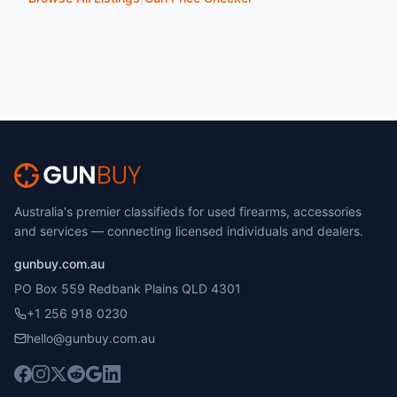
Australia's premier classifieds for used firearms, accessories
and services — connecting licensed individuals and dealers.
gunbuy.com.au
PO Box 559 Redbank Plains QLD 4301
+1 256 918 0230
hello@gunbuy.com.au