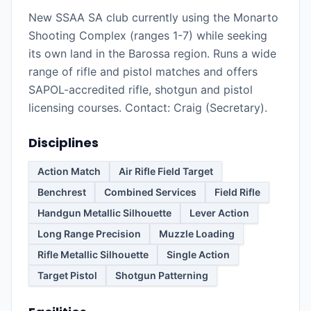
New SSAA SA club currently using the Monarto
Shooting Complex (ranges 1-7) while seeking
its own land in the Barossa region. Runs a wide
range of rifle and pistol matches and offers
SAPOL-accredited rifle, shotgun and pistol
licensing courses. Contact: Craig (Secretary).
Disciplines
Action Match
Air Rifle Field Target
Benchrest
Combined Services
Field Rifle
Handgun Metallic Silhouette
Lever Action
Long Range Precision
Muzzle Loading
Rifle Metallic Silhouette
Single Action
Target Pistol
Shotgun Patterning