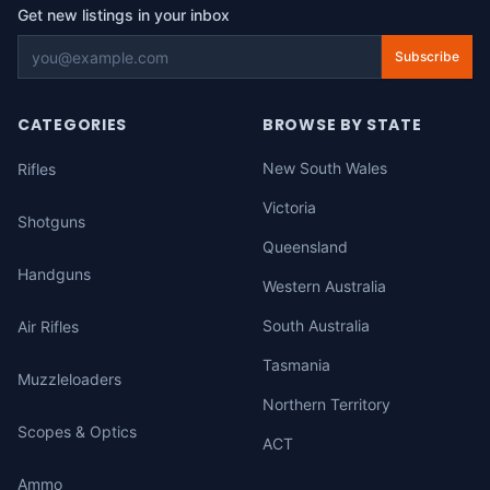
Get new listings in your inbox
Subscribe
CATEGORIES
BROWSE BY STATE
New South Wales
Rifles
Victoria
Shotguns
Queensland
Handguns
Western Australia
South Australia
Air Rifles
Tasmania
Muzzleloaders
Northern Territory
Scopes & Optics
ACT
Ammo