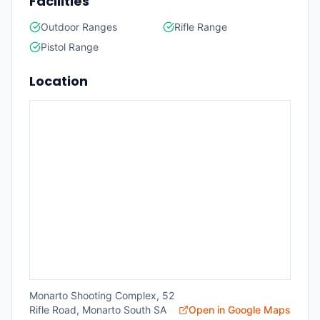
Facilities
Outdoor Ranges
Rifle Range
Pistol Range
Location
Monarto Shooting Complex, 52
Rifle Road, Monarto South SA
Open in Google Maps