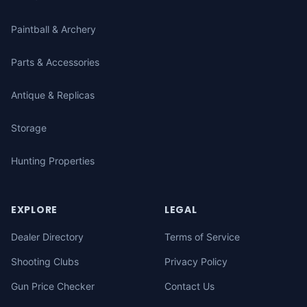
Paintball & Archery
Parts & Accessories
Antique & Replicas
Storage
Hunting Properties
EXPLORE
LEGAL
Dealer Directory
Terms of Service
Shooting Clubs
Privacy Policy
Gun Price Checker
Contact Us