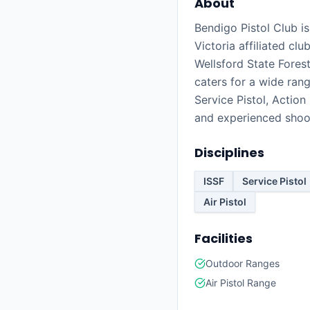
About
Bendigo Pistol Club is
Victoria affiliated cl
Wellsford State Forest
caters for a wide rang
Service Pistol, Action
and experienced shoo
Disciplines
ISSF
Service Pistol
Air Pistol
Facilities
Outdoor Ranges
Air Pistol Range