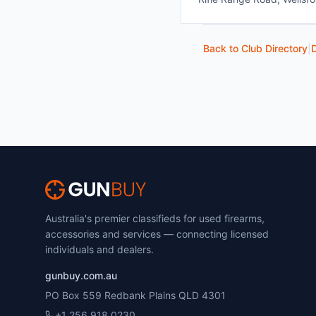
Back to Club Directory
|
D
Australia's premier classifieds for used firearms,
accessories and services — connecting licensed
individuals and dealers.
gunbuy.com.au
PO Box 559 Redbank Plains QLD 4301
+1 256 918 0230