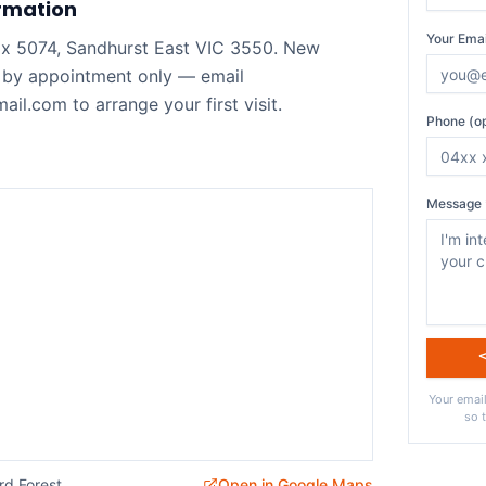
rmation
Your Emai
ox 5074, Sandhurst East VIC 3550. New
 by appointment only — email
il.com to arrange your first visit.
Phone (op
Message 
Your email
so 
rd Forest
Open in Google Maps