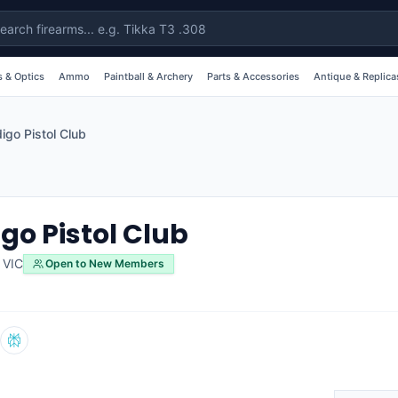
 & Optics
Ammo
Paintball & Archery
Parts & Accessories
Antique & Replica
igo Pistol Club
go Pistol Club
,
VIC
Open to New Members