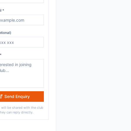
l *
tional)
*
Send Enquiry
 will be shared with the club
they can reply directly.