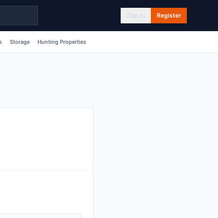
Sign In
Register
s
Storage
Hunting Properties