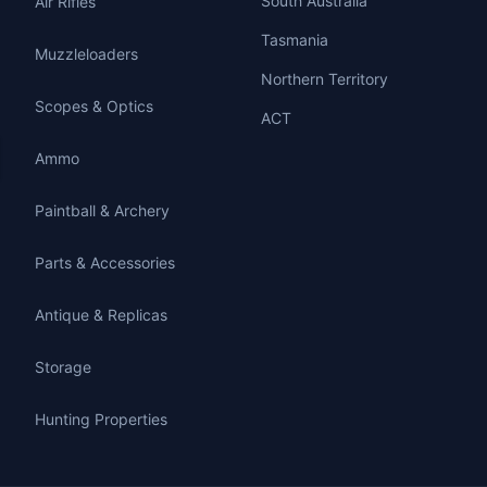
South Australia
Air Rifles
Tasmania
Muzzleloaders
Northern Territory
Scopes & Optics
ACT
Ammo
Paintball & Archery
Parts & Accessories
Antique & Replicas
Storage
Hunting Properties