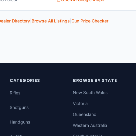
ealer Directory
|
Browse All Listings
|
Gun Price Checker
CATEGORIES
BROWSE BY STATE
New South Wales
Rifles
Victoria
Shotguns
Queensland
Handguns
Western Australia