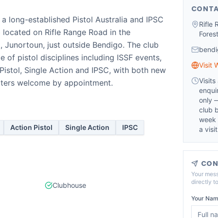
CONTA
 a long-established Pistol Australia and IPSC
Rifle
ub located on Rifle Range Road in the
Fores
, Junortoun, just outside Bendigo. The club
bendi
e of pistol disciplines including ISSF events,
Visit 
 Pistol, Single Action and IPSC, with both new
Visit
ters welcome by appointment.
enqui
only 
club b
week 
Action Pistol
Single Action
IPSC
a visit
CON
Your mess
directly t
Clubhouse
Your Nam