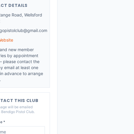
CT DETAILS
 Range Road, Wellsford
t
gopistolclub@gmail.com
Website
s and new member
ries by appointment
— please contact the
y email at least one
in advance to arrange
.
TACT THIS CLUB
age will be emailed
o
Bendigo Pistol Club
.
e *