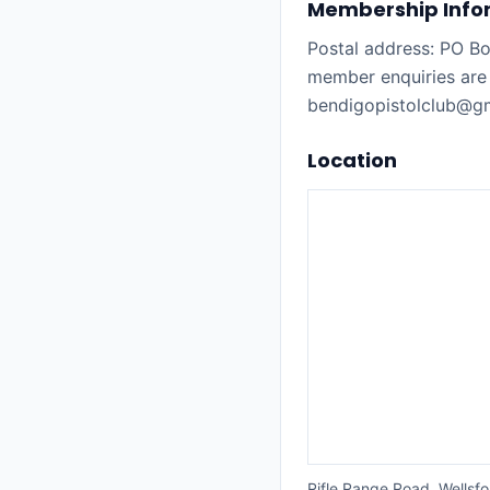
Membership Info
Postal address: PO B
member enquiries are
bendigopistolclub@gma
Location
Rifle Range Road, Wellsfo