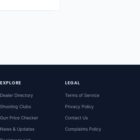
EXPLORE
LEGAL
Dealer Directory
Terms of Service
Shooting Clubs
Privacy Policy
Gun Price Checker
Contact Us
News & Updates
Complaints Policy