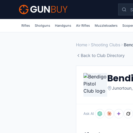
Skip to main content
Rifles
Shotguns
Handguns
Air Rifles
Muzzleloaders
Scopes
Home
Shooting Clubs
Bend
Back to Club Directory
Bendi
Junortoun
Ask AI