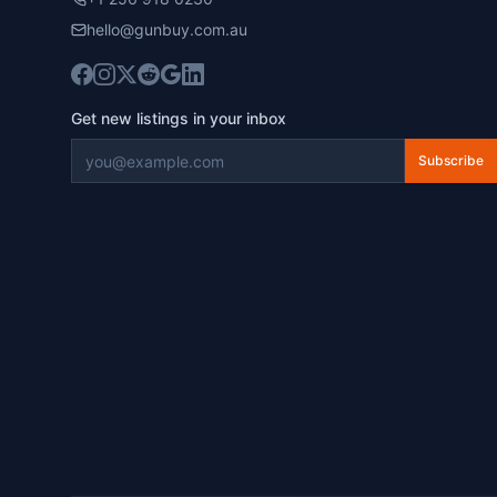
hello@gunbuy.com.au
Get new listings in your inbox
Subscribe