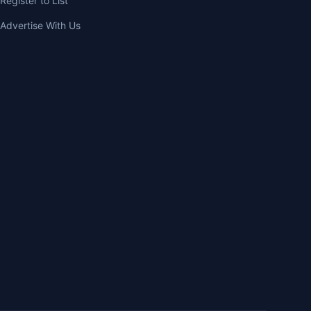
Register to List
Advertise With Us