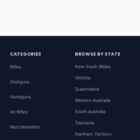
CATEGORIES
BROWSE BY STATE
New South Wales
Rifles
Victoria
Shotguns
Queensland
Handguns
Western Australia
South Australia
Air Rifles
Tasmania
Muzzleloaders
Northern Territory