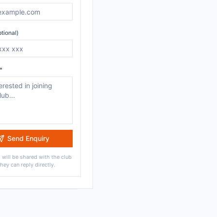
tional)
*
Send Enquiry
 will be shared with the club
they can reply directly.