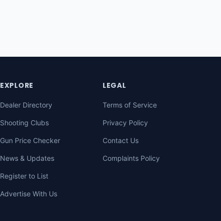
EXPLORE
LEGAL
Dealer Directory
Terms of Service
Shooting Clubs
Privacy Policy
Gun Price Checker
Contact Us
News & Updates
Complaints Policy
Register to List
Advertise With Us