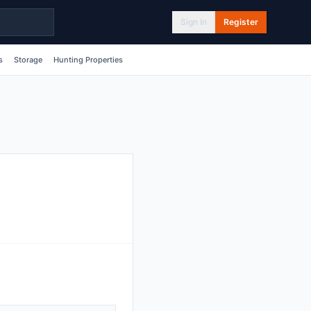
Sign In
Register
s
Storage
Hunting Properties