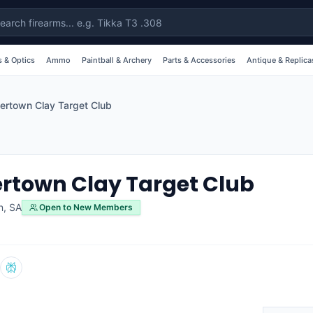
 & Optics
Ammo
Paintball & Archery
Parts & Accessories
Antique & Replica
ertown Clay Target Club
rtown Clay Target Club
n
,
SA
Open to New Members