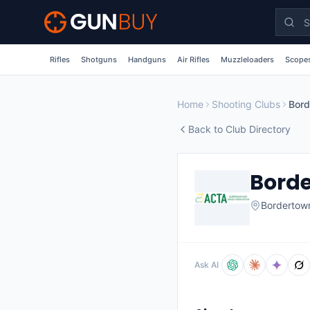
Skip to main content
Rifles
Shotguns
Handguns
Air Rifles
Muzzleloaders
Scopes
Home
Shooting Clubs
Bord
Back to Club Directory
Borde
Bordertow
Ask AI