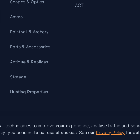
Scopes & Optics
ACT
Ammo
Paintball & Archery
Parts & Accessories
Antique & Replicas
Storage
Hunting Properties
gunbuy.com.au. All rights reserved. All users must hold a valid Australian firearms
lar technologies to improve your experience, analyse traffic and serv
on GunBuy must be facilitated through a licensed dealer in accordance with Austra
uy, you consent to our use of cookies. See our
Privacy Policy
for deta