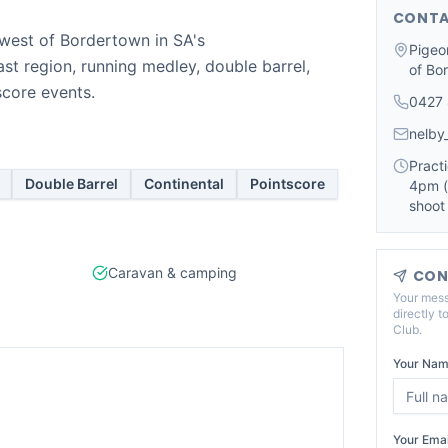
CONTA
west of Bordertown in SA's
Pigeo
st region, running medley, double barrel,
of Bo
score events.
0427
nelby
Practi
Double Barrel
Continental
Pointscore
4pm (
shoot
Caravan & camping
CON
Your mess
directly t
Club
.
Your Nam
Your Emai