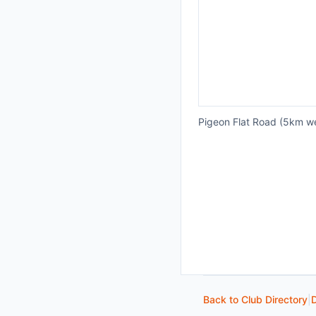
Pigeon Flat Road (5km w
Back to Club Directory
|
D