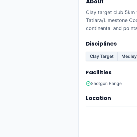
About
Clay target club 5km 
Tatiara/Limestone Coa
continental and point
Disciplines
Clay Target
Medley
Facilities
Shotgun Range
Location