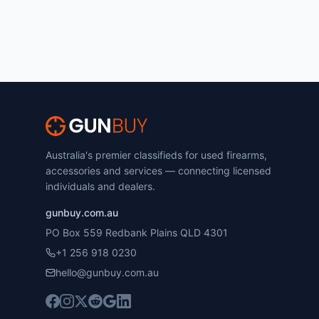
Australia's premier classifieds for used firearms,
accessories and services — connecting licensed
individuals and dealers.
gunbuy.com.au
PO Box 559 Redbank Plains QLD 4301
+1 256 918 0230
hello@gunbuy.com.au