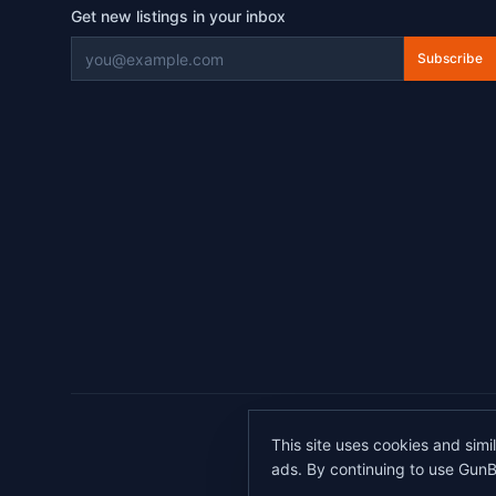
Get new listings in your inbox
Subscribe
©
2026
This site uses cookies and simi
All transactions 
ads. By continuing to use GunB