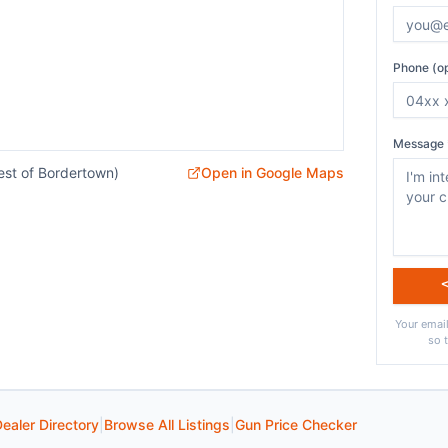
Phone (op
Message 
est of Bordertown)
Open in Google Maps
Your email
so 
ealer Directory
|
Browse All Listings
|
Gun Price Checker