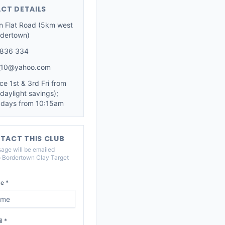
CT DETAILS
n Flat Road (5km west
rdertown)
 836 334
_10@yahoo.com
ce 1st & 3rd Fri from
daylight savings);
 days from 10:15am
TACT THIS CLUB
age will be emailed
o
Bordertown Clay Target
e *
l *