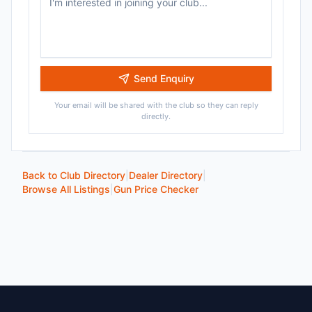
Send Enquiry
Your email will be shared with the club so they can reply
directly.
Back to Club Directory
|
Dealer Directory
|
Browse All Listings
|
Gun Price Checker