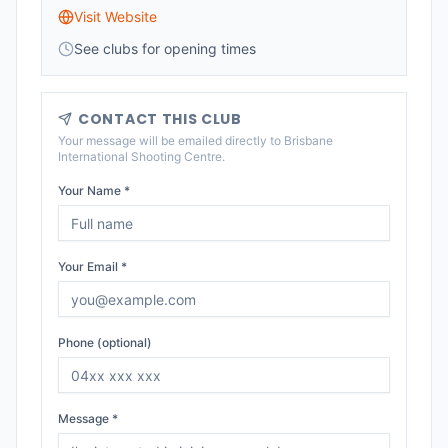
Visit Website
See clubs for opening times
CONTACT THIS CLUB
Your message will be emailed directly to
Brisbane
International Shooting Centre
.
Your Name *
Your Email *
Phone (optional)
Message *