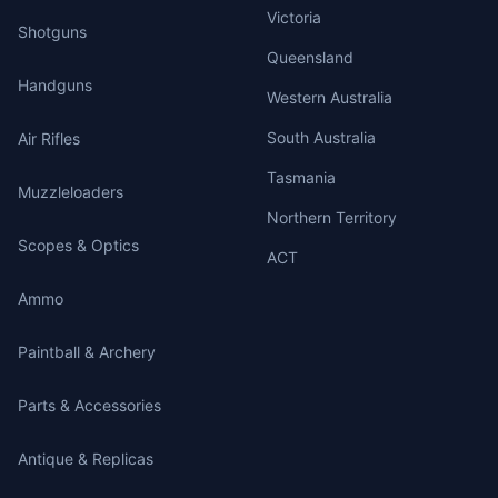
Victoria
Shotguns
Queensland
Handguns
Western Australia
South Australia
Air Rifles
Tasmania
Muzzleloaders
Northern Territory
Scopes & Optics
ACT
Ammo
Paintball & Archery
Parts & Accessories
Antique & Replicas