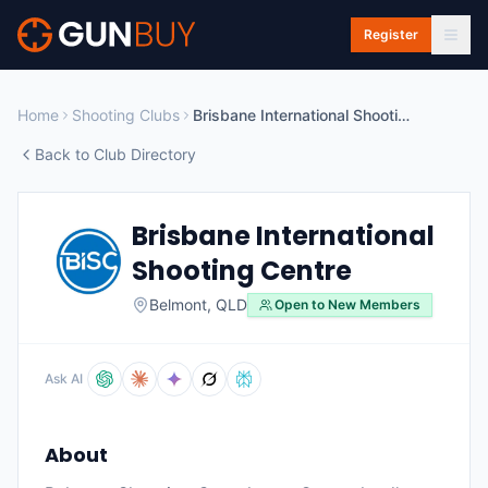
Skip to main content
Register
Home
Shooting Clubs
Brisbane International Shooting Centre
Back to Club Directory
Brisbane International
Shooting Centre
Belmont
,
QLD
Open to New Members
Ask AI
About