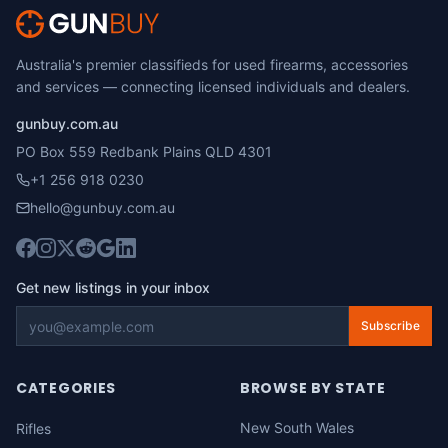
Australia's premier classifieds for used firearms, accessories
and services — connecting licensed individuals and dealers.
gunbuy.com.au
PO Box 559 Redbank Plains QLD 4301
+1 256 918 0230
hello@gunbuy.com.au
Get new listings in your inbox
Subscribe
CATEGORIES
BROWSE BY STATE
New South Wales
Rifles