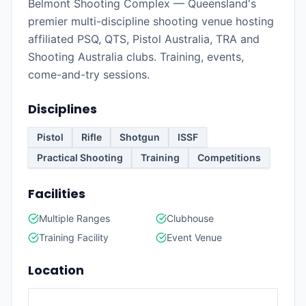
Belmont Shooting Complex — Queensland's
premier multi-discipline shooting venue hosting
affiliated PSQ, QTS, Pistol Australia, TRA and
Shooting Australia clubs. Training, events,
come-and-try sessions.
Disciplines
Pistol
Rifle
Shotgun
ISSF
Practical Shooting
Training
Competitions
Facilities
Multiple Ranges
Clubhouse
Training Facility
Event Venue
Location