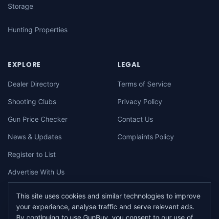
Storage
Hunting Properties
EXPLORE
LEGAL
Dealer Directory
Terms of Service
Shooting Clubs
Privacy Policy
Gun Price Checker
Contact Us
News & Updates
Complaints Policy
Register to List
Advertise With Us
This site uses cookies and similar technologies to improve
your experience, analyse traffic and serve relevant ads.
©
2026
gunbuy.com.au. All rights reserved. All users must hold a valid
By continuing to use GunBuy, you consent to our use of