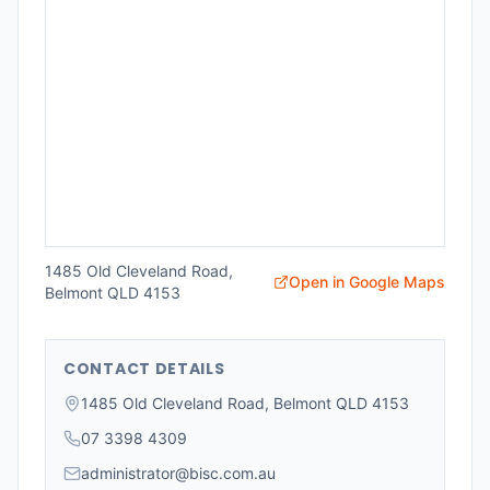
1485 Old Cleveland Road,
Open in Google Maps
Belmont QLD 4153
CONTACT DETAILS
1485 Old Cleveland Road, Belmont QLD 4153
07 3398 4309
administrator@bisc.com.au