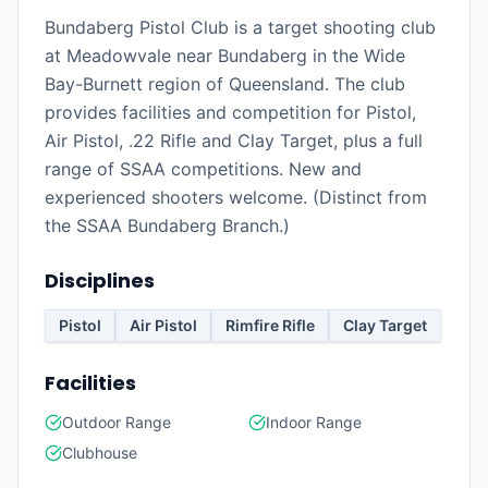
Bundaberg Pistol Club is a target shooting club
at Meadowvale near Bundaberg in the Wide
Bay-Burnett region of Queensland. The club
provides facilities and competition for Pistol,
Air Pistol, .22 Rifle and Clay Target, plus a full
range of SSAA competitions. New and
experienced shooters welcome. (Distinct from
the SSAA Bundaberg Branch.)
Disciplines
Pistol
Air Pistol
Rimfire Rifle
Clay Target
Facilities
Outdoor Range
Indoor Range
Clubhouse