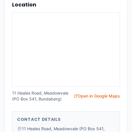
Location
11 Heales Road, Meadowvale
Open in Google Maps
(PO Box 541, Bundaberg)
CONTACT DETAILS
11 Heales Road, Meadowvale (PO Box 541,