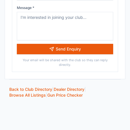
Message *
Send Enquiry
Your email will be shared with the club so they can reply
directly.
Back to Club Directory
|
Dealer Directory
|
Browse All Listings
|
Gun Price Checker