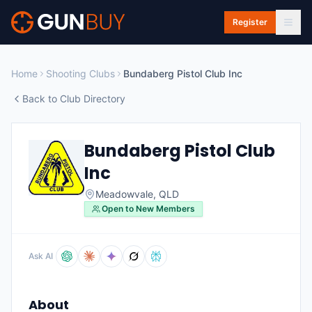
Skip to main content
Register
Home
Shooting Clubs
Bundaberg Pistol Club Inc
Back to Club Directory
Bundaberg Pistol Club
Inc
Meadowvale
,
QLD
Open to New Members
Ask AI
About