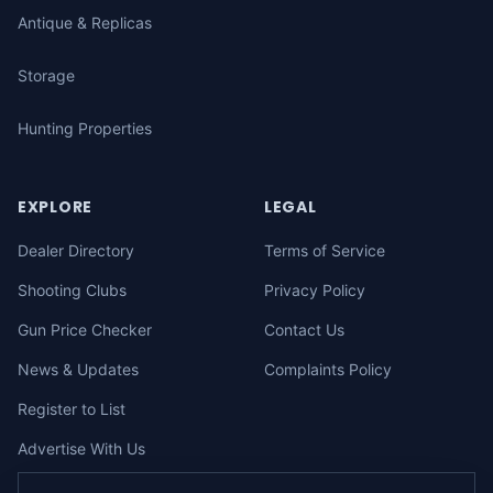
Antique & Replicas
Storage
Hunting Properties
EXPLORE
LEGAL
Dealer Directory
Terms of Service
Shooting Clubs
Privacy Policy
Gun Price Checker
Contact Us
News & Updates
Complaints Policy
Register to List
Advertise With Us