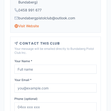
Bundaberg)
0458 991 677
bundabergpistolclub@outlook.com
Visit Website
CONTACT THIS CLUB
Your message will be emailed directly to
Bundaberg Pistol
Club Inc
.
Your Name *
Your Email *
Phone (optional)