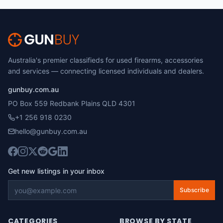
Australia's premier classifieds for used firearms, accessories
and services — connecting licensed individuals and dealers.
gunbuy.com.au
PO Box 559 Redbank Plains QLD 4301
+1 256 918 0230
hello@gunbuy.com.au
Get new listings in your inbox
Subscribe
CATEGORIES
BROWSE BY STATE