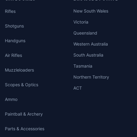
New South Wales
Rifles
Victoria
Shotguns
Queensland
Handguns
Western Australia
South Australia
Air Rifles
Tasmania
Muzzleloaders
Northern Territory
Scopes & Optics
ACT
Ammo
Paintball & Archery
Parts & Accessories