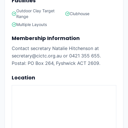
Facilities
Outdoor Clay Target
Clubhouse
Range
Multiple Layouts
Membership Information
Contact secretary Natalie Hitchenson at
secretary@cictc.org.au or 0421 355 655.
Postal: PO Box 264, Fyshwick ACT 2609.
Location