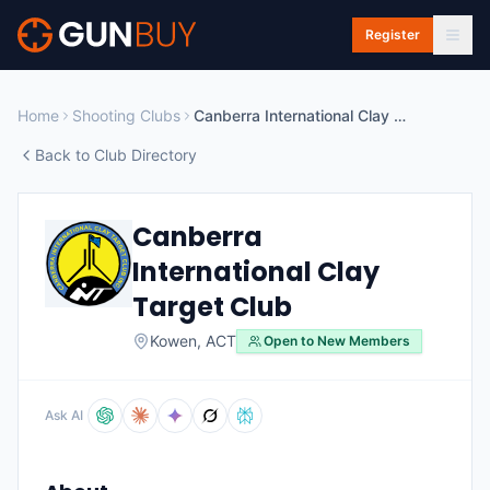
Skip to main content
Register
Home
Shooting Clubs
Canberra International Clay Target Club
Back to Club Directory
Canberra
International Clay
Target Club
Kowen
,
ACT
Open to New Members
Ask AI