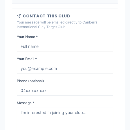
CONTACT THIS CLUB
Your message will be emailed directly to
Canberra
International Clay Target Club
.
Your Name *
Your Email *
Phone (optional)
Message *