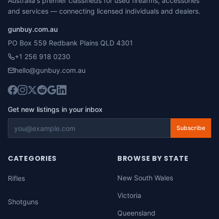
Australia's premier classifieds for used firearms, accessories
and services — connecting licensed individuals and dealers.
gunbuy.com.au
PO Box 559 Redbank Plains QLD 4301
+1 256 918 0230
hello@gunbuy.com.au
Get new listings in your inbox
Subscribe
CATEGORIES
BROWSE BY STATE
New South Wales
Rifles
Victoria
Shotguns
Queensland