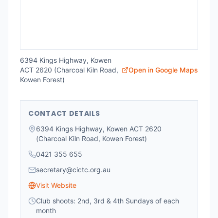
6394 Kings Highway, Kowen
ACT 2620 (Charcoal Kiln Road,
Open in Google Maps
Kowen Forest)
CONTACT DETAILS
6394 Kings Highway, Kowen ACT 2620
(Charcoal Kiln Road, Kowen Forest)
0421 355 655
secretary@cictc.org.au
Visit Website
Club shoots: 2nd, 3rd & 4th Sundays of each
month