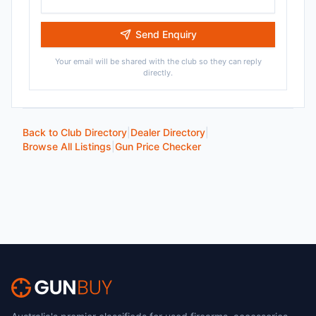
Send Enquiry
Your email will be shared with the club so they can reply
directly.
Back to Club Directory
|
Dealer Directory
|
Browse All Listings
|
Gun Price Checker