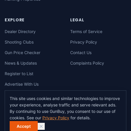
EXPLORE
LEGAL
Dealer Directory
Terms of Service
Shooting Clubs
Privacy Policy
Gun Price Checker
Contact Us
News & Updates
Complaints Policy
Register to List
Advertise With Us
This site uses cookies and similar technologies to improve
your experience, analyse traffic and serve relevant ads.
©
2026
gunbuy.com.au. All rights reserved. All users must hold a valid
By continuing to use GunBuy, you consent to our use of
Australian firearms licence.
cookies. See our
Privacy Policy
for details.
All transactions on GunBuy must be facilitated through a licensed dealer in
accordance with Australian firearms law.
Accept