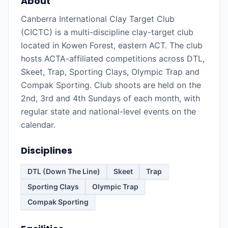
About
Canberra International Clay Target Club
(CICTC) is a multi-discipline clay-target club
located in Kowen Forest, eastern ACT. The club
hosts ACTA-affiliated competitions across DTL,
Skeet, Trap, Sporting Clays, Olympic Trap and
Compak Sporting. Club shoots are held on the
2nd, 3rd and 4th Sundays of each month, with
regular state and national-level events on the
calendar.
Disciplines
DTL (Down The Line)
Skeet
Trap
Sporting Clays
Olympic Trap
Compak Sporting