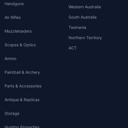
Handguns
Western Australia
South Australia
Air Rifles
Tasmania
Muzzleloaders
Northern Territory
Scopes & Optics
ACT
Ammo
Paintball & Archery
Parts & Accessories
Antique & Replicas
Storage
Hunting Properties