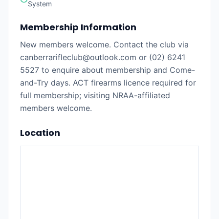
System
Membership Information
New members welcome. Contact the club via
canberrarifleclub@outlook.com or (02) 6241
5527 to enquire about membership and Come-
and-Try days. ACT firearms licence required for
full membership; visiting NRAA-affiliated
members welcome.
Location