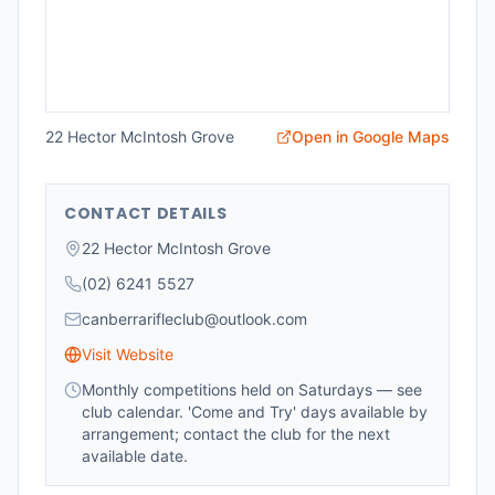
22 Hector McIntosh Grove
Open in Google Maps
CONTACT DETAILS
22 Hector McIntosh Grove
(02) 6241 5527
canberrarifleclub@outlook.com
Visit Website
Monthly competitions held on Saturdays — see
club calendar. 'Come and Try' days available by
arrangement; contact the club for the next
available date.