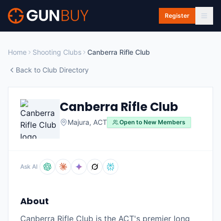
Skip to main content
Register
Home
Shooting Clubs
Canberra Rifle Club
Back to Club Directory
Canberra Rifle Club
Majura
,
ACT
Open to New Members
Ask AI
About
Canberra Rifle Club is the ACT's premier long