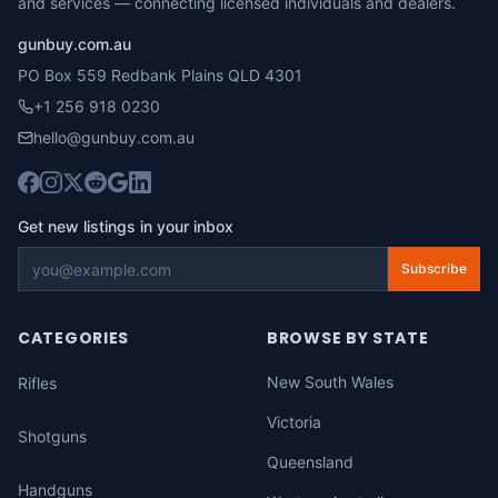
and services — connecting licensed individuals and dealers.
gunbuy.com.au
PO Box 559 Redbank Plains QLD 4301
+1 256 918 0230
hello@gunbuy.com.au
Get new listings in your inbox
Subscribe
CATEGORIES
BROWSE BY STATE
New South Wales
Rifles
Victoria
Shotguns
Queensland
Handguns