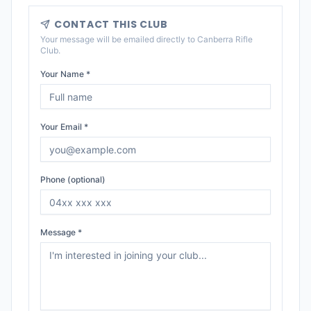
CONTACT THIS CLUB
Your message will be emailed directly to
Canberra Rifle
Club
.
Your Name *
Your Email *
Phone (optional)
Message *