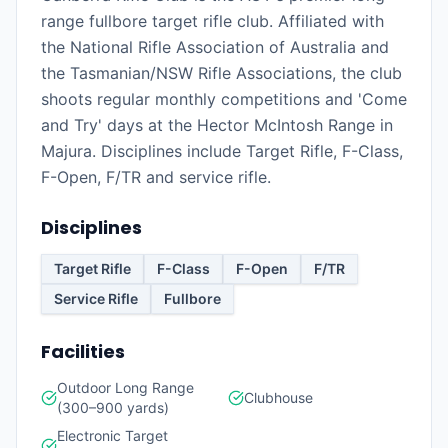
range fullbore target rifle club. Affiliated with
the National Rifle Association of Australia and
the Tasmanian/NSW Rifle Associations, the club
shoots regular monthly competitions and 'Come
and Try' days at the Hector McIntosh Range in
Majura. Disciplines include Target Rifle, F-Class,
F-Open, F/TR and service rifle.
Disciplines
Target Rifle
F-Class
F-Open
F/TR
Service Rifle
Fullbore
Facilities
Outdoor Long Range
Clubhouse
(300–900 yards)
Electronic Target