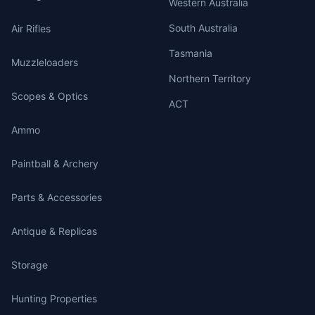
Western Australia
South Australia
Air Rifles
Tasmania
Muzzleloaders
Northern Territory
Scopes & Optics
ACT
Ammo
Paintball & Archery
Parts & Accessories
Antique & Replicas
Storage
Hunting Properties