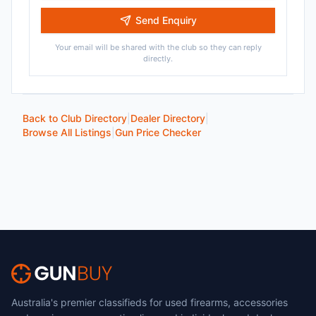
Send Enquiry
Your email will be shared with the club so they can reply
directly.
Back to Club Directory
|
Dealer Directory
|
Browse All Listings
|
Gun Price Checker
Australia's premier classifieds for used firearms, accessories