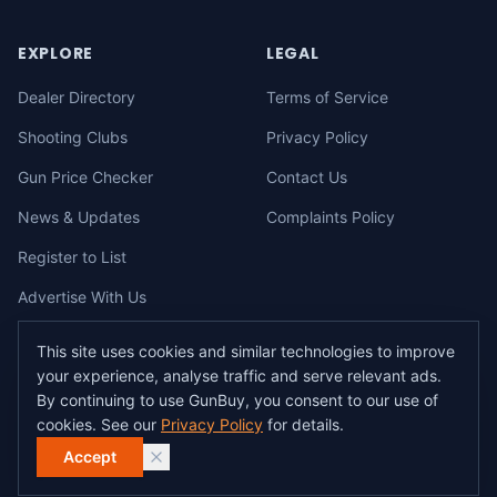
EXPLORE
LEGAL
Dealer Directory
Terms of Service
Shooting Clubs
Privacy Policy
Gun Price Checker
Contact Us
News & Updates
Complaints Policy
Register to List
Advertise With Us
This site uses cookies and similar technologies to improve
your experience, analyse traffic and serve relevant ads.
©
2026
gunbuy.com.au. All rights reserved. All users must hold a valid
By continuing to use GunBuy, you consent to our use of
Australian firearms licence.
cookies. See our
Privacy Policy
for details.
All transactions on GunBuy must be facilitated through a licensed dealer in
accordance with Australian firearms law.
Accept