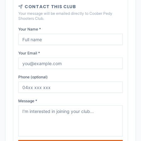
CONTACT THIS CLUB
Your message will be emailed directly to
Coober Pedy
Shooters Club
.
Your Name *
Your Email *
Phone (optional)
Message *