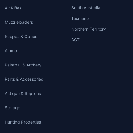
South Australia
Air Rifles
Tasmania
Muzzleloaders
Northern Territory
Scopes & Optics
ACT
Ammo
Paintball & Archery
Parts & Accessories
Antique & Replicas
Storage
Hunting Properties