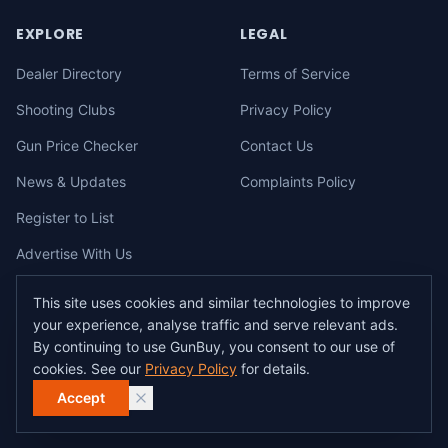
EXPLORE
LEGAL
Dealer Directory
Terms of Service
Shooting Clubs
Privacy Policy
Gun Price Checker
Contact Us
News & Updates
Complaints Policy
Register to List
Advertise With Us
This site uses cookies and similar technologies to improve
your experience, analyse traffic and serve relevant ads.
©
2026
gunbuy.com.au. All rights reserved. All users must hold a valid
By continuing to use GunBuy, you consent to our use of
Australian firearms licence.
cookies. See our
Privacy Policy
for details.
All transactions on GunBuy must be facilitated through a licensed dealer in
accordance with Australian firearms law.
Accept