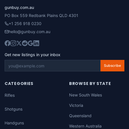
gunbuy.com.au
PO Box 559 Redbank Plains QLD 4301
+1 256 918 0230
hello@gunbuy.com.au
Get new listings in your inbox
Subscribe
CATEGORIES
BROWSE BY STATE
New South Wales
Rifles
Victoria
Shotguns
Queensland
Handguns
Western Australia