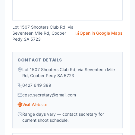
Lot 1507 Shooters Club Rd, via
Seventeen Mile Rd, Coober
Open in Google Maps
Pedy SA 5723
CONTACT DETAILS
Lot 1507 Shooters Club Rd, via Seventeen Mile
Rd, Coober Pedy SA 5723
0427 649 389
cpsc.secretary@gmail.com
Visit Website
Range days vary — contact secretary for
current shoot schedule.