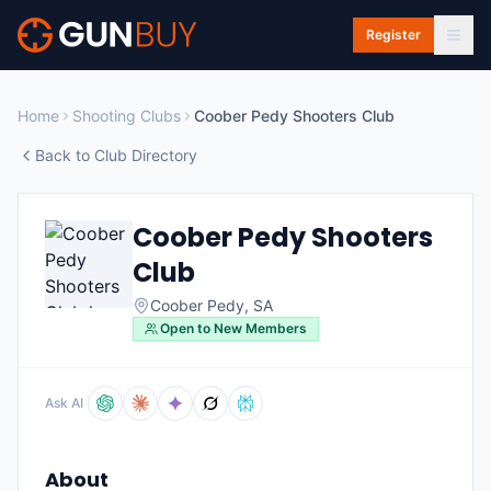
Skip to main content
Register
Home
Shooting Clubs
Coober Pedy Shooters Club
Back to Club Directory
Coober Pedy Shooters
Club
Coober Pedy
,
SA
Open to New Members
Ask AI
About