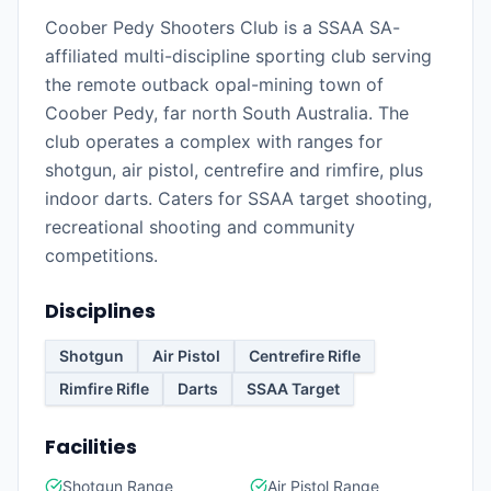
Coober Pedy Shooters Club is a SSAA SA-
affiliated multi-discipline sporting club serving
the remote outback opal-mining town of
Coober Pedy, far north South Australia. The
club operates a complex with ranges for
shotgun, air pistol, centrefire and rimfire, plus
indoor darts. Caters for SSAA target shooting,
recreational shooting and community
competitions.
Disciplines
Shotgun
Air Pistol
Centrefire Rifle
Rimfire Rifle
Darts
SSAA Target
Facilities
Shotgun Range
Air Pistol Range