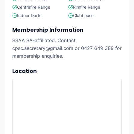
Centrefire Range
Rimfire Range
Indoor Darts
Clubhouse
Membership Information
SSAA SA-affiliated. Contact
cpsc.secretary@gmail.com or 0427 649 389 for
membership enquiries.
Location