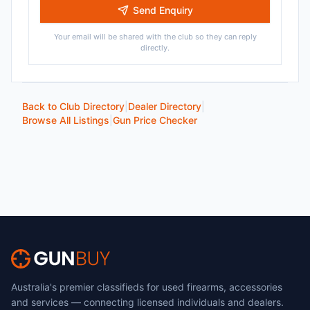
Send Enquiry
Your email will be shared with the club so they can reply
directly.
Back to Club Directory
|
Dealer Directory
|
Browse All Listings
|
Gun Price Checker
Australia's premier classifieds for used firearms, accessories
and services — connecting licensed individuals and dealers.