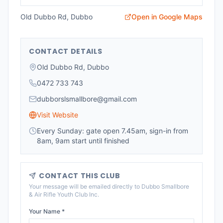
Old Dubbo Rd, Dubbo
Open in Google Maps
CONTACT DETAILS
Old Dubbo Rd, Dubbo
0472 733 743
dubborslsmallbore@gmail.com
Visit Website
Every Sunday: gate open 7.45am, sign-in from
8am, 9am start until finished
CONTACT THIS CLUB
Your message will be emailed directly to
Dubbo Smallbore
& Air Rifle Youth Club Inc
.
Your Name *