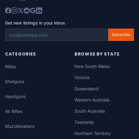
Get new listings in your inbox
Subscribe
CATEGORIES
BROWSE BY STATE
New South Wales
Rifles
Victoria
Shotguns
Queensland
Handguns
Western Australia
South Australia
Air Rifles
Tasmania
Muzzleloaders
Northern Territory