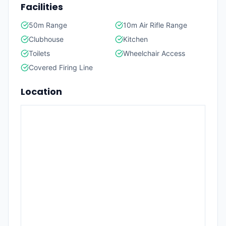
Facilities
50m Range
10m Air Rifle Range
Clubhouse
Kitchen
Toilets
Wheelchair Access
Covered Firing Line
Location