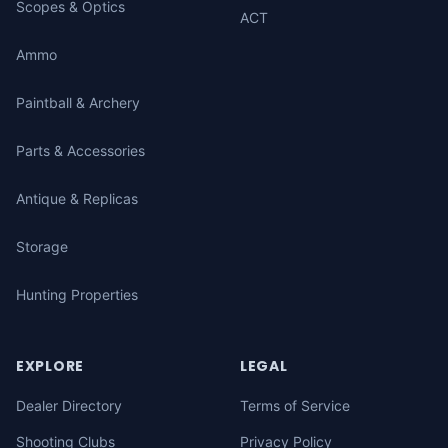
Scopes & Optics
ACT
Ammo
Paintball & Archery
Parts & Accessories
Antique & Replicas
Storage
Hunting Properties
EXPLORE
LEGAL
Dealer Directory
Terms of Service
Shooting Clubs
Privacy Policy