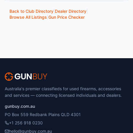
Back to Club Directory
|
Dealer Directory
|
Browse All Listings
|
Gun Price Checker
Australia's premier classifieds for used firearms, accessories
and services — connecting licensed individuals and dealers.
gunbuy.com.au
PO Box 559 Redbank Plains QLD 4301
+1 256 918 0230
hello@gunbuy.com.au