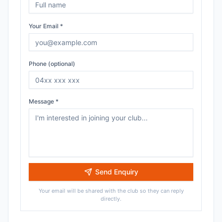
Your Email *
Phone (optional)
Message *
Send Enquiry
Your email will be shared with the club so they can reply
directly.