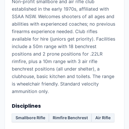
Non-profit smallbore and air rifle club
established in the early 1970s, affiliated with
SSAA NSW. Welcomes shooters of all ages and
abilities with experienced coaches; no previous
firearms experience needed. Club rifles
available for hire (juniors get priority). Facilities
include a 50m range with 18 benchrest
positions and 2 prone positions for .22LR
rimfire, plus a 10m range with 3 air rifle
benchrest positions (all under shelter), a
clubhouse, basic kitchen and toilets. The range
is wheelchair friendly. Standard velocity
ammunition only.
Disciplines
Smallbore Rifle
Rimfire Benchrest
Air Rifle