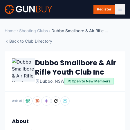
Skip to main content
Register
Home
Shooting Clubs
Dubbo Smallbore & Air Rifle Youth Club Inc
Back to Club Directory
Dubbo Smallbore & Air
Rifle Youth Club Inc
Dubbo
,
NSW
Open to New Members
Ask AI
About