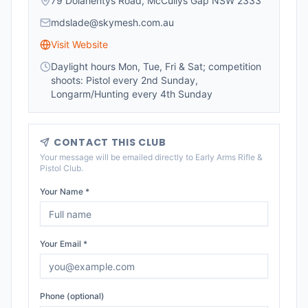
79 Dolahentys Road, McCullys Gap NSW 2333
mdslade@skymesh.com.au
Visit Website
Daylight hours Mon, Tue, Fri & Sat; competition
shoots: Pistol every 2nd Sunday,
Longarm/Hunting every 4th Sunday
CONTACT THIS CLUB
Your message will be emailed directly to
Early Arms Rifle &
Pistol Club
.
Your Name *
Your Email *
Phone (optional)