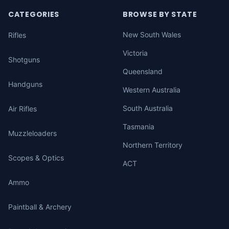
CATEGORIES
BROWSE BY STATE
New South Wales
Rifles
Victoria
Shotguns
Queensland
Handguns
Western Australia
South Australia
Air Rifles
Tasmania
Muzzleloaders
Northern Territory
Scopes & Optics
ACT
Ammo
Paintball & Archery