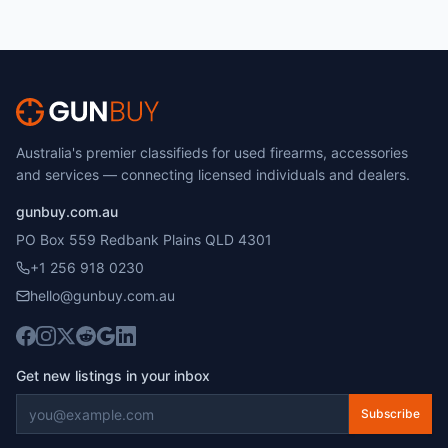
Australia's premier classifieds for used firearms, accessories
and services — connecting licensed individuals and dealers.
gunbuy.com.au
PO Box 559 Redbank Plains QLD 4301
+1 256 918 0230
hello@gunbuy.com.au
Get new listings in your inbox
Subscribe