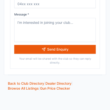
Message *
Send Enquiry
Your email will be shared with the club so they can reply
directly.
Back to Club Directory
|
Dealer Directory
|
Browse All Listings
|
Gun Price Checker