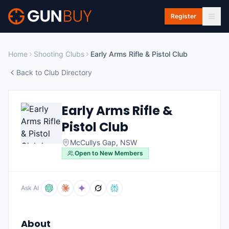
Skip to main content
Register
Home
Shooting Clubs
Early Arms Rifle & Pistol Club
Back to Club Directory
Early Arms Rifle &
Pistol Club
McCullys Gap
,
NSW
Open to New Members
Ask AI
About