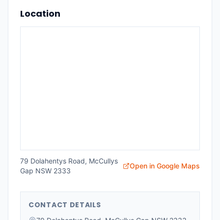
Location
79 Dolahentys Road, McCullys
Open in Google Maps
Gap NSW 2333
CONTACT DETAILS