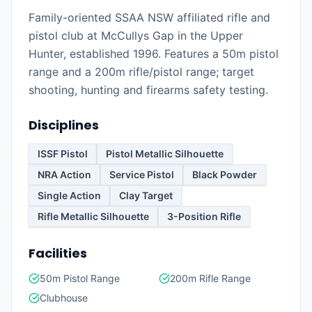
Family-oriented SSAA NSW affiliated rifle and
pistol club at McCullys Gap in the Upper
Hunter, established 1996. Features a 50m pistol
range and a 200m rifle/pistol range; target
shooting, hunting and firearms safety testing.
Disciplines
ISSF Pistol
Pistol Metallic Silhouette
NRA Action
Service Pistol
Black Powder
Single Action
Clay Target
Rifle Metallic Silhouette
3-Position Rifle
Facilities
50m Pistol Range
200m Rifle Range
Clubhouse