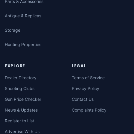
Parts & Accessories
Antique & Replicas
Storage
Hunting Properties
EXPLORE
LEGAL
Dealer Directory
Terms of Service
Shooting Clubs
Privacy Policy
Gun Price Checker
Contact Us
News & Updates
Complaints Policy
Register to List
Advertise With Us