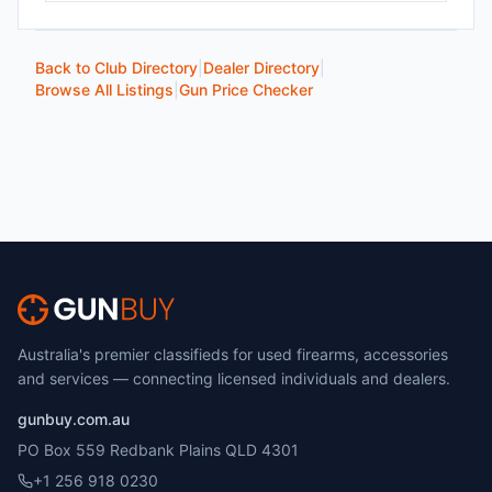
Back to Club Directory
|
Dealer Directory
|
Browse All Listings
|
Gun Price Checker
Australia's premier classifieds for used firearms, accessories
and services — connecting licensed individuals and dealers.
gunbuy.com.au
PO Box 559 Redbank Plains QLD 4301
+1 256 918 0230