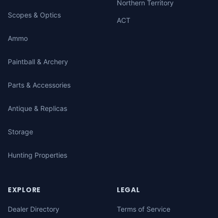
Northern Territory
Scopes & Optics
ACT
Ammo
Paintball & Archery
Parts & Accessories
Antique & Replicas
Storage
Hunting Properties
EXPLORE
LEGAL
Dealer Directory
Terms of Service