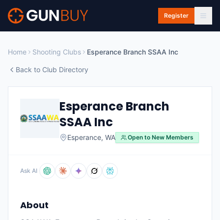
Skip to main content
Register
Home
Shooting Clubs
Esperance Branch SSAA Inc
Back to Club Directory
Esperance Branch
SSAA Inc
Esperance
,
WA
Open to New Members
Ask AI
About