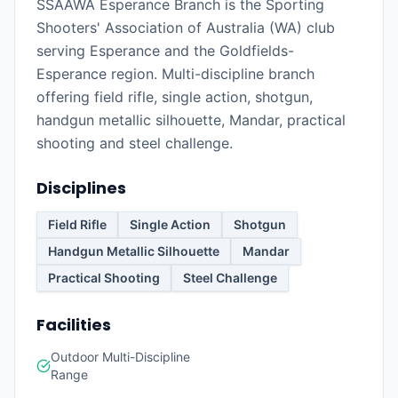
SSAAWA Esperance Branch is the Sporting
Shooters' Association of Australia (WA) club
serving Esperance and the Goldfields-
Esperance region. Multi-discipline branch
offering field rifle, single action, shotgun,
handgun metallic silhouette, Mandar, practical
shooting and steel challenge.
Disciplines
Field Rifle
Single Action
Shotgun
Handgun Metallic Silhouette
Mandar
Practical Shooting
Steel Challenge
Facilities
Outdoor Multi-Discipline
Range