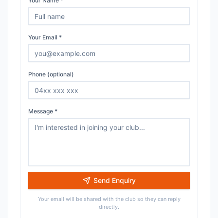
Your Name *
Your Email *
Phone (optional)
Message *
Send Enquiry
Your email will be shared with the club so they can reply
directly.