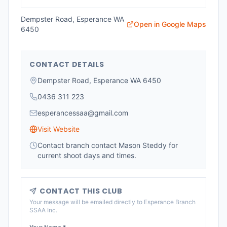
Dempster Road, Esperance WA
Open in Google Maps
6450
CONTACT DETAILS
Dempster Road, Esperance WA 6450
0436 311 223
esperancessaa@gmail.com
Visit Website
Contact branch contact Mason Steddy for
current shoot days and times.
CONTACT THIS CLUB
Your message will be emailed directly to
Esperance Branch
SSAA Inc
.