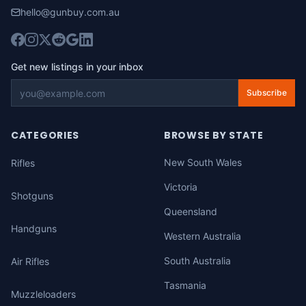
hello@gunbuy.com.au
Get new listings in your inbox
Subscribe
CATEGORIES
BROWSE BY STATE
New South Wales
Rifles
Victoria
Shotguns
Queensland
Handguns
Western Australia
South Australia
Air Rifles
Tasmania
Muzzleloaders