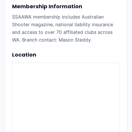
Membership Information
SSAAWA membership includes Australian
Shooter magazine, national liability insurance
and access to over 70 affiliated clubs across
WA. Branch contact: Mason Steddy.
Location