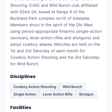
Shooting (CAS) and Wild Bunch club affiliated
with SSAA SA, based at Range 8 of the
Buckland Park complex north of Adelaide.
Members shoot in the spirit of the Old West
using period-appropriate firearms (single-action
revolvers, lever-action rifles and shotguns) and
adopt cowboy aliases. Matches are held on the
1st and 3rd Saturday of each month for
Cowboy Action Shooting and the 3rd Saturday
for Wild Bunch.
Disciplines
Cowboy Action Shooting
Wild Bunch
Single Action
Lever Action Rifle
Shotgun
Facilities