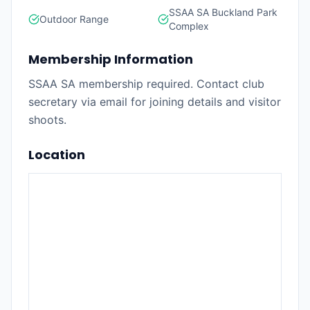
SSAA SA Buckland Park
Outdoor Range
Complex
Membership Information
SSAA SA membership required. Contact club
secretary via email for joining details and visitor
shoots.
Location