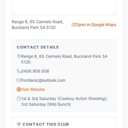
Range 8, 65 Carmelo Road,
Open in Google Maps
Buckland Park SA 5120
CONTACT DETAILS
Range 8, 65 Carmelo Road, Buckland Park SA
5120
0406 906 008
frontiersc@outlook.com
Visit Website
1st & 3rd Saturday (Cowboy Action Shooting);
3rd Saturday (Wild Bunch)
CONTACT THIS CLUB