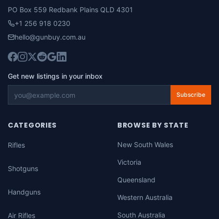
PO Box 559 Redbank Plains QLD 4301
+1 256 918 0230
hello@gunbuy.com.au
Get new listings in your inbox
Subscribe
CATEGORIES
BROWSE BY STATE
New South Wales
Rifles
Victoria
Shotguns
Queensland
Handguns
Western Australia
South Australia
Air Rifles