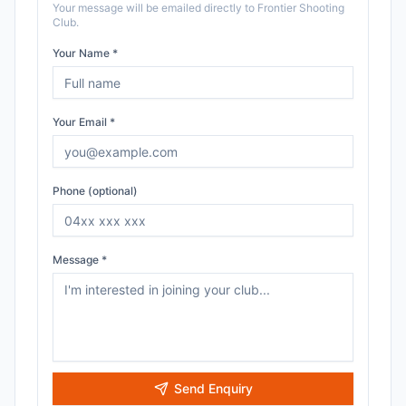
Your message will be emailed directly to
Frontier Shooting
Club
.
Your Name *
Your Email *
Phone (optional)
Message *
Send Enquiry