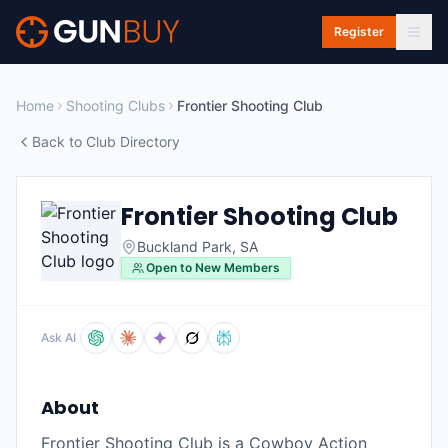
Skip to main content
Register
Home
Shooting Clubs
Frontier Shooting Club
Back to Club Directory
Frontier Shooting Club
Buckland Park
,
SA
Open to New Members
Ask AI
About
Frontier Shooting Club is a Cowboy Action