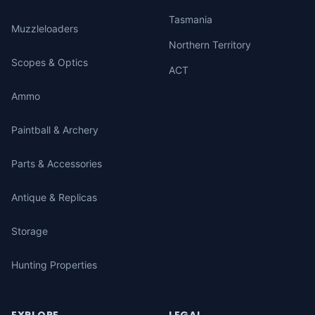
Tasmania
Muzzleloaders
Northern Territory
Scopes & Optics
ACT
Ammo
Paintball & Archery
Parts & Accessories
Antique & Replicas
Storage
Hunting Properties