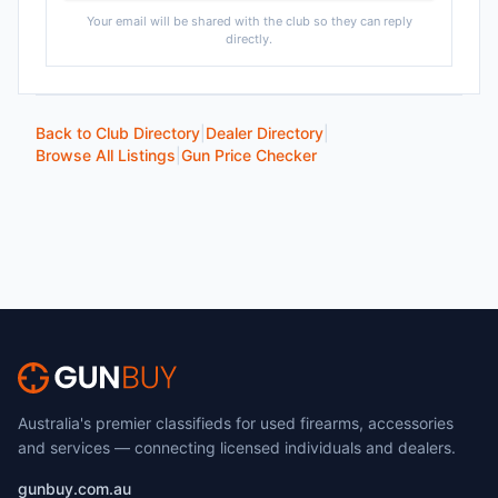
Your email will be shared with the club so they can reply
directly.
Back to Club Directory
|
Dealer Directory
|
Browse All Listings
|
Gun Price Checker
Australia's premier classifieds for used firearms, accessories
and services — connecting licensed individuals and dealers.
gunbuy.com.au