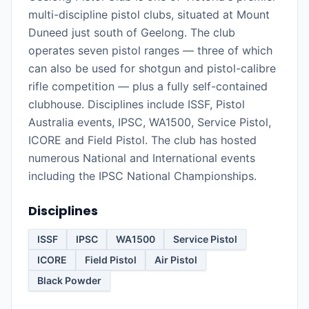
multi-discipline pistol clubs, situated at Mount
Duneed just south of Geelong. The club
operates seven pistol ranges — three of which
can also be used for shotgun and pistol-calibre
rifle competition — plus a fully self-contained
clubhouse. Disciplines include ISSF, Pistol
Australia events, IPSC, WA1500, Service Pistol,
ICORE and Field Pistol. The club has hosted
numerous National and International events
including the IPSC National Championships.
Disciplines
ISSF
IPSC
WA1500
Service Pistol
ICORE
Field Pistol
Air Pistol
Black Powder