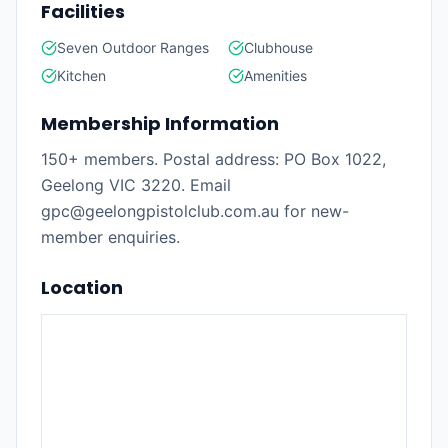
Facilities
Seven Outdoor Ranges
Clubhouse
Kitchen
Amenities
Membership Information
150+ members. Postal address: PO Box 1022,
Geelong VIC 3220. Email
gpc@geelongpistolclub.com.au for new-
member enquiries.
Location