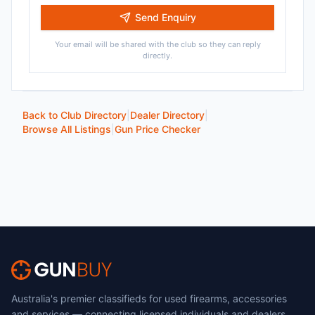
Send Enquiry
Your email will be shared with the club so they can reply
directly.
Back to Club Directory
|
Dealer Directory
|
Browse All Listings
|
Gun Price Checker
Australia's premier classifieds for used firearms, accessories
and services — connecting licensed individuals and dealers.