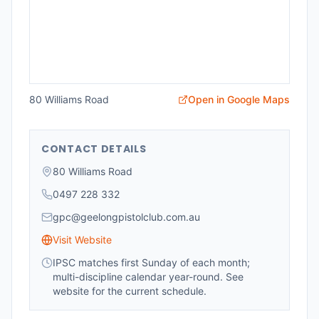
80 Williams Road
Open in Google Maps
CONTACT DETAILS
80 Williams Road
0497 228 332
gpc@geelongpistolclub.com.au
Visit Website
IPSC matches first Sunday of each month;
multi-discipline calendar year-round. See
website for the current schedule.