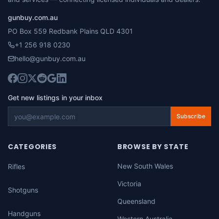
gunbuy.com.au
PO Box 559 Redbank Plains QLD 4301
+1 256 918 0230
hello@gunbuy.com.au
Get new listings in your inbox
Subscribe
CATEGORIES
BROWSE BY STATE
New South Wales
Rifles
Victoria
Shotguns
Queensland
Handguns
Western Australia