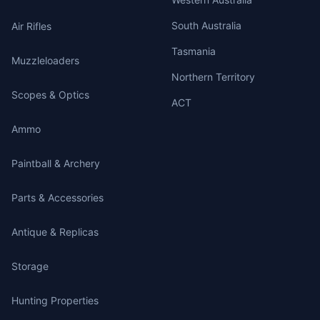
South Australia
Air Rifles
Tasmania
Muzzleloaders
Northern Territory
Scopes & Optics
ACT
Ammo
Paintball & Archery
Parts & Accessories
Antique & Replicas
Storage
Hunting Properties