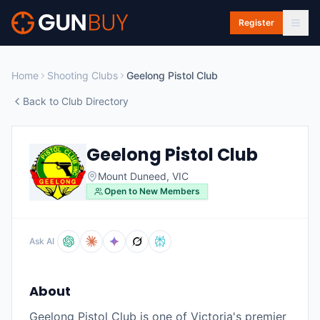
Skip to main content
Register
Home
Shooting Clubs
Geelong Pistol Club
Back to Club Directory
Geelong Pistol Club
Mount Duneed
,
VIC
Open to New Members
Ask AI
About
Geelong Pistol Club is one of Victoria's premier