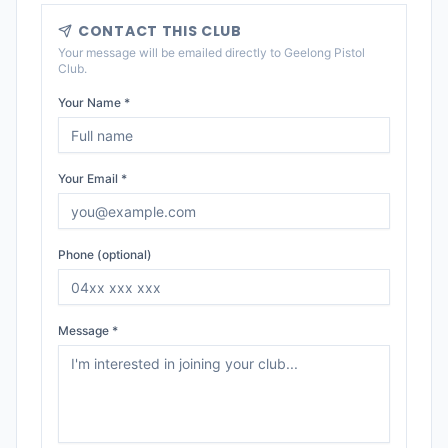
CONTACT THIS CLUB
Your message will be emailed directly to
Geelong Pistol
Club
.
Your Name *
Your Email *
Phone (optional)
Message *