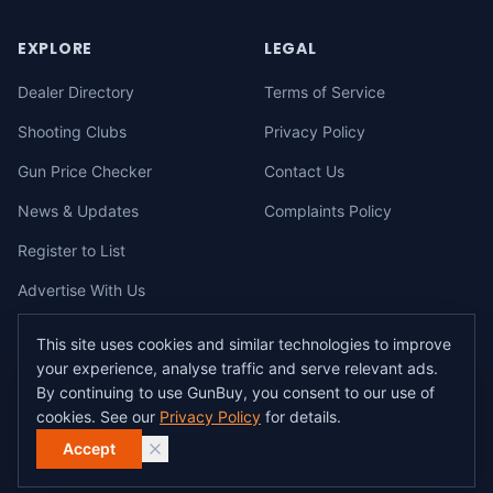
EXPLORE
LEGAL
Dealer Directory
Terms of Service
Shooting Clubs
Privacy Policy
Gun Price Checker
Contact Us
News & Updates
Complaints Policy
Register to List
Advertise With Us
This site uses cookies and similar technologies to improve
your experience, analyse traffic and serve relevant ads.
©
2026
gunbuy.com.au. All rights reserved. All users must hold a valid
By continuing to use GunBuy, you consent to our use of
Australian firearms licence.
cookies. See our
Privacy Policy
for details.
All transactions on GunBuy must be facilitated through a licensed dealer in
accordance with Australian firearms law.
Accept