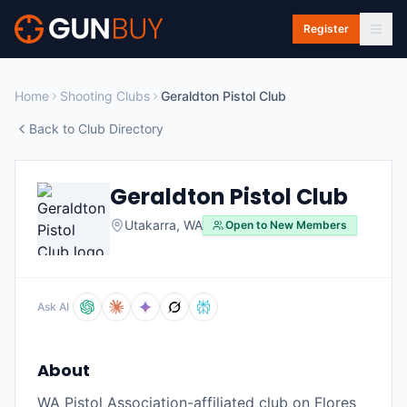
Skip to main content
Register
Home
Shooting Clubs
Geraldton Pistol Club
Back to Club Directory
Geraldton Pistol Club
Utakarra
,
WA
Open to New Members
Ask AI
About
WA Pistol Association-affiliated club on Flores