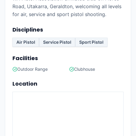
Road, Utakarra, Geraldton, welcoming all levels
for air, service and sport pistol shooting.
Disciplines
Air Pistol
Service Pistol
Sport Pistol
Facilities
Outdoor Range
Clubhouse
Location