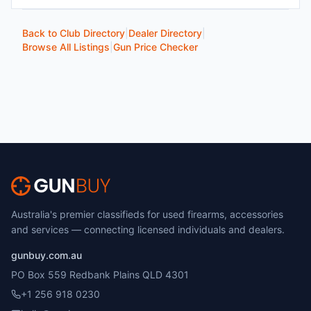
Back to Club Directory
|
Dealer Directory
|
Browse All Listings
|
Gun Price Checker
Australia's premier classifieds for used firearms, accessories
and services — connecting licensed individuals and dealers.
gunbuy.com.au
PO Box 559 Redbank Plains QLD 4301
+1 256 918 0230