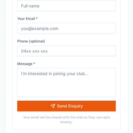
Your Email *
Phone (optional)
Message *
Send Enquiry
Your email will be shared with the club so they can reply
directly.