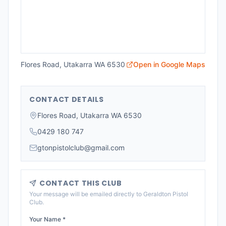
Flores Road, Utakarra WA 6530
Open in Google Maps
CONTACT DETAILS
Flores Road, Utakarra WA 6530
0429 180 747
gtonpistolclub@gmail.com
CONTACT THIS CLUB
Your message will be emailed directly to
Geraldton Pistol
Club
.
Your Name *