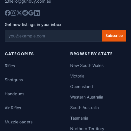
hello@gunbuy.com.au
Get new listings in your inbox
Subscribe
CATEGORIES
BROWSE BY STATE
New South Wales
Rifles
Victoria
Shotguns
Queensland
Handguns
Western Australia
South Australia
Air Rifles
Tasmania
Muzzleloaders
Northern Territory