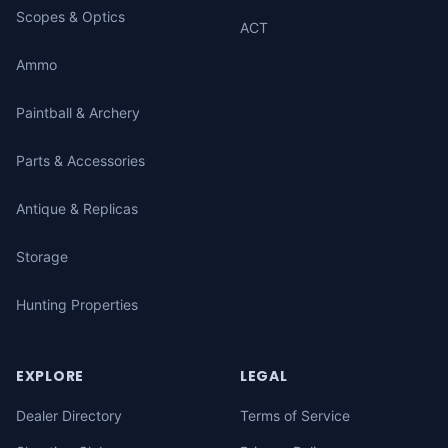
Scopes & Optics
ACT
Ammo
Paintball & Archery
Parts & Accessories
Antique & Replicas
Storage
Hunting Properties
EXPLORE
LEGAL
Dealer Directory
Terms of Service