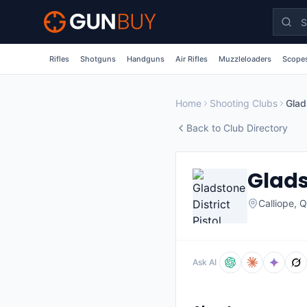
Skip to main content
Rifles
Shotguns
Handguns
Air Rifles
Muzzleloaders
Scopes
Home
Shooting Clubs
Glad
Back to Club Directory
Glads
Calliope
,
Q
Ask AI