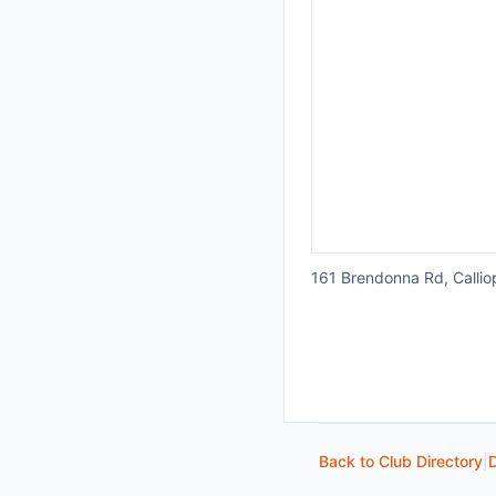
161 Brendonna Rd, Callio
Back to Club Directory
|
D