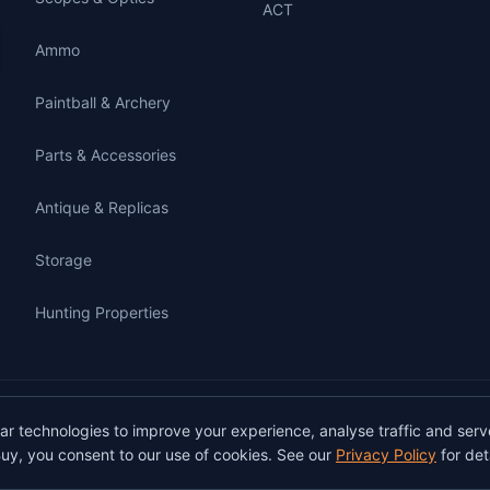
ACT
Ammo
Paintball & Archery
Parts & Accessories
Antique & Replicas
Storage
Hunting Properties
gunbuy.com.au. All rights reserved. All users must hold a valid Australian firearms
lar technologies to improve your experience, analyse traffic and serv
on GunBuy must be facilitated through a licensed dealer in accordance with Austra
uy, you consent to our use of cookies. See our
Privacy Policy
for deta