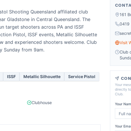
CONTA
istol Shooting Queensland affiliated club
161 B
near Gladstone in Central Queensland. The
0419
un target shooters across PA and ISSF
secr
ction Pistol, ISSF events, Metallic Silhouette
New and experienced shooters welcome. Club
Visit 
ry Sunday from 9am.
Club 
Sunda
ISSF
Metallic Silhouette
Service Pistol
CON
Your mess
directly t
Club
.
Clubhouse
Your Nam
Your Emai