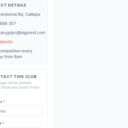
CT DETAILS
rendonna Rd, Calliope
 688 357
etarygdpc@bigpond.com
Website
competition every
y from 9am
TACT THIS CLUB
age will be emailed
o
Gladstone District Pistol
e *
l *