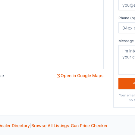
Phone (op
Message 
pe
Open in Google Maps
Your email
so 
ealer Directory
|
Browse All Listings
|
Gun Price Checker