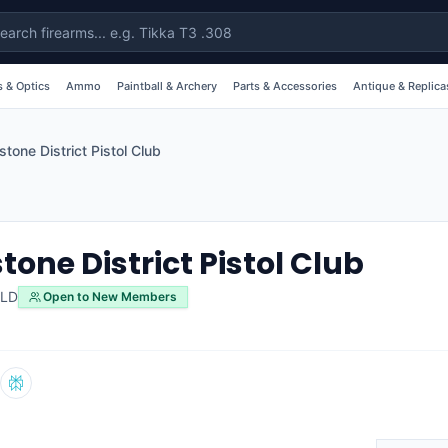
 & Optics
Ammo
Paintball & Archery
Parts & Accessories
Antique & Replica
stone District Pistol Club
tone District Pistol Club
LD
Open to New Members