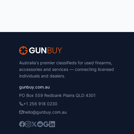
Australia's premier classifieds for used firearms,
accessories and services — connecting licensed
individuals and dealers.
gunbuy.com.au
PO Box 559 Redbank Plains QLD 4301
+1 256 918 0230
hello@gunbuy.com.au