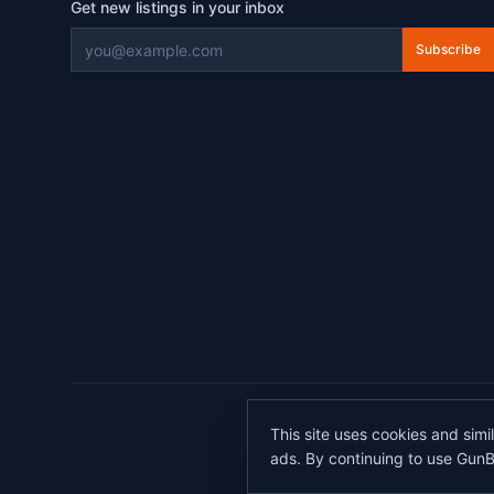
Get new listings in your inbox
Subscribe
©
2026
This site uses cookies and simi
All transactions 
ads. By continuing to use GunB