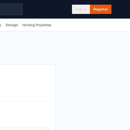
Sign In
Register
s
Storage
Hunting Properties