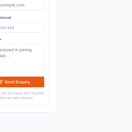
tional)
*
Send Enquiry
 will be shared with the club
they can reply directly.