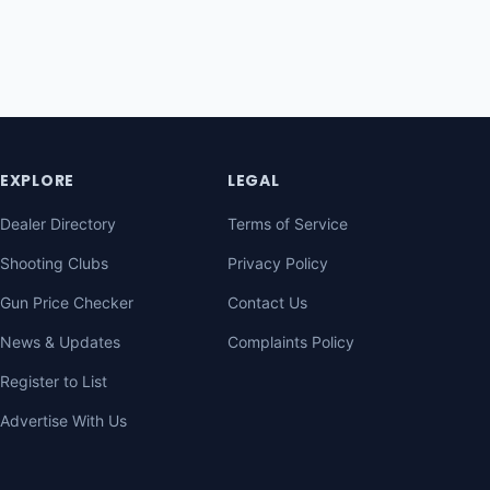
EXPLORE
LEGAL
Dealer Directory
Terms of Service
Shooting Clubs
Privacy Policy
Gun Price Checker
Contact Us
News & Updates
Complaints Policy
Register to List
Advertise With Us