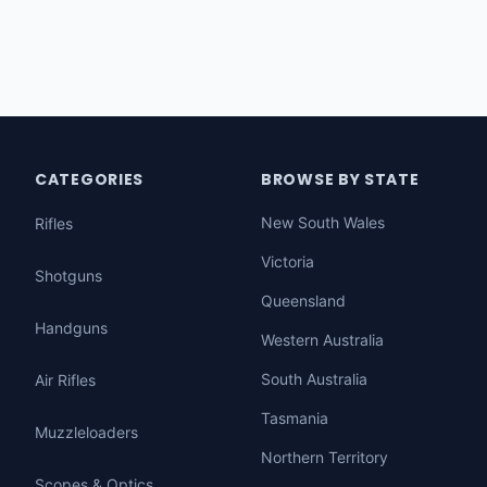
CATEGORIES
BROWSE BY STATE
New South Wales
Rifles
Victoria
Shotguns
Queensland
Handguns
Western Australia
South Australia
Air Rifles
Tasmania
Muzzleloaders
Northern Territory
Scopes & Optics