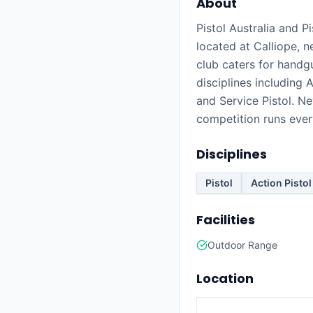
About
Pistol Australia and P
located at Calliope, 
club caters for handg
disciplines including A
and Service Pistol. 
competition runs eve
Disciplines
Pistol
Action Pistol
Facilities
Outdoor Range
Location