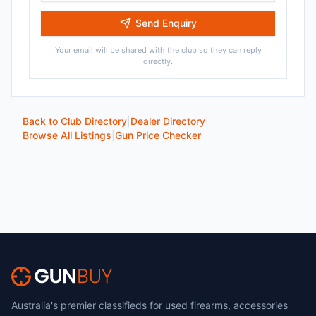
Send Enquiry
Your email will be shared with the club so they can reply
directly.
Back to Club Directory
|
Dealer Directory
|
Browse All Listings
|
Gun Price Checker
Australia's premier classifieds for used firearms, accessories