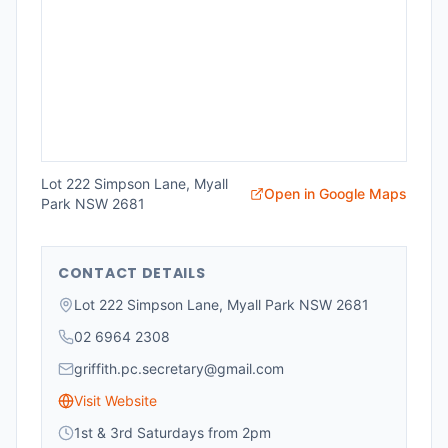
Lot 222 Simpson Lane, Myall
Open in Google Maps
Park NSW 2681
CONTACT DETAILS
Lot 222 Simpson Lane, Myall Park NSW 2681
02 6964 2308
griffith.pc.secretary@gmail.com
Visit Website
1st & 3rd Saturdays from 2pm