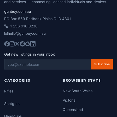
and services — connecting licensed individuals and dealers.
gunbuy.com.au
PO Box 559 Redbank Plains QLD 4301
+1 256 918 0230
hello@gunbuy.com.au
Get new listings in your inbox
Subscribe
CATEGORIES
BROWSE BY STATE
New South Wales
Rifles
Victoria
Shotguns
Queensland
Handguns