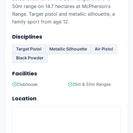
50m range on 14.7 hectares at McPherson's
Range. Target pistol and metallic silhouette, a
family sport from age 12.
Disciplines
Target Pistol
Metallic Silhouette
Air Pistol
Black Powder
Facilities
Clubhouse
25m & 50m Ranges
Location