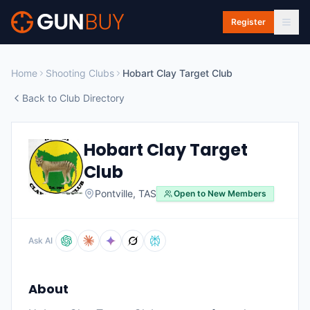
Skip to main content
Register
Home
Shooting Clubs
Hobart Clay Target Club
Back to Club Directory
Hobart Clay Target
Club
Pontville
,
TAS
Open to New Members
Ask AI
About