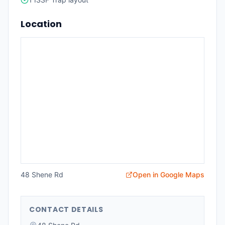
Location
48 Shene Rd
Open in Google Maps
CONTACT DETAILS