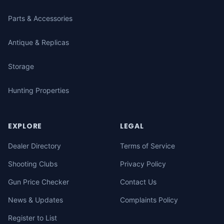
Parts & Accessories
Antique & Replicas
Storage
Hunting Properties
EXPLORE
LEGAL
Dealer Directory
Terms of Service
Shooting Clubs
Privacy Policy
Gun Price Checker
Contact Us
News & Updates
Complaints Policy
Register to List