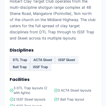
Hobart Clay Target Club operates from the
multi-discipline shotgun range complex at 48
Shene Road, Mangalore (Pontville), 1km north
of the church on the Midland Highway. The club
caters for the full spread of clay target
disciplines from DTL Trap through to ISSF Trap
and Skeet across its multiple layouts.
Disciplines
DTL Trap
ACTA Skeet
ISSF Skeet
Ball Trap
ISSF Trap
Facilities
3 DTL Trap layouts (2
3 ACTA Skeet layouts
with lights)
2 ISSF Skeet layouts
1 Ball Trap layout
1 ISSF Trap layout