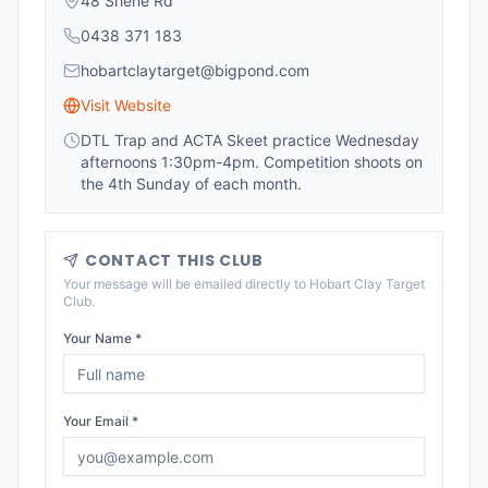
48 Shene Rd
0438 371 183
hobartclaytarget@bigpond.com
Visit Website
DTL Trap and ACTA Skeet practice Wednesday
afternoons 1:30pm-4pm. Competition shoots on
the 4th Sunday of each month.
CONTACT THIS CLUB
Your message will be emailed directly to
Hobart Clay Target
Club
.
Your Name *
Your Email *