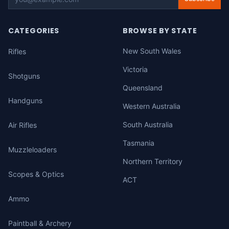
CATEGORIES
BROWSE BY STATE
New South Wales
Rifles
Victoria
Shotguns
Queensland
Handguns
Western Australia
South Australia
Air Rifles
Tasmania
Muzzleloaders
Northern Territory
Scopes & Optics
ACT
Ammo
Paintball & Archery