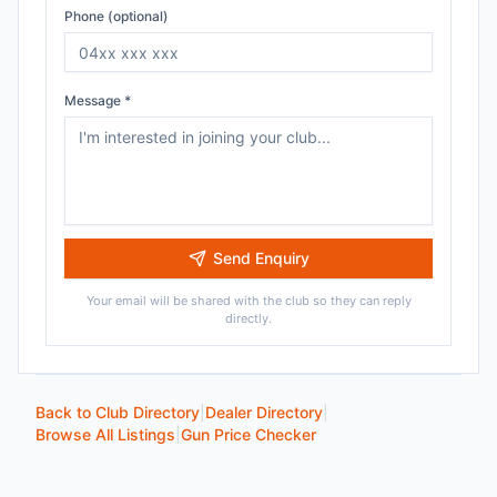
Phone (optional)
Message *
Send Enquiry
Your email will be shared with the club so they can reply
directly.
Back to Club Directory
|
Dealer Directory
|
Browse All Listings
|
Gun Price Checker