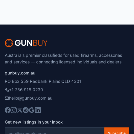
Australia's premier classifieds for used firearms, accessories
and services — connecting licensed individuals and dealers.
gunbuy.com.au
PO Box 559 Redbank Plains QLD 4301
+1 256 918 0230
hello@gunbuy.com.au
Get new listings in your inbox
Subscribe