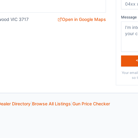
Message 
wood VIC 3717
Open in Google Maps
Your email
so 
ealer Directory
|
Browse All Listings
|
Gun Price Checker