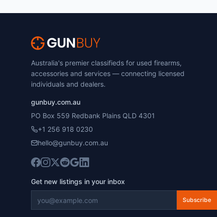
Australia's premier classifieds for used firearms,
accessories and services — connecting licensed
individuals and dealers.
gunbuy.com.au
PO Box 559 Redbank Plains QLD 4301
+1 256 918 0230
hello@gunbuy.com.au
Get new listings in your inbox
Subscribe