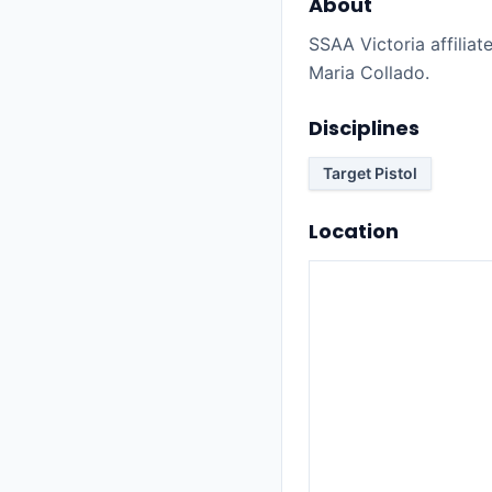
About
SSAA Victoria affiliate
Maria Collado.
Disciplines
Target Pistol
Location