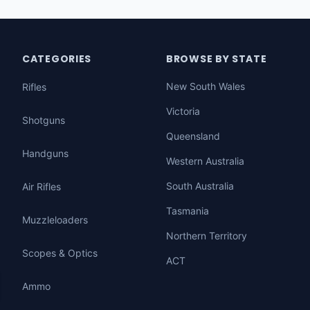
CATEGORIES
BROWSE BY STATE
New South Wales
Rifles
Victoria
Shotguns
Queensland
Handguns
Western Australia
South Australia
Air Rifles
Tasmania
Muzzleloaders
Northern Territory
Scopes & Optics
ACT
Ammo