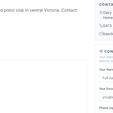
CONTA
d pistol club in central Victoria. Contact:
Dairy
Home
0413
beari
CON
Your mess
directly t
Your Nam
Your Emai
Phone (op