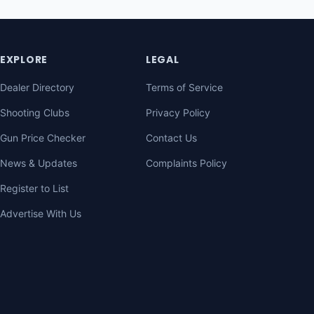
EXPLORE
LEGAL
Dealer Directory
Terms of Service
Shooting Clubs
Privacy Policy
Gun Price Checker
Contact Us
News & Updates
Complaints Policy
Register to List
Advertise With Us