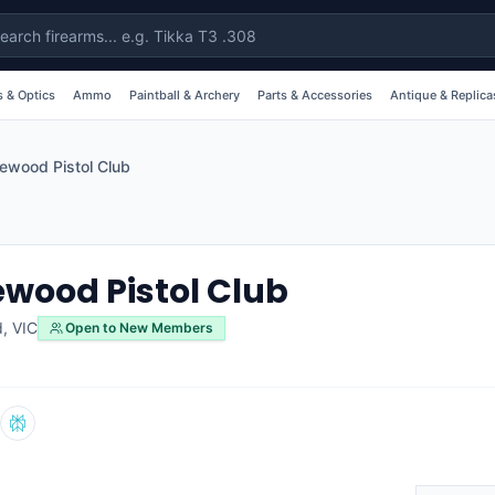
 & Optics
Ammo
Paintball & Archery
Parts & Accessories
Antique & Replica
wood Pistol Club
ood Pistol Club
d
,
VIC
Open to New Members