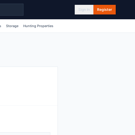
Sign In
Register
s
Storage
Hunting Properties