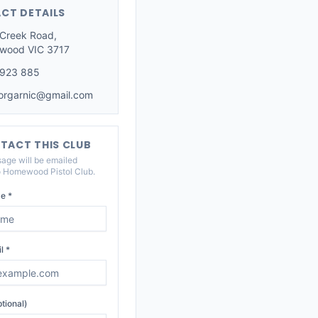
CT DETAILS
 Creek Road,
wood VIC 3717
 923 885
iorgarnic@gmail.com
TACT THIS CLUB
age will be emailed
o
Homewood Pistol Club
.
e *
l *
tional)