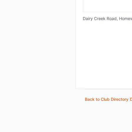
Dairy Creek Road, Home
Back to Club Directory
|
D