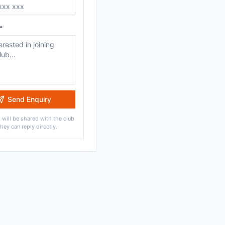
*
Send Enquiry
 will be shared with the club
they can reply directly.