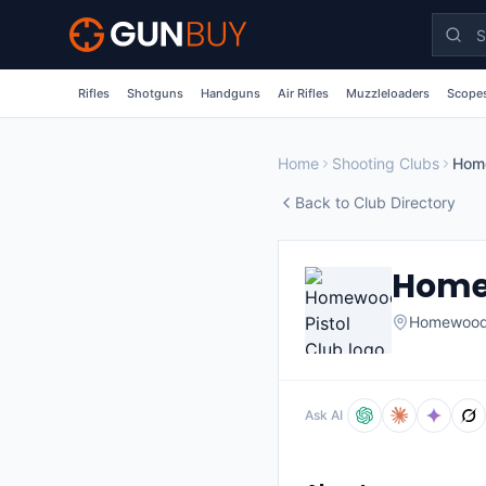
Skip to main content
Rifles
Shotguns
Handguns
Air Rifles
Muzzleloaders
Scopes
Home
Shooting Clubs
Home
Back to Club Directory
Homew
Homewoo
Ask AI