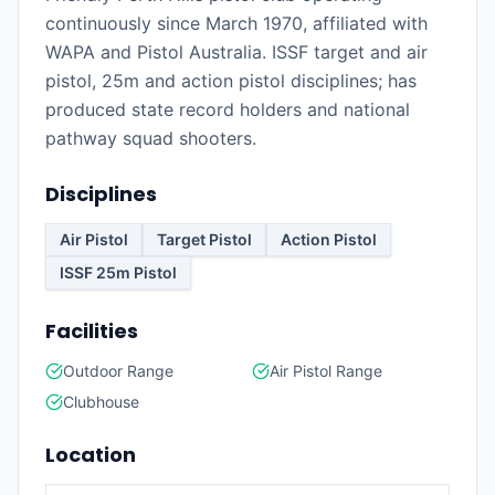
continuously since March 1970, affiliated with
WAPA and Pistol Australia. ISSF target and air
pistol, 25m and action pistol disciplines; has
produced state record holders and national
pathway squad shooters.
Disciplines
Air Pistol
Target Pistol
Action Pistol
ISSF 25m Pistol
Facilities
Outdoor Range
Air Pistol Range
Clubhouse
Location