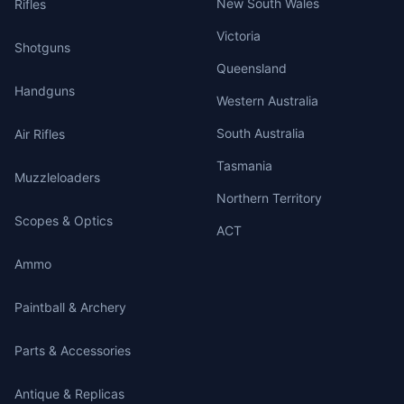
New South Wales
Rifles
Victoria
Shotguns
Queensland
Handguns
Western Australia
South Australia
Air Rifles
Tasmania
Muzzleloaders
Northern Territory
Scopes & Optics
ACT
Ammo
Paintball & Archery
Parts & Accessories
Antique & Replicas