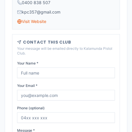
0400 838 507
kpc357@gmail.com
Visit Website
CONTACT THIS CLUB
Your message will be emailed directly to
Kalamunda Pistol
Club
.
Your Name *
Your Email *
Phone (optional)
Message *