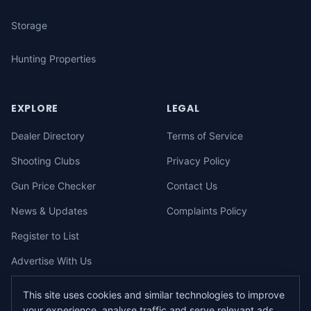
Storage
Hunting Properties
EXPLORE
LEGAL
Dealer Directory
Terms of Service
Shooting Clubs
Privacy Policy
Gun Price Checker
Contact Us
News & Updates
Complaints Policy
Register to List
Advertise With Us
This site uses cookies and similar technologies to improve
your experience, analyse traffic and serve relevant ads.