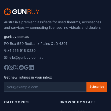
Australia's premier classifieds for used firearms, accessories
and services — connecting licensed individuals and dealers.
gunbuy.com.au
PO Box 559 Redbank Plains QLD 4301
+1 256 918 0230
hello@gunbuy.com.au
Get new listings in your inbox
Subscribe
CATEGORIES
BROWSE BY STATE