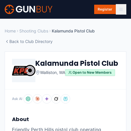
Skip to main content
Register
Home
Shooting Clubs
Kalamunda Pistol Club
Back to Club Directory
Kalamunda Pistol Club
Walliston
,
WA
Open to New Members
Ask AI
About
Friendly Perth Hills pistol club operating