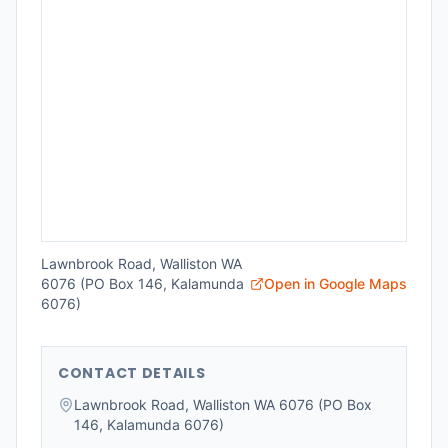
Lawnbrook Road, Walliston WA
6076 (PO Box 146, Kalamunda
Open in Google Maps
6076)
CONTACT DETAILS
Lawnbrook Road, Walliston WA 6076 (PO Box
146, Kalamunda 6076)