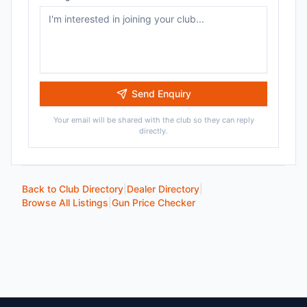
Send Enquiry
Your email will be shared with the club so they can reply
directly.
Back to Club Directory
|
Dealer Directory
|
Browse All Listings
|
Gun Price Checker