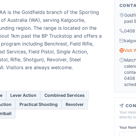
CONTA
AA is the Goldfields branch of the Sporting
Goldf
of Australia (WA), serving Kalgoorlie,
past 
unding region. The range is located on the
0408
bout 1km past the BP Truckstop and offers a
kalgo
 program including Benchrest, Field Rifle,
Visit 
 Services, Field Pistol, Single Action,
tol, Rifle, Shotgun), Revolver, Steel
Match
calen
ll. Visitors are always welcome.
conta
0408 
sched
le
Lever Action
Combined Services
Action
Practical Shooting
Revolver
CON
Your mess
ntball
directly t
Your Nam