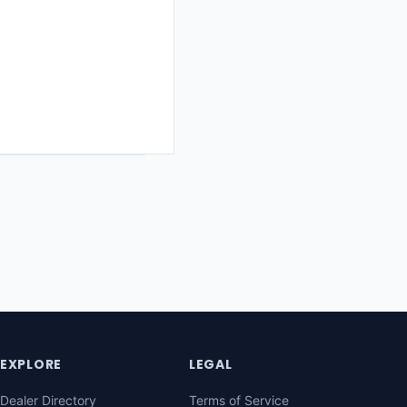
EXPLORE
LEGAL
Dealer Directory
Terms of Service