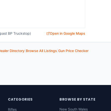
past BP Truckstop)
Open in Google Maps
ealer Directory
|
Browse All Listings
|
Gun Price Checker
CATEGORIES
BROWSE BY STATE
New South Wales
Rifles