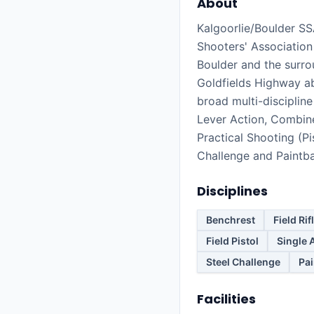
About
Kalgoorlie/Boulder SS
Shooters' Association 
Boulder and the surro
Goldfields Highway a
broad multi-discipline
Lever Action, Combined
Practical Shooting (Pis
Challenge and Paintba
Disciplines
Benchrest
Field Rif
Field Pistol
Single 
Steel Challenge
Pai
Facilities