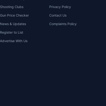
Shooting Clubs
Privacy Policy
Gun Price Checker
Contact Us
News & Updates
Complaints Policy
Register to List
Advertise With Us