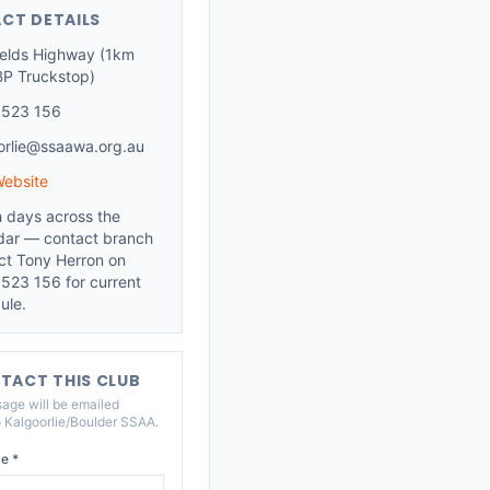
CT DETAILS
ields Highway (1km
BP Truckstop)
 523 156
orlie@ssaawa.org.au
Website
 days across the
dar — contact branch
ct Tony Herron on
523 156 for current
ule.
TACT THIS CLUB
age will be emailed
o
Kalgoorlie/Boulder SSAA
.
e *