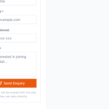
l *
tional)
*
Send Enquiry
 will be shared with the club
they can reply directly.