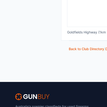
Goldfields Highway (1km 
Back to Club Directory
|
D
Australia's premier classifieds for used firearms,