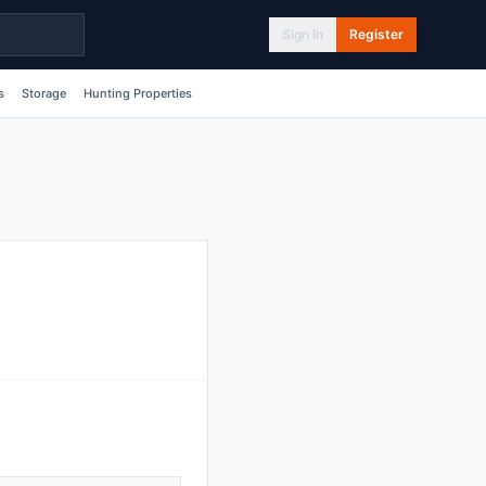
Sign In
Register
s
Storage
Hunting Properties