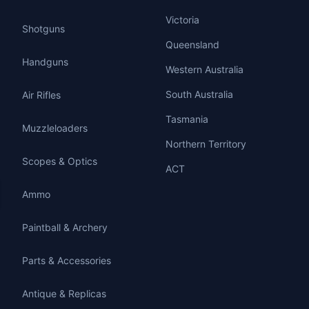
Victoria
Shotguns
Queensland
Handguns
Western Australia
South Australia
Air Rifles
Tasmania
Muzzleloaders
Northern Territory
Scopes & Optics
ACT
Ammo
Paintball & Archery
Parts & Accessories
Antique & Replicas