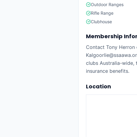
Outdoor Ranges
Rifle Range
Clubhouse
Membership Info
Contact Tony Herron 
Kalgoorlie@ssaawa.o
clubs Australia-wide,
insurance benefits.
Location