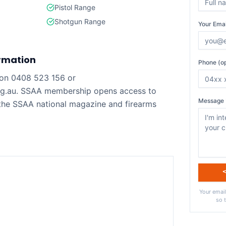
Pistol Range
Shotgun Range
Your Emai
rmation
Phone (op
on 0408 523 156 or
rg.au. SSAA membership opens access to
Message 
 the SSAA national magazine and firearms
Your email
so 