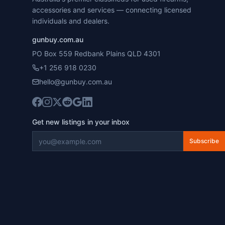
accessories and services — connecting licensed
individuals and dealers.
gunbuy.com.au
PO Box 559 Redbank Plains QLD 4301
+1 256 918 0230
hello@gunbuy.com.au
Get new listings in your inbox
Subscribe