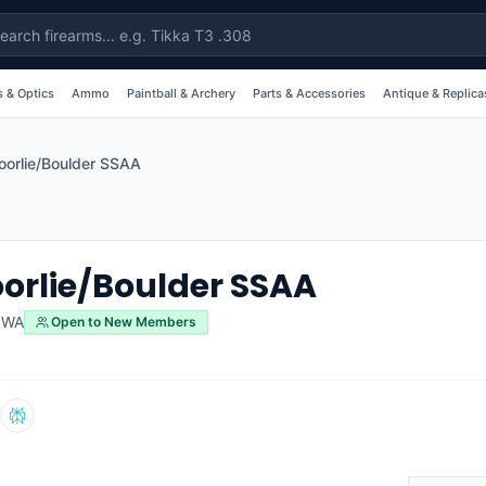
 & Optics
Ammo
Paintball & Archery
Parts & Accessories
Antique & Replica
oorlie/Boulder SSAA
orlie/Boulder SSAA
,
WA
Open to New Members