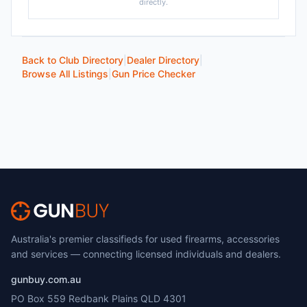
directly.
Back to Club Directory
|
Dealer Directory
|
Browse All Listings
|
Gun Price Checker
Australia's premier classifieds for used firearms, accessories
and services — connecting licensed individuals and dealers.
gunbuy.com.au
PO Box 559 Redbank Plains QLD 4301