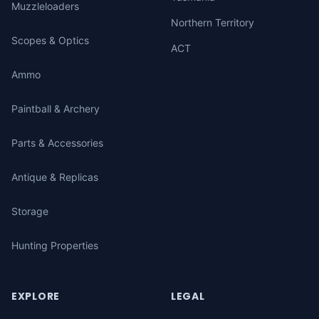
Muzzleloaders
Northern Territory
Scopes & Optics
ACT
Ammo
Paintball & Archery
Parts & Accessories
Antique & Replicas
Storage
Hunting Properties
EXPLORE
LEGAL