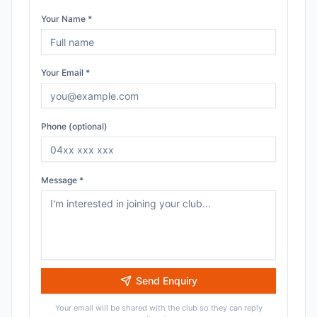
Your Name *
Your Email *
Phone (optional)
Message *
Send Enquiry
Your email will be shared with the club so they can reply