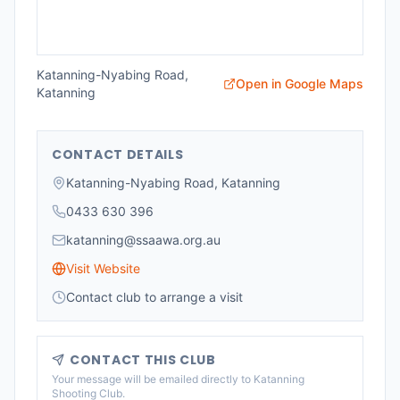
Katanning-Nyabing Road,
Open in Google Maps
Katanning
CONTACT DETAILS
Katanning-Nyabing Road, Katanning
0433 630 396
katanning@ssaawa.org.au
Visit Website
Contact club to arrange a visit
CONTACT THIS CLUB
Your message will be emailed directly to
Katanning
Shooting Club
.