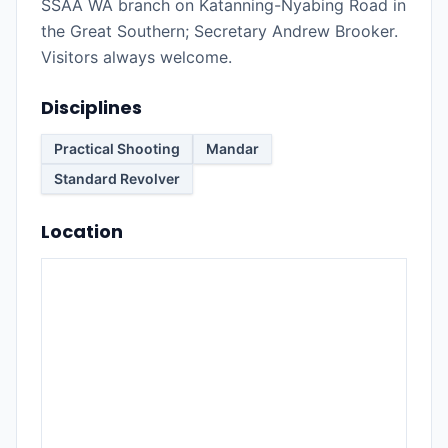
SSAA WA branch on Katanning-Nyabing Road in
the Great Southern; Secretary Andrew Brooker.
Visitors always welcome.
Disciplines
Practical Shooting
Mandar
Standard Revolver
Location