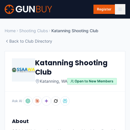
Skip to main content
Register
Home
Shooting Clubs
Katanning Shooting Club
Back to Club Directory
Katanning Shooting
Club
Katanning
,
WA
Open to New Members
Ask AI
About