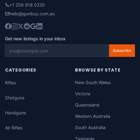
+1 256 918 0230
hello@gunbuy.com.au
Get new listings in your inbox
Subscribe
CATEGORIES
BROWSE BY STATE
New South Wales
Rifles
Victoria
Shotguns
Queensland
Handguns
Western Australia
South Australia
Air Rifles
Tasmania