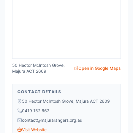
50 Hector McIntosh Grove,
Open in Google Maps
Majura ACT 2609
CONTACT DETAILS
50 Hector McIntosh Grove, Majura ACT 2609
0419 152 662
contact@majurarangers.org.au
Visit Website