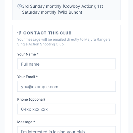
3rd Sunday monthly (Cowboy Action); 1st
Saturday monthly (Wild Bunch)
CONTACT THIS CLUB
Your message will be emailed directly to
Majura Rangers
Single Action Shooting Club
.
Your Name *
Your Email *
Phone (optional)
Message *