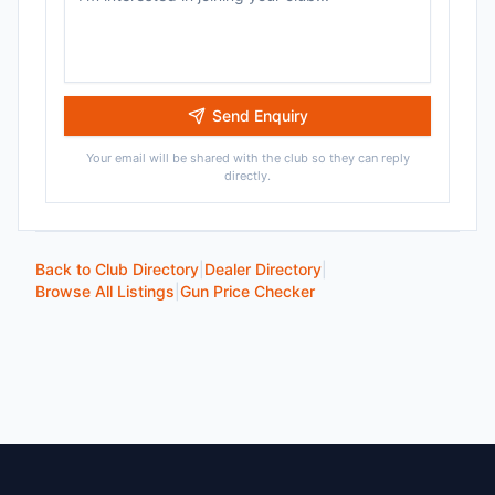
Send Enquiry
Your email will be shared with the club so they can reply
directly.
Back to Club Directory
|
Dealer Directory
|
Browse All Listings
|
Gun Price Checker