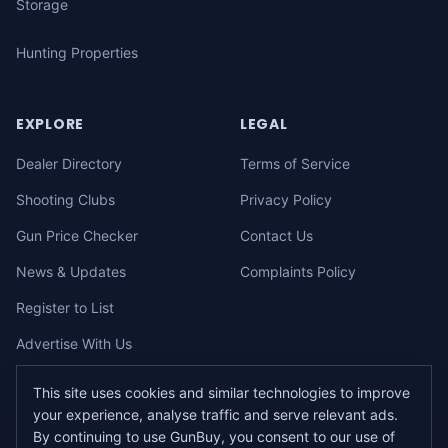
Storage
Hunting Properties
EXPLORE
LEGAL
Dealer Directory
Terms of Service
Shooting Clubs
Privacy Policy
Gun Price Checker
Contact Us
News & Updates
Complaints Policy
Register to List
Advertise With Us
This site uses cookies and similar technologies to improve
your experience, analyse traffic and serve relevant ads.
©
2026
gunbuy.com.au. All rights reserved. All users must hold a valid
By continuing to use GunBuy, you consent to our use of
Australian firearms licence.