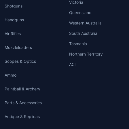
Victoria
Shotguns
Queensland
Handguns
Western Australia
South Australia
Air Rifles
Tasmania
Muzzleloaders
Northern Territory
Scopes & Optics
ACT
Ammo
Paintball & Archery
Parts & Accessories
Antique & Replicas