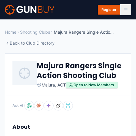
Skip to main content
Register
Home
Shooting Clubs
Majura Rangers Single Action Shooting Club
Back to Club Directory
Majura Rangers Single
Action Shooting Club
Majura
,
ACT
Open to New Members
Ask AI
About