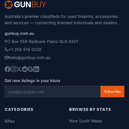
Australia's premier classifieds for used firearms, accessories
and services — connecting licensed individuals and dealers.
gunbuy.com.au
PO Box 559 Redbank Plains QLD 4301
+1 256 918 0230
hello@gunbuy.com.au
Get new listings in your inbox
Subscribe
CATEGORIES
BROWSE BY STATE
New South Wales
Rifles