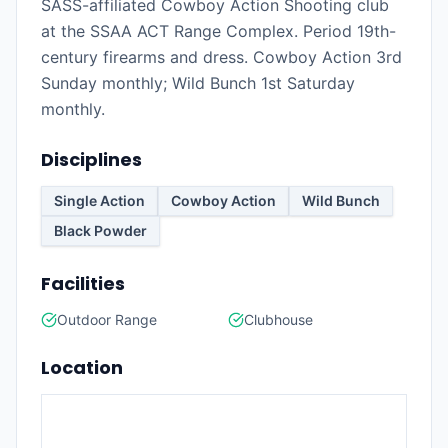
SASS-affiliated Cowboy Action Shooting club
at the SSAA ACT Range Complex. Period 19th-
century firearms and dress. Cowboy Action 3rd
Sunday monthly; Wild Bunch 1st Saturday
monthly.
Disciplines
Single Action
Cowboy Action
Wild Bunch
Black Powder
Facilities
Outdoor Range
Clubhouse
Location