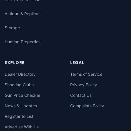
Antique & Replicas
Storage
Hunting Properties
EXPLORE
LEGAL
Dealer Directory
Terms of Service
Shooting Clubs
Privacy Policy
Gun Price Checker
Contact Us
News & Updates
Complaints Policy
Register to List
Advertise With Us