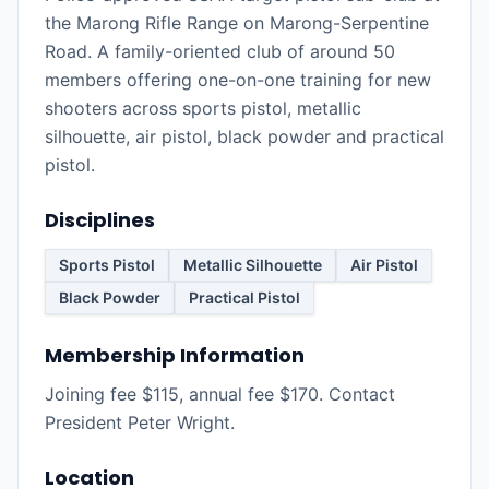
the Marong Rifle Range on Marong-Serpentine
Road. A family-oriented club of around 50
members offering one-on-one training for new
shooters across sports pistol, metallic
silhouette, air pistol, black powder and practical
pistol.
Disciplines
Sports Pistol
Metallic Silhouette
Air Pistol
Black Powder
Practical Pistol
Membership Information
Joining fee $115, annual fee $170. Contact
President Peter Wright.
Location