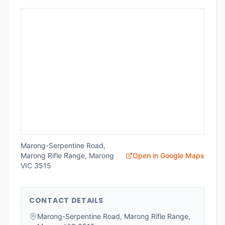
Marong-Serpentine Road,
Marong Rifle Range, Marong
Open in Google Maps
VIC 3515
CONTACT DETAILS
Marong-Serpentine Road, Marong Rifle Range,