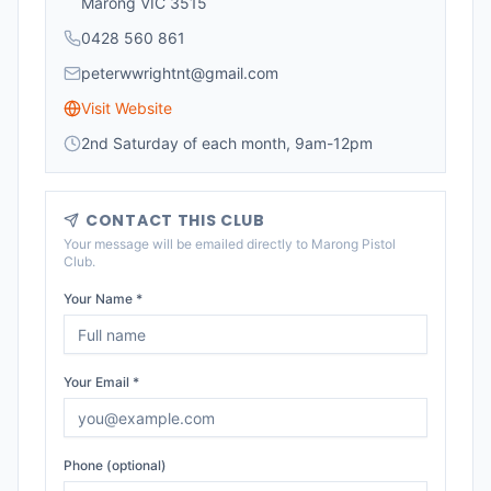
Marong VIC 3515
0428 560 861
peterwwrightnt@gmail.com
Visit Website
2nd Saturday of each month, 9am-12pm
CONTACT THIS CLUB
Your message will be emailed directly to
Marong Pistol
Club
.
Your Name *
Your Email *
Phone (optional)