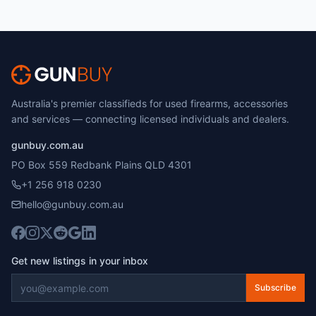
Australia's premier classifieds for used firearms, accessories
and services — connecting licensed individuals and dealers.
gunbuy.com.au
PO Box 559 Redbank Plains QLD 4301
+1 256 918 0230
hello@gunbuy.com.au
Get new listings in your inbox
Subscribe