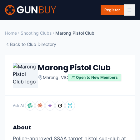
Skip to main content
Register
Home
Shooting Clubs
Marong Pistol Club
Back to Club Directory
Marong Pistol Club
Marong
,
VIC
Open to New Members
Ask AI
About
Police-approved SSAA target pistol sub-club at