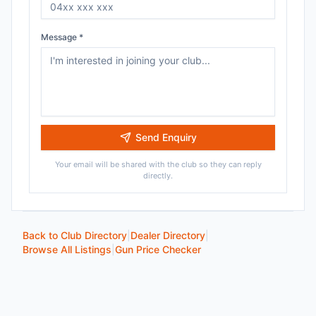
Message *
Send Enquiry
Your email will be shared with the club so they can reply
directly.
Back to Club Directory
|
Dealer Directory
|
Browse All Listings
|
Gun Price Checker