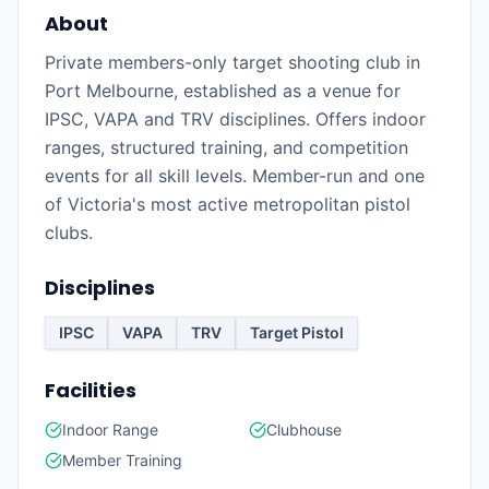
About
Private members-only target shooting club in
Port Melbourne, established as a venue for
IPSC, VAPA and TRV disciplines. Offers indoor
ranges, structured training, and competition
events for all skill levels. Member-run and one
of Victoria's most active metropolitan pistol
clubs.
Disciplines
IPSC
VAPA
TRV
Target Pistol
Facilities
Indoor Range
Clubhouse
Member Training