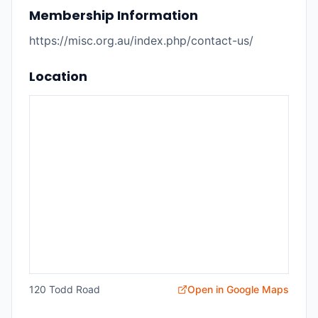
Membership Information
https://misc.org.au/index.php/contact-us/
Location
120 Todd Road
Open in Google Maps