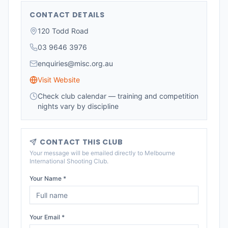
CONTACT DETAILS
120 Todd Road
03 9646 3976
enquiries@misc.org.au
Visit Website
Check club calendar — training and competition
nights vary by discipline
CONTACT THIS CLUB
Your message will be emailed directly to
Melbourne
International Shooting Club
.
Your Name *
Your Email *