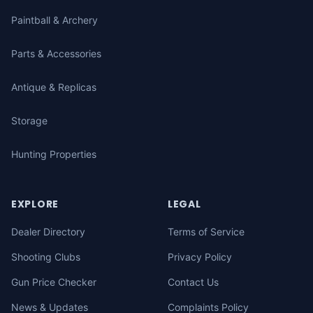
Paintball & Archery
Parts & Accessories
Antique & Replicas
Storage
Hunting Properties
EXPLORE
LEGAL
Dealer Directory
Terms of Service
Shooting Clubs
Privacy Policy
Gun Price Checker
Contact Us
News & Updates
Complaints Policy