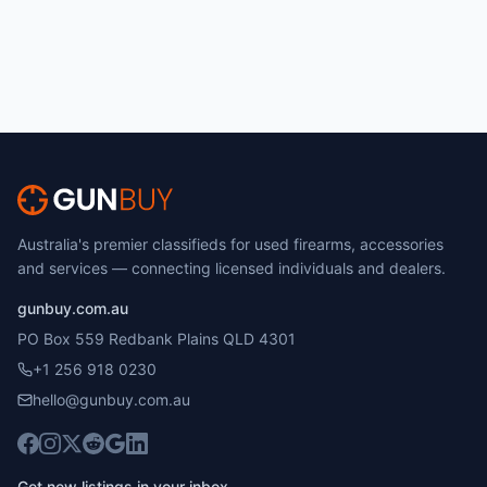
Australia's premier classifieds for used firearms, accessories
and services — connecting licensed individuals and dealers.
gunbuy.com.au
PO Box 559 Redbank Plains QLD 4301
+1 256 918 0230
hello@gunbuy.com.au
Get new listings in your inbox