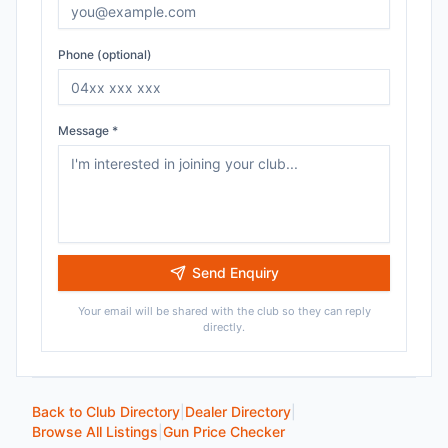
Phone (optional)
Message *
Send Enquiry
Your email will be shared with the club so they can reply
directly.
Back to Club Directory
|
Dealer Directory
|
Browse All Listings
|
Gun Price Checker