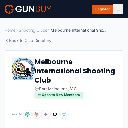
Skip to main content
Register
Home
Shooting Clubs
Melbourne International Shooting Club
Back to Club Directory
Melbourne
International Shooting
Club
Port Melbourne
,
VIC
Open to New Members
Ask AI