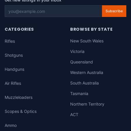
Subscribe
CATEGORIES
BROWSE BY STATE
New South Wales
Rifles
Victoria
Shotguns
Queensland
Handguns
Western Australia
South Australia
Air Rifles
Tasmania
Muzzleloaders
Northern Territory
Scopes & Optics
ACT
Ammo