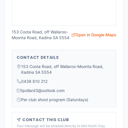
153 Coota Road, off Wallaroo-
Open in Google Maps
Moonta Road, Kadina SA 5554
CONTACT DETAILS
153 Coota Road, off Wallaroo-Moonta Road,
Kadina SA 5554
0438 610 212
tpollard3@outlook.com
Per club shoot program (Saturdays)
CONTACT THIS CLUB
Your message will be emailed directly to
Mid North Clay