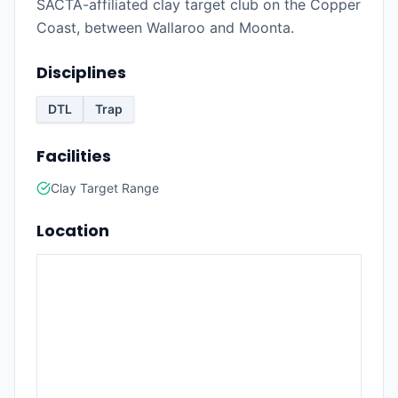
SACTA-affiliated clay target club on the Copper
Coast, between Wallaroo and Moonta.
Disciplines
DTL
Trap
Facilities
Clay Target Range
Location