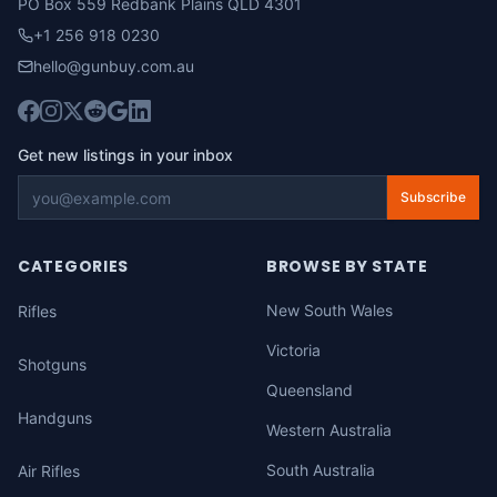
PO Box 559 Redbank Plains QLD 4301
+1 256 918 0230
hello@gunbuy.com.au
Get new listings in your inbox
Subscribe
CATEGORIES
BROWSE BY STATE
New South Wales
Rifles
Victoria
Shotguns
Queensland
Handguns
Western Australia
South Australia
Air Rifles