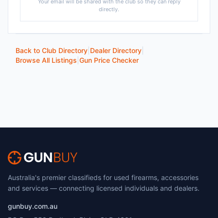
Your email will be shared with the club so they can reply
directly.
Back to Club Directory
|
Dealer Directory
|
Browse All Listings
|
Gun Price Checker
Australia's premier classifieds for used firearms, accessories
and services — connecting licensed individuals and dealers.
gunbuy.com.au