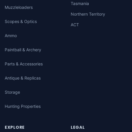
Tasmania
Muzzleloaders
Northern Territory
Scopes & Optics
ACT
Ammo
Paintball & Archery
Parts & Accessories
Antique & Replicas
Storage
Hunting Properties
EXPLORE
LEGAL