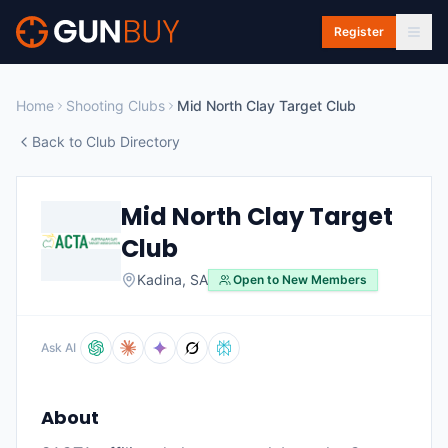
Skip to main content
Register
Home
Shooting Clubs
Mid North Clay Target Club
Back to Club Directory
Mid North Clay Target
Club
Kadina
,
SA
Open to New Members
Ask AI
About