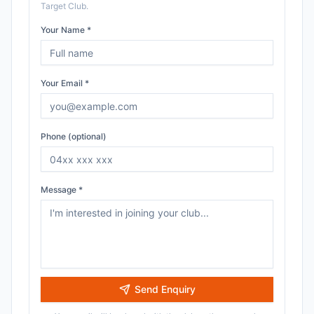
Target Club
.
Your Name *
Your Email *
Phone (optional)
Message *
Send Enquiry