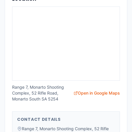
Range 7, Monarto Shooting
Complex, 52 Rifle Road,
Open in Google Maps
Monarto South SA 5254
CONTACT DETAILS
Range 7, Monarto Shooting Complex, 52 Rifle