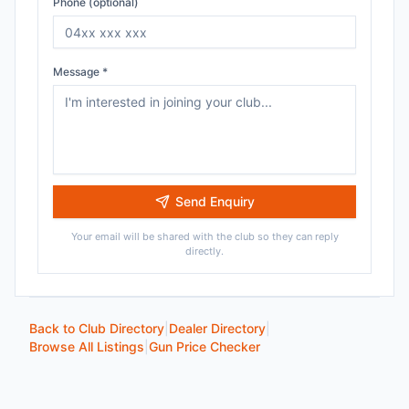
Phone (optional)
Message *
Send Enquiry
Your email will be shared with the club so they can reply
directly.
Back to Club Directory
|
Dealer Directory
|
Browse All Listings
|
Gun Price Checker