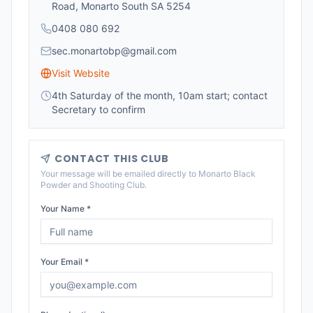
Road, Monarto South SA 5254
0408 080 692
sec.monartobp@gmail.com
Visit Website
4th Saturday of the month, 10am start; contact
Secretary to confirm
CONTACT THIS CLUB
Your message will be emailed directly to
Monarto Black
Powder and Shooting Club
.
Your Name *
Your Email *