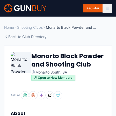
Skip to main content
Register
Home
Shooting Clubs
Monarto Black Powder and Shooting Club
Back to Club Directory
Monarto Black Powder
and Shooting Club
Monarto South
,
SA
Open to New Members
Ask AI
About