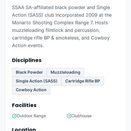
SSAA SA-affiliated black powder and Single
Action (SASS) club incorporated 2009 at the
Monarto Shooting Complex Range 7. Hosts
muzzleloading flintlock and percussion,
cartridge rifle BP & smokeless, and Cowboy
Action events.
Disciplines
Black Powder
Muzzleloading
Single Action (SASS)
Cartridge Rifle BP
Cowboy Action
Facilities
Outdoor Range
Clubhouse
Location