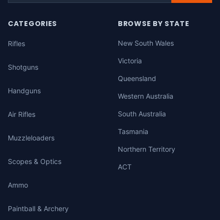
CATEGORIES
BROWSE BY STATE
New South Wales
Rifles
Victoria
Shotguns
Queensland
Handguns
Western Australia
South Australia
Air Rifles
Tasmania
Muzzleloaders
Northern Territory
Scopes & Optics
ACT
Ammo
Paintball & Archery