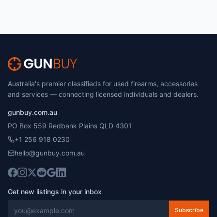
Australia's premier classifieds for used firearms, accessories
and services — connecting licensed individuals and dealers.
gunbuy.com.au
PO Box 559 Redbank Plains QLD 4301
+1 256 918 0230
hello@gunbuy.com.au
Get new listings in your inbox
Subscribe