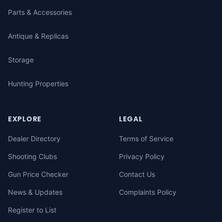
Parts & Accessories
Antique & Replicas
Storage
Hunting Properties
EXPLORE
LEGAL
Dealer Directory
Terms of Service
Shooting Clubs
Privacy Policy
Gun Price Checker
Contact Us
News & Updates
Complaints Policy
Register to List