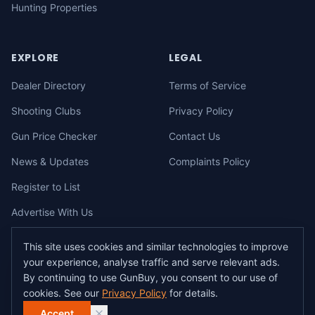
Hunting Properties
EXPLORE
LEGAL
Dealer Directory
Terms of Service
Shooting Clubs
Privacy Policy
Gun Price Checker
Contact Us
News & Updates
Complaints Policy
Register to List
Advertise With Us
This site uses cookies and similar technologies to improve
your experience, analyse traffic and serve relevant ads.
©
2026
gunbuy.com.au. All rights reserved. All users must hold a valid
By continuing to use GunBuy, you consent to our use of
Australian firearms licence.
cookies. See our
Privacy Policy
for details.
All transactions on GunBuy must be facilitated through a licensed dealer in
accordance with Australian firearms law.
Accept