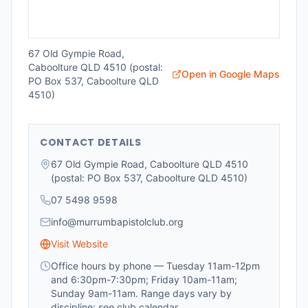
67 Old Gympie Road,
Caboolture QLD 4510 (postal:
Open in Google Maps
PO Box 537, Caboolture QLD
4510)
CONTACT DETAILS
67 Old Gympie Road, Caboolture QLD 4510
(postal: PO Box 537, Caboolture QLD 4510)
07 5498 9598
info@murrumbapistolclub.org
Visit Website
Office hours by phone — Tuesday 11am-12pm
and 6:30pm-7:30pm; Friday 10am-11am;
Sunday 9am-11am. Range days vary by
discipline; see club calendar.