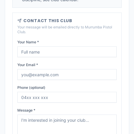
CONTACT THIS CLUB
Your message will be emailed directly to
Murrumba Pistol
Club
.
Your Name *
Your Email *
Phone (optional)
Message *