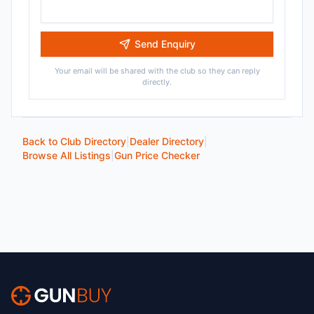
Send Enquiry
Your email will be shared with the club so they can reply
directly.
Back to Club Directory
|
Dealer Directory
|
Browse All Listings
|
Gun Price Checker