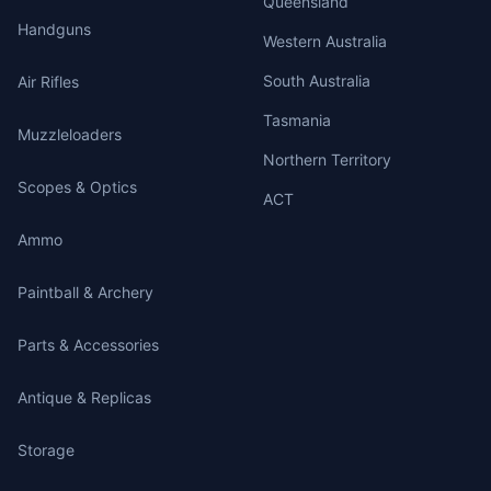
Queensland
Handguns
Western Australia
South Australia
Air Rifles
Tasmania
Muzzleloaders
Northern Territory
Scopes & Optics
ACT
Ammo
Paintball & Archery
Parts & Accessories
Antique & Replicas
Storage