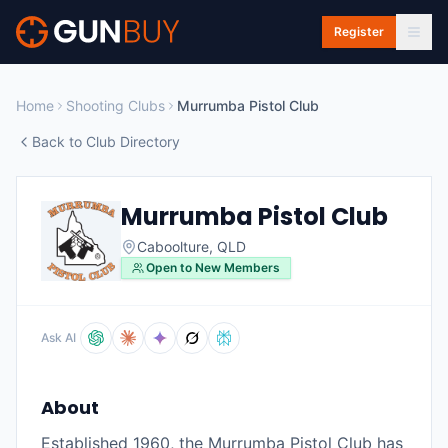
Skip to main content
Register
Home
Shooting Clubs
Murrumba Pistol Club
Back to Club Directory
Murrumba Pistol Club
Caboolture
,
QLD
Open to New Members
Ask AI
About
Established 1960, the Murrumba Pistol Club has