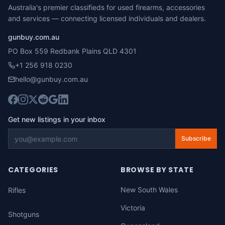
Australia's premier classifieds for used firearms, accessories
and services — connecting licensed individuals and dealers.
gunbuy.com.au
PO Box 559 Redbank Plains QLD 4301
+1 256 918 0230
hello@gunbuy.com.au
Get new listings in your inbox
Subscribe
CATEGORIES
BROWSE BY STATE
New South Wales
Rifles
Victoria
Shotguns