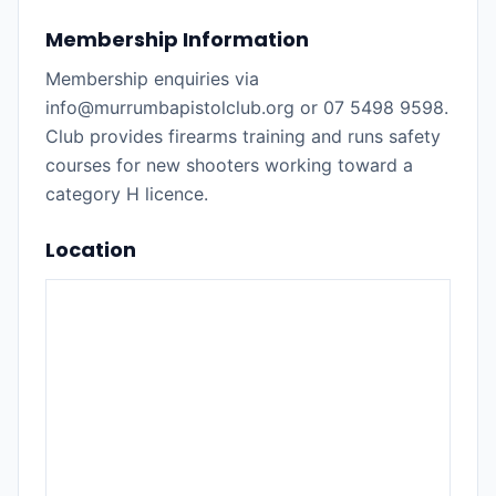
Membership Information
Membership enquiries via
info@murrumbapistolclub.org or 07 5498 9598.
Club provides firearms training and runs safety
courses for new shooters working toward a
category H licence.
Location