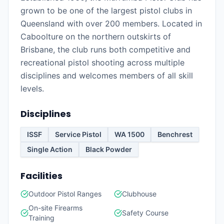
grown to be one of the largest pistol clubs in
Queensland with over 200 members. Located in
Caboolture on the northern outskirts of
Brisbane, the club runs both competitive and
recreational pistol shooting across multiple
disciplines and welcomes members of all skill
levels.
Disciplines
ISSF
Service Pistol
WA 1500
Benchrest
Single Action
Black Powder
Facilities
Outdoor Pistol Ranges
Clubhouse
On-site Firearms
Safety Course
Training