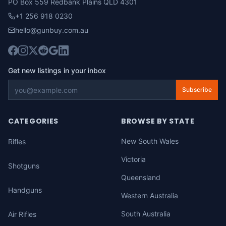
PO Box 559 Redbank Plains QLD 4301
+1 256 918 0230
hello@gunbuy.com.au
Get new listings in your inbox
Subscribe
CATEGORIES
BROWSE BY STATE
New South Wales
Rifles
Victoria
Shotguns
Queensland
Handguns
Western Australia
South Australia
Air Rifles