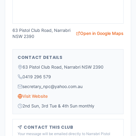
63 Pistol Club Road, Narrabri
Open in Google Maps
NSW 2390
CONTACT DETAILS
63 Pistol Club Road, Narrabri NSW 2390
0419 296 579
secretary_npc@yahoo.com.au
Visit Website
2nd Sun, 3rd Tue & 4th Sun monthly
CONTACT THIS CLUB
Your message will be emailed directly to
Narrabri Pistol