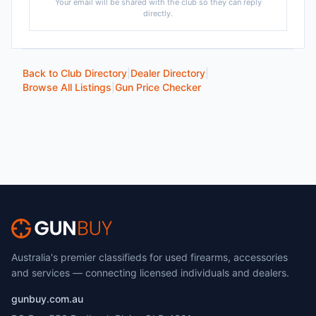
Your email will be shared with the club so they can reply
directly.
Back to Club Directory
|
Dealer Directory
|
Browse All Listings
|
Gun Price Checker
Australia's premier classifieds for used firearms, accessories
and services — connecting licensed individuals and dealers.
gunbuy.com.au