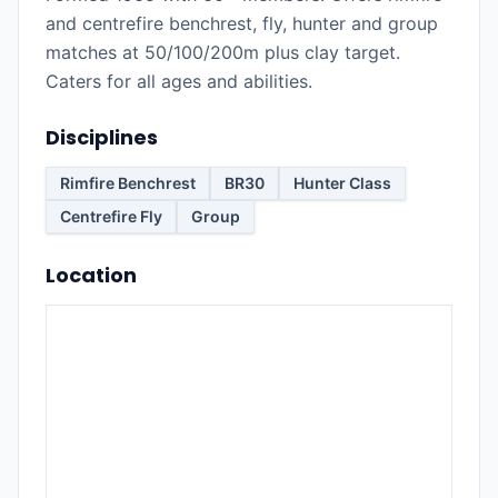
and centrefire benchrest, fly, hunter and group
matches at 50/100/200m plus clay target.
Caters for all ages and abilities.
Disciplines
Rimfire Benchrest
BR30
Hunter Class
Centrefire Fly
Group
Location