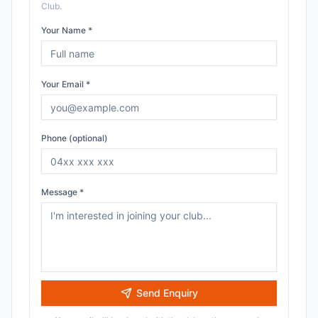
Club
.
Your Name *
Your Email *
Phone (optional)
Message *
Send Enquiry