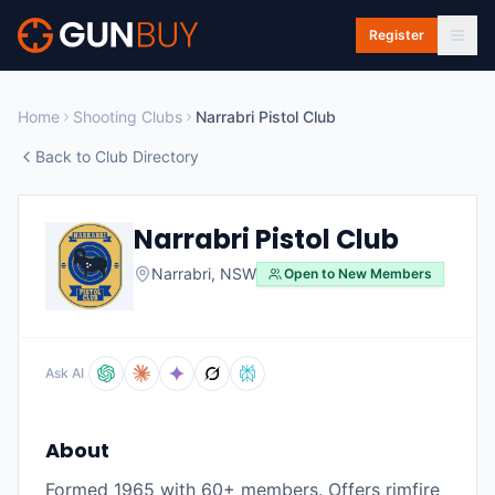
Skip to main content
Register
Home
Shooting Clubs
Narrabri Pistol Club
Back to Club Directory
Narrabri Pistol Club
Narrabri
,
NSW
Open to New Members
Ask AI
About
Formed 1965 with 60+ members. Offers rimfire