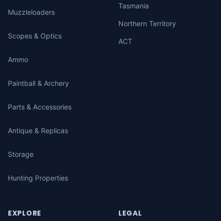
Tasmania
Muzzleloaders
Northern Territory
Scopes & Optics
ACT
Ammo
Paintball & Archery
Parts & Accessories
Antique & Replicas
Storage
Hunting Properties
EXPLORE
LEGAL