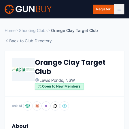
Skip to main content
Register
Home
Shooting Clubs
Orange Clay Target Club
Back to Club Directory
Orange Clay Target
Club
Lewis Ponds
,
NSW
Open to New Members
Ask AI
About