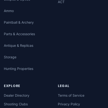
ACT
Ammo
Paintball & Archery
Parts & Accessories
Antique & Replicas
Storage
Hunting Properties
EXPLORE
LEGAL
Dealer Directory
Terms of Service
Shooting Clubs
Privacy Policy