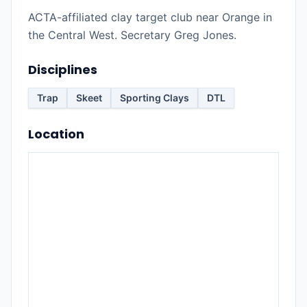
ACTA-affiliated clay target club near Orange in
the Central West. Secretary Greg Jones.
Disciplines
Trap
Skeet
Sporting Clays
DTL
Location