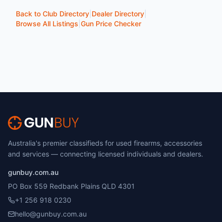
Back to Club Directory
|
Dealer Directory
|
Browse All Listings
|
Gun Price Checker
Australia's premier classifieds for used firearms, accessories
and services — connecting licensed individuals and dealers.
gunbuy.com.au
PO Box 559 Redbank Plains QLD 4301
+1 256 918 0230
hello@gunbuy.com.au