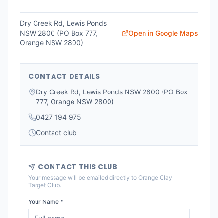
Dry Creek Rd, Lewis Ponds
NSW 2800 (PO Box 777,
Open in Google Maps
Orange NSW 2800)
CONTACT DETAILS
Dry Creek Rd, Lewis Ponds NSW 2800 (PO Box
777, Orange NSW 2800)
0427 194 975
Contact club
CONTACT THIS CLUB
Your message will be emailed directly to
Orange Clay
Target Club
.
Your Name *