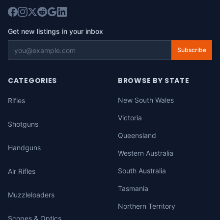
Get new listings in your inbox
Subscribe
CATEGORIES
BROWSE BY STATE
New South Wales
Rifles
Victoria
Shotguns
Queensland
Handguns
Western Australia
South Australia
Air Rifles
Tasmania
Muzzleloaders
Northern Territory
Scopes & Optics