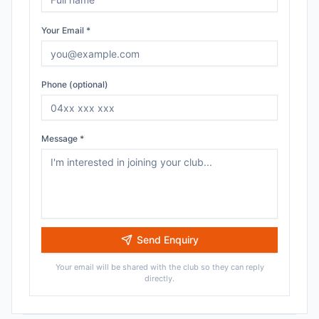
Your Email *
Phone (optional)
Message *
Send Enquiry
Your email will be shared with the club so they can reply
directly.