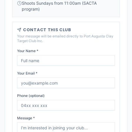
Shoots Sundays from 11:00am (SACTA
program)
CONTACT THIS CLUB
Your message will be emailed directly to
Port Augusta Clay
Target Club Inc
.
Your Name *
Your Email *
Phone (optional)
Message *