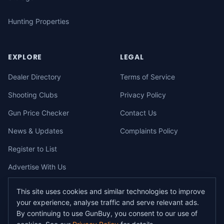
Hunting Properties
EXPLORE
LEGAL
Dealer Directory
Terms of Service
Shooting Clubs
Privacy Policy
Gun Price Checker
Contact Us
News & Updates
Complaints Policy
Register to List
Advertise With Us
This site uses cookies and similar technologies to improve
your experience, analyse traffic and serve relevant ads.
©
2026
gunbuy.com.au. All rights reserved. All users must hold a valid
By continuing to use GunBuy, you consent to our use of
Australian firearms licence.