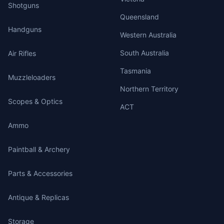
Shotguns
Queensland
Handguns
Western Australia
South Australia
Air Rifles
Tasmania
Muzzleloaders
Northern Territory
Scopes & Optics
ACT
Ammo
Paintball & Archery
Parts & Accessories
Antique & Replicas
Storage