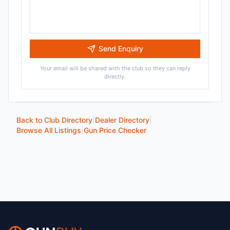
Send Enquiry
Your email will be shared with the club so they can reply
directly.
Back to Club Directory
|
Dealer Directory
|
Browse All Listings
|
Gun Price Checker