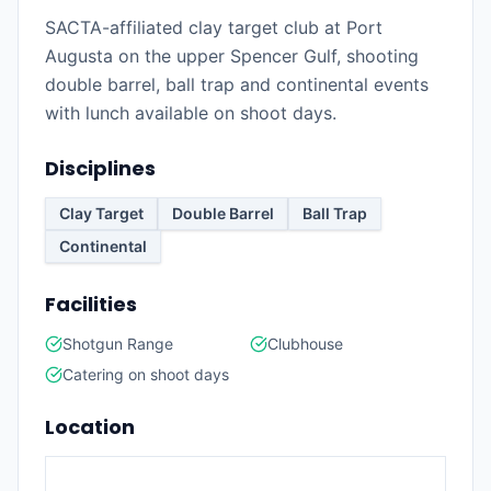
SACTA-affiliated clay target club at Port
Augusta on the upper Spencer Gulf, shooting
double barrel, ball trap and continental events
with lunch available on shoot days.
Disciplines
Clay Target
Double Barrel
Ball Trap
Continental
Facilities
Shotgun Range
Clubhouse
Catering on shoot days
Location