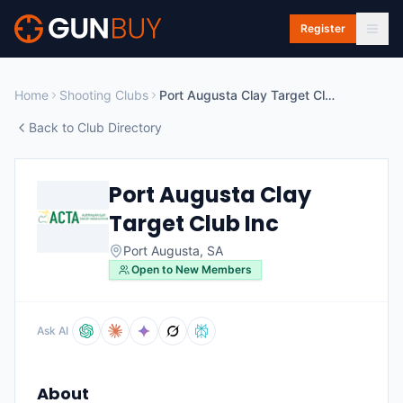
Skip to main content
Register
Home
Shooting Clubs
Port Augusta Clay Target Club Inc
Back to Club Directory
Port Augusta Clay
Target Club Inc
Port Augusta
,
SA
Open to New Members
Ask AI
About