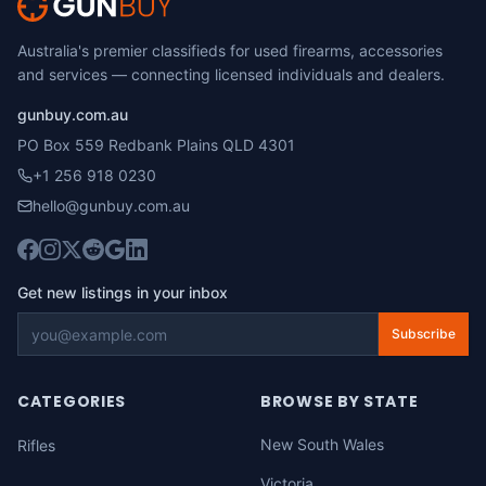
Australia's premier classifieds for used firearms, accessories
and services — connecting licensed individuals and dealers.
gunbuy.com.au
PO Box 559 Redbank Plains QLD 4301
+1 256 918 0230
hello@gunbuy.com.au
Get new listings in your inbox
Subscribe
CATEGORIES
BROWSE BY STATE
New South Wales
Rifles
Victoria