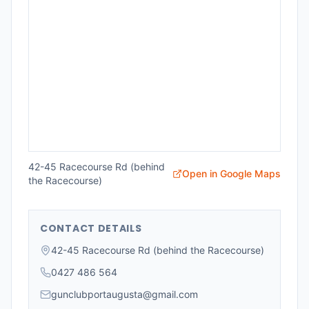
42-45 Racecourse Rd (behind
Open in Google Maps
the Racecourse)
CONTACT DETAILS
42-45 Racecourse Rd (behind the Racecourse)
0427 486 564
gunclubportaugusta@gmail.com