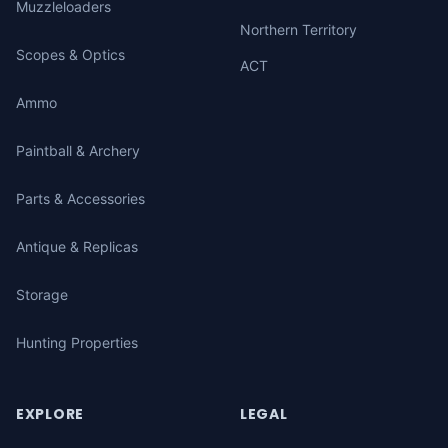
Muzzleloaders
Northern Territory
Scopes & Optics
ACT
Ammo
Paintball & Archery
Parts & Accessories
Antique & Replicas
Storage
Hunting Properties
EXPLORE
LEGAL