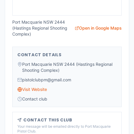
Port Macquarie NSW 2444
(Hastings Regional Shooting
Open in Google Maps
Complex)
CONTACT DETAILS
Port Macquarie NSW 2444 (Hastings Regional
Shooting Complex)
pistolclubpm@gmail.com
Visit Website
Contact club
CONTACT THIS CLUB
Your message will be emailed directly to
Port Macquarie
Pistol Club
.