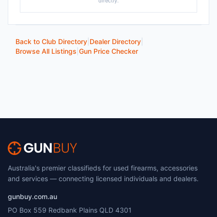
directly.
Back to Club Directory
|
Dealer Directory
|
Browse All Listings
|
Gun Price Checker
Australia's premier classifieds for used firearms, accessories
and services — connecting licensed individuals and dealers.
gunbuy.com.au
PO Box 559 Redbank Plains QLD 4301