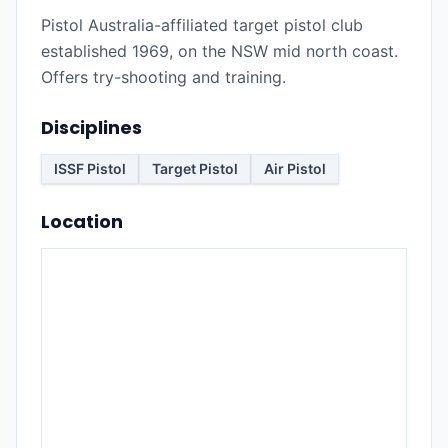
Pistol Australia-affiliated target pistol club
established 1969, on the NSW mid north coast.
Offers try-shooting and training.
Disciplines
ISSF Pistol
Target Pistol
Air Pistol
Location