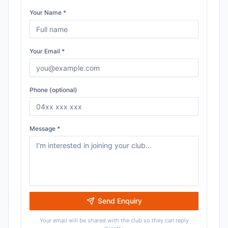
Your Name *
Your Email *
Phone (optional)
Message *
Send Enquiry
Your email will be shared with the club so they can reply