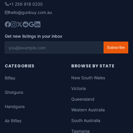
+1 256 918 0230
hello@gunbuy.com.au
Get new listings in your inbox
Subscribe
CATEGORIES
BROWSE BY STATE
New South Wales
Rifles
Victoria
Shotguns
Queensland
Handguns
Western Australia
South Australia
Air Rifles
Tasmania