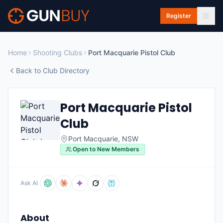
Skip to main content
Register
Home
Shooting Clubs
Port Macquarie Pistol Club
Back to Club Directory
Port Macquarie Pistol
Club
Port Macquarie
,
NSW
Open to New Members
Ask AI
About