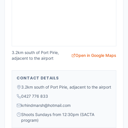
3.2km south of Port Pirie,
Open in Google Maps
adjacent to the airport
CONTACT DETAILS
3.2km south of Port Pirie, adjacent to the airport
0427 776 833
krhindmarsh@hotmail.com
Shoots Sundays from 12:30pm (SACTA
program)