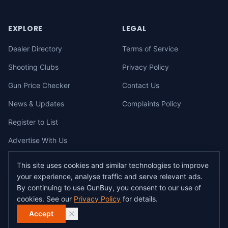
EXPLORE
LEGAL
Dealer Directory
Terms of Service
Shooting Clubs
Privacy Policy
Gun Price Checker
Contact Us
News & Updates
Complaints Policy
Register to List
Advertise With Us
This site uses cookies and similar technologies to improve
your experience, analyse traffic and serve relevant ads.
©
2026
gunbuy.com.au. All rights reserved. All users must hold a valid
By continuing to use GunBuy, you consent to our use of
Australian firearms licence.
cookies. See our
Privacy Policy
for details.
All transactions on GunBuy must be facilitated through a licensed dealer in
accordance with Australian firearms law.
Accept