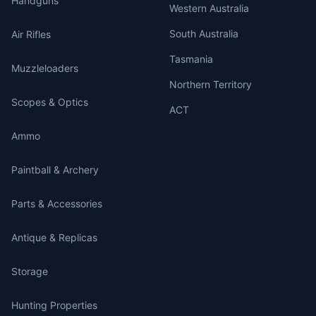
Handguns
Western Australia
South Australia
Air Rifles
Tasmania
Muzzleloaders
Northern Territory
Scopes & Optics
ACT
Ammo
Paintball & Archery
Parts & Accessories
Antique & Replicas
Storage
Hunting Properties