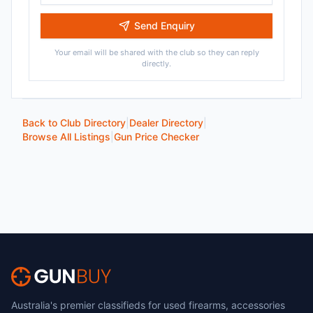
Send Enquiry
Your email will be shared with the club so they can reply
directly.
Back to Club Directory
|
Dealer Directory
|
Browse All Listings
|
Gun Price Checker
Australia's premier classifieds for used firearms, accessories