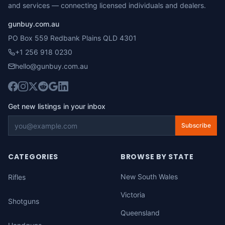
and services — connecting licensed individuals and dealers.
gunbuy.com.au
PO Box 559 Redbank Plains QLD 4301
+1 256 918 0230
hello@gunbuy.com.au
Get new listings in your inbox
Subscribe
CATEGORIES
BROWSE BY STATE
New South Wales
Rifles
Victoria
Shotguns
Queensland