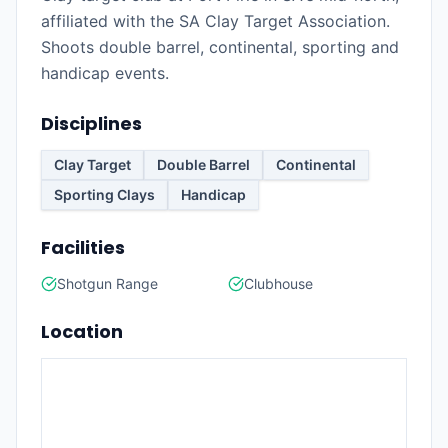
affiliated with the SA Clay Target Association.
Shoots double barrel, continental, sporting and
handicap events.
Disciplines
Clay Target
Double Barrel
Continental
Sporting Clays
Handicap
Facilities
Shotgun Range
Clubhouse
Location