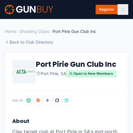
Skip to main content
Register
Home
Shooting Clubs
Port Pirie Gun Club Inc
Back to Club Directory
Port Pirie Gun Club Inc
Port Pirie
,
SA
Open to New Members
Ask AI
About
Clay target club at Port Pirie in SA's mid-north,