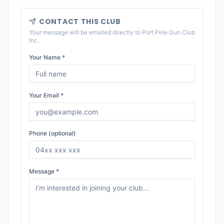
CONTACT THIS CLUB
Your message will be emailed directly to
Port Pirie Gun Club
Inc
.
Your Name *
Your Email *
Phone (optional)
Message *