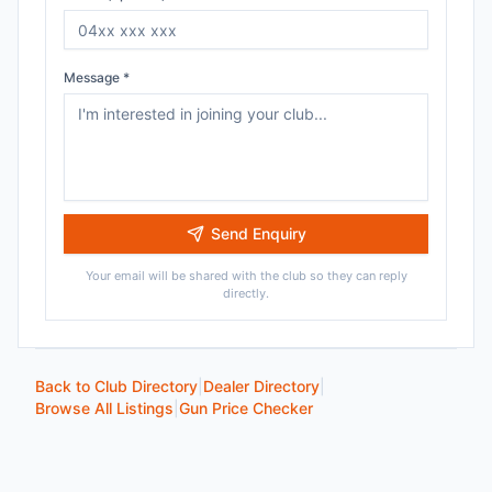
Message *
Send Enquiry
Your email will be shared with the club so they can reply
directly.
Back to Club Directory
|
Dealer Directory
|
Browse All Listings
|
Gun Price Checker