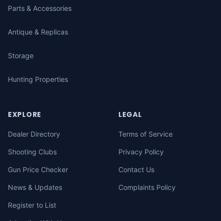
Parts & Accessories
Antique & Replicas
Storage
Hunting Properties
EXPLORE
LEGAL
Dealer Directory
Terms of Service
Shooting Clubs
Privacy Policy
Gun Price Checker
Contact Us
News & Updates
Complaints Policy
Register to List