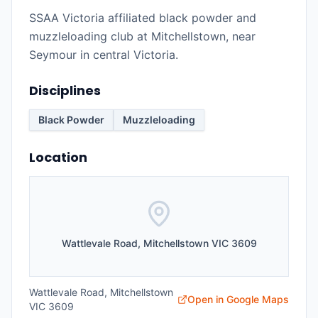
SSAA Victoria affiliated black powder and
muzzleloading club at Mitchellstown, near
Seymour in central Victoria.
Disciplines
Black Powder
Muzzleloading
Location
Wattlevale Road, Mitchellstown VIC 3609
Wattlevale Road, Mitchellstown
Open in Google Maps
VIC 3609