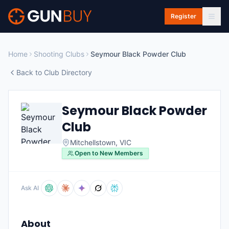
Skip to main content
Register
Home
Shooting Clubs
Seymour Black Powder Club
Back to Club Directory
Seymour Black Powder
Club
Mitchellstown
,
VIC
Open to New Members
Ask AI
About