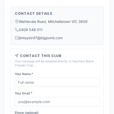
CONTACT DETAILS
Wattlevale Road, Mitchellstown VIC 3609
0409 548 011
jimtaylor47@bigpond.com
CONTACT THIS CLUB
Your message will be emailed directly to
Seymour Black
Powder Club
.
Your Name *
Your Email *
Phone (optional)