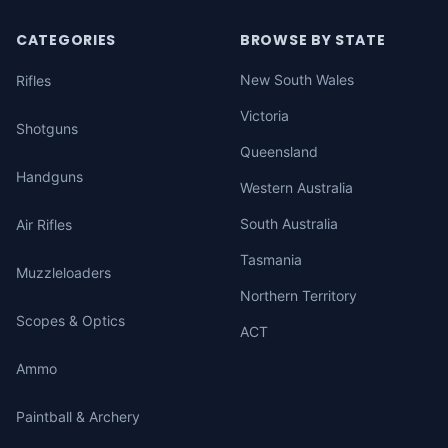
CATEGORIES
BROWSE BY STATE
New South Wales
Rifles
Victoria
Shotguns
Queensland
Handguns
Western Australia
South Australia
Air Rifles
Tasmania
Muzzleloaders
Northern Territory
Scopes & Optics
ACT
Ammo
Paintball & Archery