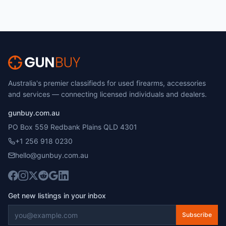
Australia's premier classifieds for used firearms, accessories
and services — connecting licensed individuals and dealers.
gunbuy.com.au
PO Box 559 Redbank Plains QLD 4301
+1 256 918 0230
hello@gunbuy.com.au
Get new listings in your inbox
Subscribe