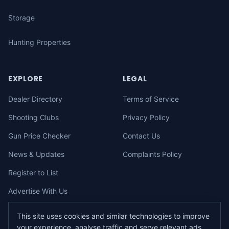
Storage
Hunting Properties
EXPLORE
LEGAL
Dealer Directory
Terms of Service
Shooting Clubs
Privacy Policy
Gun Price Checker
Contact Us
News & Updates
Complaints Policy
Register to List
Advertise With Us
This site uses cookies and similar technologies to improve
your experience, analyse traffic and serve relevant ads.