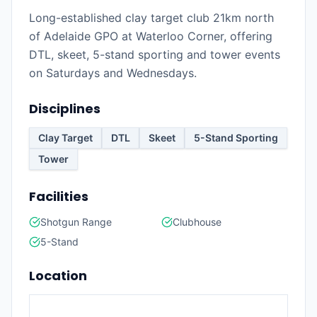
Long-established clay target club 21km north
of Adelaide GPO at Waterloo Corner, offering
DTL, skeet, 5-stand sporting and tower events
on Saturdays and Wednesdays.
Disciplines
Clay Target
DTL
Skeet
5-Stand Sporting
Tower
Facilities
Shotgun Range
Clubhouse
5-Stand
Location