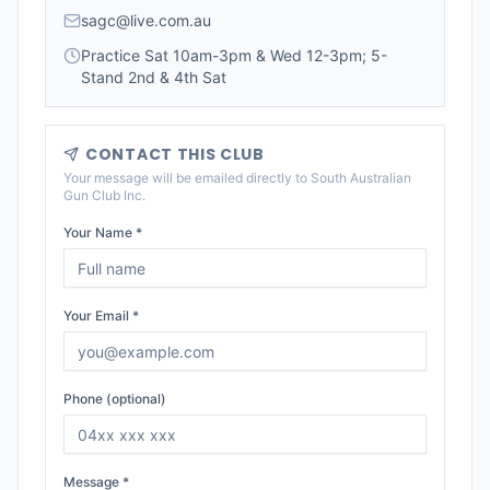
sagc@live.com.au
Practice Sat 10am-3pm & Wed 12-3pm; 5-
Stand 2nd & 4th Sat
CONTACT THIS CLUB
Your message will be emailed directly to
South Australian
Gun Club Inc
.
Your Name *
Your Email *
Phone (optional)
Message *