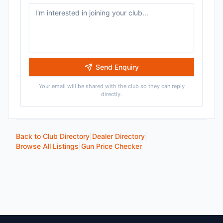
Send Enquiry
Your email will be shared with the club so they can reply
directly.
Back to Club Directory
|
Dealer Directory
|
Browse All Listings
|
Gun Price Checker