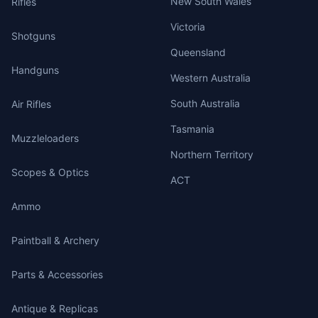
New South Wales
Rifles
Victoria
Shotguns
Queensland
Handguns
Western Australia
South Australia
Air Rifles
Tasmania
Muzzleloaders
Northern Territory
Scopes & Optics
ACT
Ammo
Paintball & Archery
Parts & Accessories
Antique & Replicas