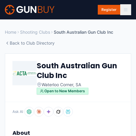
Skip to main content
Register
Home
Shooting Clubs
South Australian Gun Club Inc
Back to Club Directory
South Australian Gun
Club Inc
Waterloo Corner
,
SA
Open to New Members
Ask AI
About