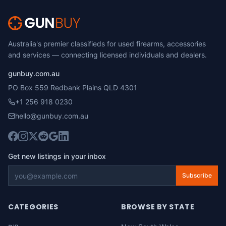
Australia's premier classifieds for used firearms, accessories
and services — connecting licensed individuals and dealers.
gunbuy.com.au
PO Box 559 Redbank Plains QLD 4301
+1 256 918 0230
hello@gunbuy.com.au
Get new listings in your inbox
Subscribe
CATEGORIES
BROWSE BY STATE