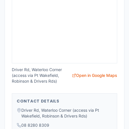
Driver Rd, Waterloo Corner
(access via Pt Wakefield,
Open in Google Maps
Robinson & Drivers Rds)
CONTACT DETAILS
Driver Rd, Waterloo Corner (access via Pt
Wakefield, Robinson & Drivers Rds)
08 8280 8309